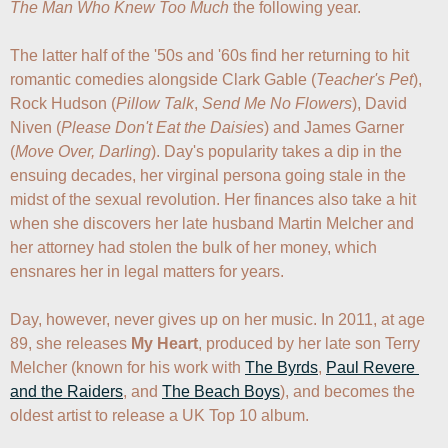
The Man Who Knew Too Much
 the following year. 

The latter half of the '50s and '60s find her returning to hit 
romantic comedies alongside Clark Gable (
Teacher's Pet
), 
Rock Hudson (
Pillow Talk
, 
Send Me No Flowers
), David 
Niven (
Please Don't Eat the Daisies
) and James Garner 
(
Move Over, Darling
). Day's popularity takes a dip in the 
ensuing decades, her virginal persona going stale in the 
midst of the sexual revolution. Her finances also take a hit 
when she discovers her late husband Martin Melcher and 
her attorney had stolen the bulk of her money, which 
ensnares her in legal matters for years.

Day, however, never gives up on her music. In 2011, at age 
89, she releases 
My Heart
, produced by her late son Terry 
Melcher (known for his work with 
The Byrds
, 
Paul Revere 
and the Raiders
, and 
The Beach Boys
), and becomes the 
oldest artist to release a UK Top 10 album.