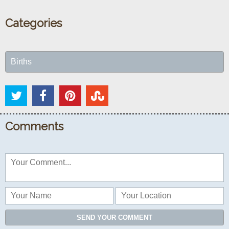
Categories
Births
Comments
SEND YOUR COMMENT