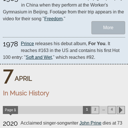
in China when they perform at the Worker's 
Gymnasium in Beijing. Footage from their trip appears in the 
video for their song "
Freedom
."
More
1978
Prince
 releases his debut album, 
For You
. It 
reaches #163 in the US and contains his first Hot 
100 entry: "
Soft and Wet
," which reaches #92.
7
APRIL
In Music History
...
1
2
4
Page
1
2020
Acclaimed singer-songwriter
John Prine
dies at 73