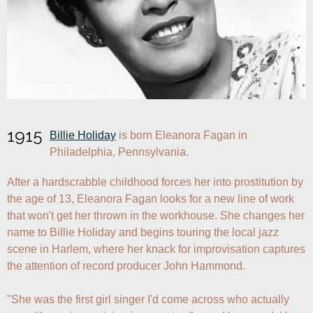
1915
Billie Holiday
 is born Eleanora Fagan in 
Philadelphia, Pennsylvania. 
After a hardscrabble childhood forces her into prostitution by 
the age of 13, Eleanora Fagan looks for a new line of work 
that won't get her thrown in the workhouse. She changes her 
name to Billie Holiday and begins touring the local jazz 
scene in Harlem, where her knack for improvisation captures 
the attention of record producer John Hammond. 

"She was the first girl singer I'd come across who actually 