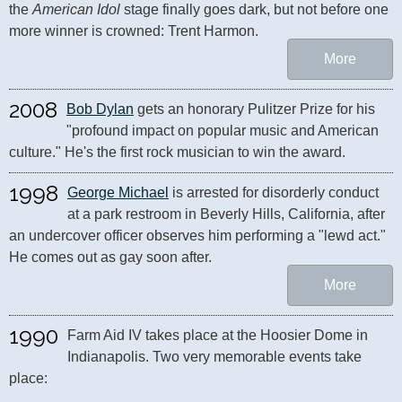
the 
American Idol
 stage finally goes dark, but not before one 
more winner is crowned: Trent Harmon.
More
2008
Bob Dylan
 gets an honorary Pulitzer Prize for his 
"profound impact on popular music and American 
culture." He's the first rock musician to win the award.
1998
George Michael
 is arrested for disorderly conduct 
at a park restroom in Beverly Hills, California, after 
an undercover officer observes him performing a "lewd act." 
He comes out as gay soon after.
More
1990
Farm Aid IV takes place at the Hoosier Dome in 
Indianapolis. Two very memorable events take 
place:
