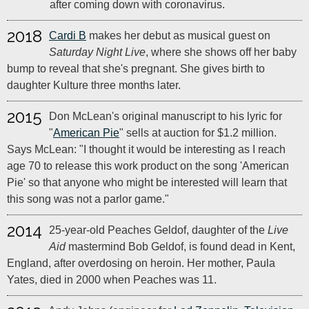
after coming down with coronavirus.
2018
Cardi B
makes her debut as musical guest on
Saturday Night Live
, where she shows off her baby
bump to reveal that she's pregnant. She gives birth to
daughter Kulture three months later.
2015
Don McLean's original manuscript to his lyric for
"
American Pie
" sells at auction for $1.2 million.
Says McLean: "I thought it would be interesting as I reach
age 70 to release this work product on the song 'American
Pie' so that anyone who might be interested will learn that
this song was not a parlor game."
2014
25-year-old Peaches Geldof, daughter of the
Live
Aid
mastermind Bob Geldof, is found dead in Kent,
England, after overdosing on heroin. Her mother, Paula
Yates, died in 2000 when Peaches was 11.