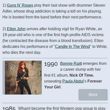
1) 
Guns N' Roses
 play their last show with drummer Steven 
Adler, whose drug addiction is taking a toll on his playing. 
He is booted from the band before their next performance.

2) 
Elton John
 arrives after holding vigil for Ryan White, an 
18-year-old who is one of the first high-profile AIDS victims 
(he contracted the disease from a blood transfusion). Elton 
dedicates his performance of "
Candle In The Wind
" to White, 
who dies the next day.
1990
Bonnie Raitt
 emerges from 
a career slump with her 
first #1 album, 
Nick Of Time
, 
unseating 
Paula Abdul
's 
Forever 
Your Girl
.
More
1985
Wham! become the first Western pop group to play 