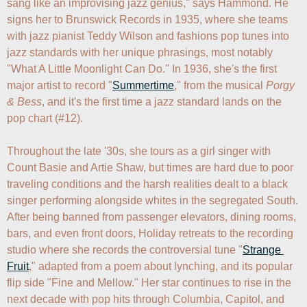
sang like an improvising jazz genius," says Hammond. He 
signs her to Brunswick Records in 1935, where she teams 
with jazz pianist Teddy Wilson and fashions pop tunes into 
jazz standards with her unique phrasings, most notably 
"What A Little Moonlight Can Do." In 1936, she's the first 
major artist to record "
Summertime
," from the musical 
Porgy 
& Bess
, and it's the first time a jazz standard lands on the 
pop chart (#12).

Throughout the late '30s, she tours as a girl singer with 
Count Basie and Artie Shaw, but times are hard due to poor 
traveling conditions and the harsh realities dealt to a black 
singer performing alongside whites in the segregated South. 
After being banned from passenger elevators, dining rooms, 
bars, and even front doors, Holiday retreats to the recording 
studio where she records the controversial tune "
Strange 
Fruit
," adapted from a poem about lynching, and its popular 
flip side "Fine and Mellow." Her star continues to rise in the 
next decade with pop hits through Columbia, Capitol, and 