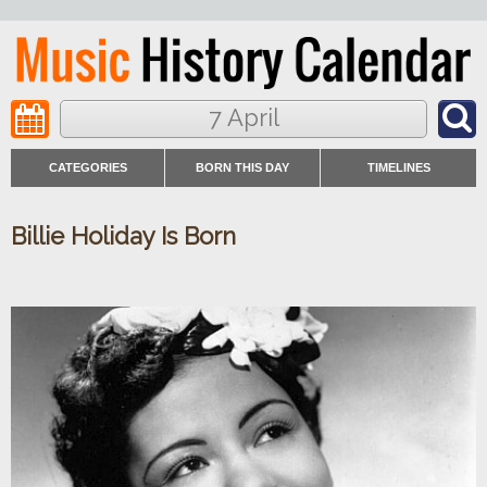
7 April
CATEGORIES
BORN THIS DAY
TIMELINES
Billie Holiday Is Born