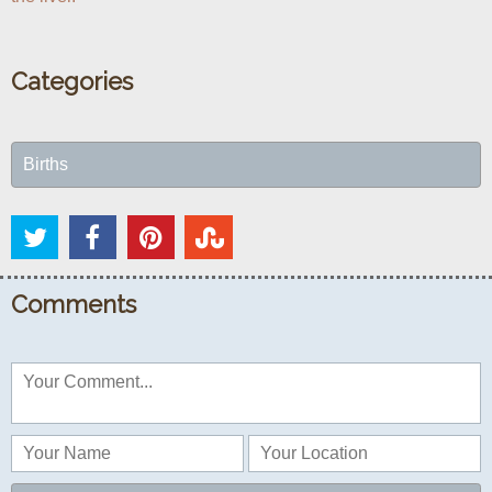
Categories
Births
Comments