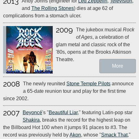
2013
Andy Johns (engineer for
Led Zeppelin
,
Television
,
and
The Rolling Stones
) dies at age 62 of
complications from a stomach ulcer.
2009
The jukebox musical
Rock
of Ages
, a celebration of
glam metal and classic rock of the
'80s, opens at the Brooks Atkinson
Theatre.
More
2008
The newly reunited
Stone Temple Pilots
announce
a 65-date reunion tour and play for the first time
since 2002.
2007
Beyoncé
's "
Beautiful Liar
," featuring Latin-pop star
Shakira
, breaks the record for the highest leap on
the Billboard Hot 100 when it jumps 91 places to #3. The
record was previously held by
Akon
, whose "
Smack That
,"