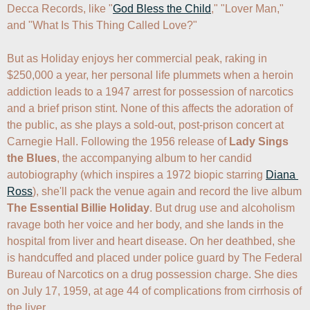
Decca Records, like "
God Bless the Child
," "Lover Man," 
and "What Is This Thing Called Love?"

But as Holiday enjoys her commercial peak, raking in 
$250,000 a year, her personal life plummets when a heroin 
addiction leads to a 1947 arrest for possession of narcotics 
and a brief prison stint. None of this affects the adoration of 
the public, as she plays a sold-out, post-prison concert at 
Carnegie Hall. Following the 1956 release of 
Lady Sings 
the Blues
, the accompanying album to her candid 
autobiography (which inspires a 1972 biopic starring 
Diana 
Ross
), she'll pack the venue again and record the live album 
The Essential Billie Holiday
. But drug use and alcoholism 
ravage both her voice and her body, and she lands in the 
hospital from liver and heart disease. On her deathbed, she 
is handcuffed and placed under police guard by The Federal 
Bureau of Narcotics on a drug possession charge. She dies 
on July 17, 1959, at age 44 of complications from cirrhosis of 
the liver.