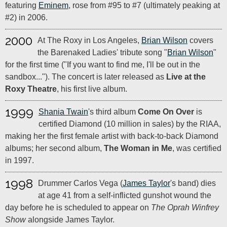
featuring
Eminem
, rose from #95 to #7 (ultimately peaking at
#2) in 2006.
2000
At The Roxy in Los Angeles,
Brian Wilson
covers
the Barenaked Ladies' tribute song "
Brian Wilson
"
for the first time ("If you want to find me, I'll be out in the
sandbox..."). The concert is later released as
Live at the
Roxy Theatre
, his first live album.
1999
Shania Twain
's third album
Come On Over
is
certified Diamond (10 million in sales) by the RIAA,
making her the first female artist with back-to-back Diamond
albums; her second album,
The Woman in Me
, was certified
in 1997.
1998
Drummer Carlos Vega (
James Taylor
's band) dies
at age 41 from a self-inflicted gunshot wound the
day before he is scheduled to appear on
The Oprah Winfrey
Show
alongside James Taylor.