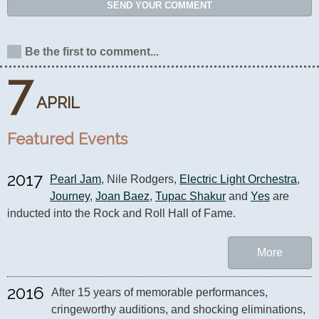
SEND YOUR COMMENT
Be the first to comment...
7
APRIL
Featured Events
2017
Pearl Jam
, Nile Rodgers, 
Electric Light Orchestra
, 
Journey
, 
Joan Baez
, 
Tupac Shakur
 and 
Yes
 are 
inducted into the Rock and Roll Hall of Fame.
More
2016
After 15 years of memorable performances, 
cringeworthy auditions, and shocking eliminations, 