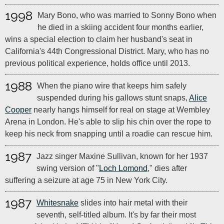
1998
Mary Bono, who was married to Sonny Bono when
he died in a skiing accident four months earlier,
wins a special election to claim her husband's seat in
California's 44th Congressional District. Mary, who has no
previous political experience, holds office until 2013.
1988
When the piano wire that keeps him safely
suspended during his gallows stunt snaps,
Alice
Cooper
nearly hangs himself for real on stage at Wembley
Arena in London. He's able to slip his chin over the rope to
keep his neck from snapping until a roadie can rescue him.
1987
Jazz singer Maxine Sullivan, known for her 1937
swing version of "
Loch Lomond
," dies after
suffering a seizure at age 75 in New York City.
1987
Whitesnake
slides into hair metal with their
seventh, self-titled album. It's by far their most