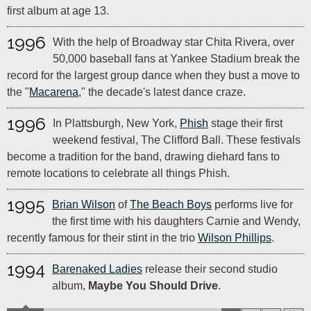
first album at age 13.
1996
With the help of Broadway star Chita Rivera, over
50,000 baseball fans at Yankee Stadium break the
record for the largest group dance when they bust a move to
the "
Macarena
," the decade's latest dance craze.
1996
In Plattsburgh, New York,
Phish
stage their first
weekend festival, The Clifford Ball. These festivals
become a tradition for the band, drawing diehard fans to
remote locations to celebrate all things Phish.
1995
Brian Wilson
of
The Beach Boys
performs live for
the first time with his daughters Carnie and Wendy,
recently famous for their stint in the trio
Wilson Phillips
.
1994
Barenaked Ladies
release their second studio
album,
Maybe You Should Drive
.