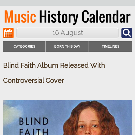
16 August
CATEGORIES
BORN THIS DAY
TIMELINES
Blind Faith Album Released With
Controversial Cover