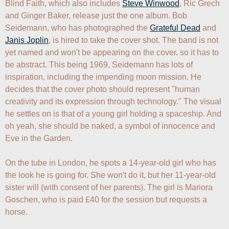
Blind Faith, which also includes 
Steve Winwood
, Ric Grech 
and Ginger Baker, release just the one album. Bob 
Seidemann, who has photographed the 
Grateful Dead
 and 
Janis Joplin
, is hired to take the cover shot. The band is not 
yet named and won't be appearing on the cover, so it has to 
be abstract. This being 1969, Seidemann has lots of 
inspiration, including the impending moon mission. He 
decides that the cover photo should represent "human 
creativity and its expression through technology." The visual 
he settles on is that of a young girl holding a spaceship. And 
oh yeah, she should be naked, a symbol of innocence and 
Eve in the Garden.

On the tube in London, he spots a 14-year-old girl who has 
the look he is going for. She won't do it, but her 11-year-old 
sister will (with consent of her parents). The girl is Mariora 
Goschen, who is paid £40 for the session but requests a 
horse.
