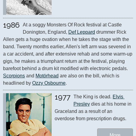
1986
At a soggy Monsters Of Rock festival at Castle 
Donington, England, 
Def Leppard
 drummer Rick 
Allen gets a huge ovation when he takes the stage with the 
band. Twenty months earlier, Allen's left arm was severed in 
a car accident, and after extensive rehab and some warm-up 
gigs, he makes a triumphant return at the festival, playing 
barefoot behind a drum kit modified with electronic pedals. 
Scorpions
 and 
Motörhead
 are also on the bill, which is 
headlined by 
Ozzy Osbourne
.
1977
The King is dead. 
Elvis 
Presley
 dies at his home in 
Graceland as a result of an 
overdose from prescription drugs.
More