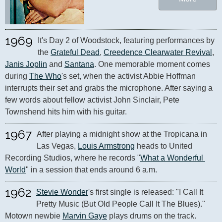
1969
It's Day 2 of Woodstock, featuring performances by 
the 
Grateful Dead
, 
Creedence Clearwater Revival
, 
Janis Joplin
 and 
Santana
. One memorable moment comes 
during 
The Who
's set, when the activist Abbie Hoffman 
interrupts their set and grabs the microphone. After saying a 
few words about fellow activist John Sinclair, Pete 
Townshend hits him with his guitar.
1967
After playing a midnight show at the Tropicana in 
Las Vegas, 
Louis Armstrong
 heads to United 
Recording Studios, where he records "
What a Wonderful 
World
" in a session that ends around 6 a.m.
1962
Stevie Wonder
's first single is released: "I Call It 
Pretty Music (But Old People Call It The Blues)." 
Motown newbie 
Marvin Gaye
 plays drums on the track.