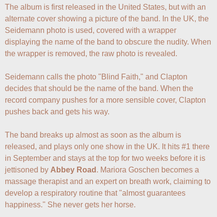
The album is first released in the United States, but with an 
alternate cover showing a picture of the band. In the UK, the 
Seidemann photo is used, covered with a wrapper 
displaying the name of the band to obscure the nudity. When 
the wrapper is removed, the raw photo is revealed.

Seidemann calls the photo "Blind Faith," and Clapton 
decides that should be the name of the band. When the 
record company pushes for a more sensible cover, Clapton 
pushes back and gets his way.

The band breaks up almost as soon as the album is 
released, and plays only one show in the UK. It hits #1 there 
in September and stays at the top for two weeks before it is 
jettisoned by 
Abbey Road
. Mariora Goschen becomes a 
massage therapist and an expert on breath work, claiming to 
develop a respiratory routine that "almost guarantees 
happiness." She never gets her horse.