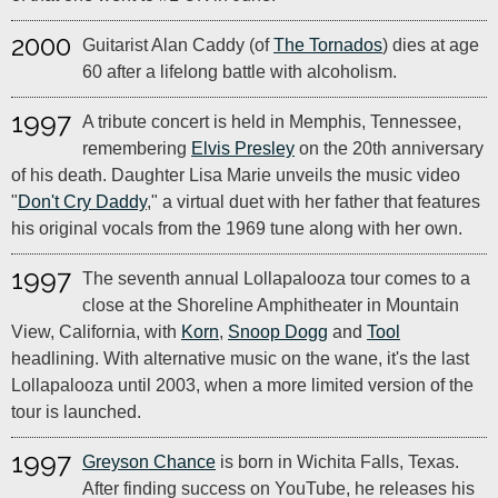
2000
Guitarist Alan Caddy (of
The Tornados
) dies at age
60 after a lifelong battle with alcoholism.
1997
A tribute concert is held in Memphis, Tennessee,
remembering
Elvis Presley
on the 20th anniversary
of his death. Daughter Lisa Marie unveils the music video
"
Don't Cry Daddy
," a virtual duet with her father that features
his original vocals from the 1969 tune along with her own.
1997
The seventh annual Lollapalooza tour comes to a
close at the Shoreline Amphitheater in Mountain
View, California, with
Korn
,
Snoop Dogg
and
Tool
headlining. With alternative music on the wane, it's the last
Lollapalooza until 2003, when a more limited version of the
tour is launched.
1997
Greyson Chance
is born in Wichita Falls, Texas.
After finding success on YouTube, he releases his