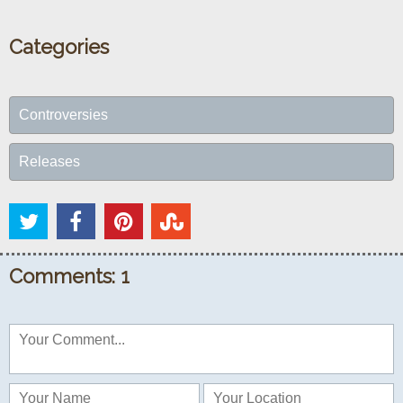
Categories
Controversies
Releases
Comments: 1