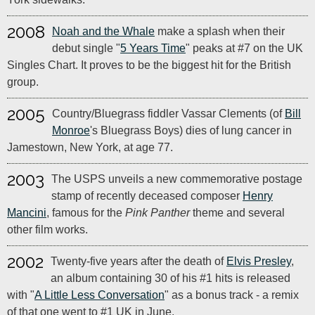
2008
Noah and the Whale
make a splash when their
debut single "
5 Years Time
" peaks at #7 on the UK
Singles Chart. It proves to be the biggest hit for the British
group.
2005
Country/Bluegrass fiddler Vassar Clements (of
Bill
Monroe
's Bluegrass Boys) dies of lung cancer in
Jamestown, New York, at age 77.
2003
The USPS unveils a new commemorative postage
stamp of recently deceased composer
Henry
Mancini
, famous for the
Pink Panther
theme and several
other film works.
2002
Twenty-five years after the death of
Elvis Presley
,
an album containing 30 of his #1 hits is released
with "
A Little Less Conversation
" as a bonus track - a remix
of that one went to #1 UK in June.