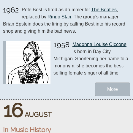
1962
Pete Best is fired as drummer for 
The Beatles
, 
replaced by 
Ringo Starr
. The group's manager 
Brian Epstein does the firing by calling Best into his record 
shop and giving him the bad news.
1958
Madonna Louise Ciccone
is born in Bay City, 
Michigan. Shortening her name to a 
mononym, she becomes the best-
selling female singer of all time.
More
16
AUGUST
In Music History