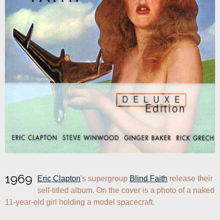
1969
Eric Clapton
's supergroup 
Blind Faith
 release their 
self-titled album. On the cover is a photo of a naked 
11-year-old girl holding a model spacecraft.