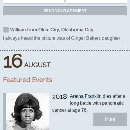
SEND YOUR COMMENT
William from Okla. City, Oklahoma City
I always heard the picture was of Ginger Bakers daughter
16
AUGUST
Featured Events
2018
Aretha Franklin
 dies after a 
long battle with pancreatic 
cancer at age 76.
More