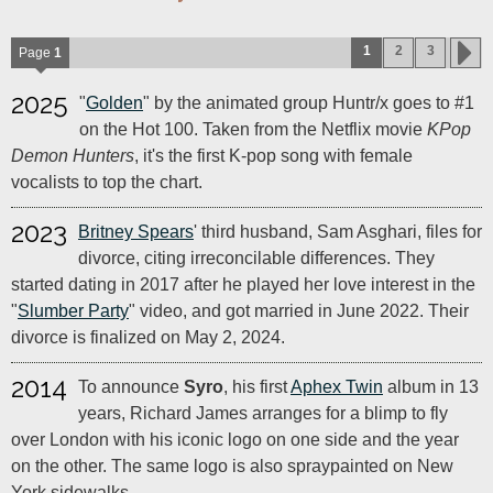
1
2
3
Page
1
2025
"
Golden
" by the animated group Huntr/x goes to #1
on the Hot 100. Taken from the Netflix movie
KPop
Demon Hunters
, it's the first K-pop song with female
vocalists to top the chart.
2023
Britney Spears
' third husband, Sam Asghari, files for
divorce, citing irreconcilable differences. They
started dating in 2017 after he played her love interest in the
"
Slumber Party
" video, and got married in June 2022. Their
divorce is finalized on May 2, 2024.
2014
To announce
Syro
, his first
Aphex Twin
album in 13
years, Richard James arranges for a blimp to fly
over London with his iconic logo on one side and the year
on the other. The same logo is also spraypainted on New
York sidewalks.