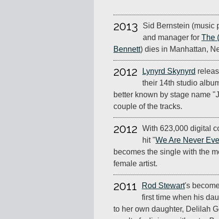
2013
Sid Bernstein (music 
and manager for
The 
Bennett
) dies in Manhattan, N
2012
Lynyrd Skynyrd
relea
their 14th studio albu
better known by stage name "Jo
couple of the tracks.
2012
With 623,000 digital c
hit "
We Are Never Ever
becomes the single with the mos
female artist.
2011
Rod Stewart
's become
first time when his da
to her own daughter, Delilah 