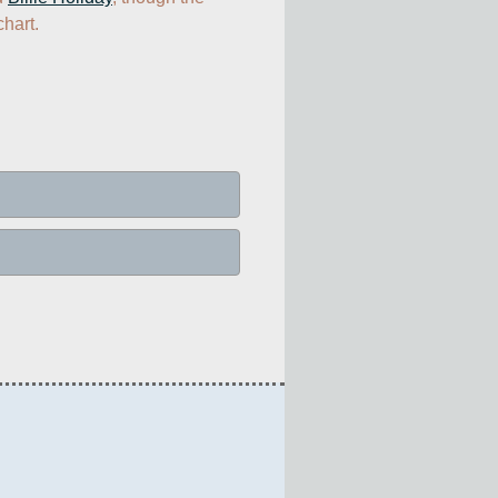
hart.  