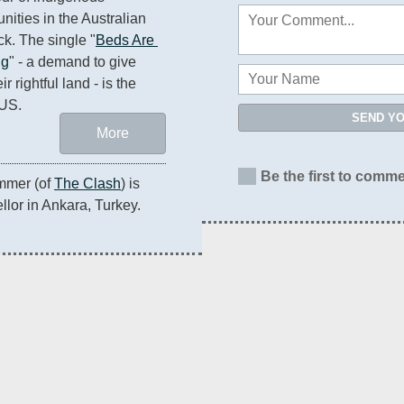
ities in the Australian 
k. The single "
Beds Are 
ng
" - a demand to give 
 rightful land - is the 
 US.
SEND Y
More
Be the first to comme
mmer (of 
The Clash
) is 
lor in Ankara, Turkey.