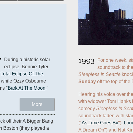
7
1993
During a historic solar 
For one week, sta
eclipse, Bonnie Tyler 
"
Total Eclipse Of The 
Sleepless In Seattle
 knock
" while Ozzy Osbourne 
Sunday
 off the top of the
ms "
Bark At The Moon
."
Hearing his voice over the
with widower Tom Hanks i
More
comedy 
Sleepless In Seat
soundtrack laden with sta
ick off their A Bigger Bang 
("
As Time Goes By
"), 
Loui
n Boston (they played a 
A Dream On") and Nat Kin