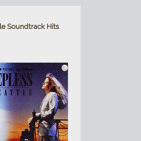
tle Soundtrack Hits