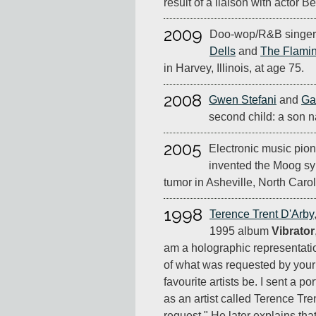
result of a liaison with actor Be
2009
Doo-wop/R&B singer 
Dells
and
The Flami
in Harvey, Illinois, at age 75.
2008
Gwen Stefani
and
Ga
second child: a son
2005
Electronic music pio
invented the Moog syn
tumor in Asheville, North Carol
1998
Terence Trent D'Arby
1995 album
Vibrator
am a holographic representatio
of what was requested by your 
favourite artists be. I sent a p
as an artist called Terence Tre
request." He later explains th