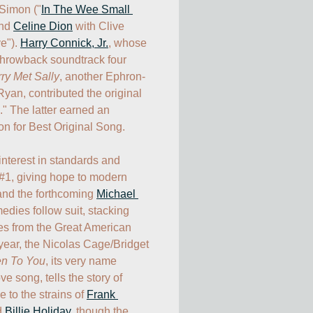
 Simon ("
In The Wee Small 
nd 
Celine Dion
 with Clive 
e"). 
Harry Connick, Jr.
, whose 
throwback soundtrack four 
y Met Sally
, another Ephron-
yan, contributed the original 
" The latter earned an 
for Best Original Song. 

nterest in standards and 
#1, giving hope to modern 
and the forthcoming 
Michael 
edies follow suit, stacking 
es from the Great American 
ear, the Nicolas Cage/Bridget 
en To You
, its very name 
e song, tells the story of 
to the strains of 
Frank 
d 
Billie Holiday
, though the 