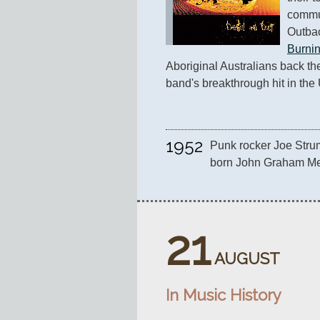
commun
Outbac
Burni
Aboriginal Australians back their
band's breakthrough hit in the
1952
Punk rocker Joe Stru
born John Graham Mel
21
AUGUST
In Music History