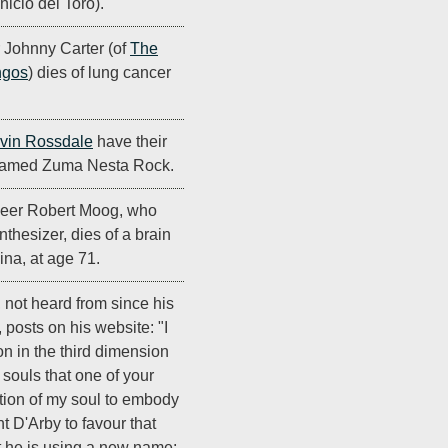
nicio del Toro).
Johnny Carter (of
The
ngos
) dies of lung cancer
vin Rossdale
have their
 named Zuma Nesta Rock.
neer Robert Moog, who
thesizer, dies of a brain
ina, at age 71.
, not heard from since his
, posts on his website: "I
n in the third dimension
souls that one of your
ortion of my soul to embody
nt D'Arby to favour that
at he is using a new name: