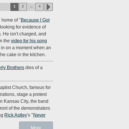
...
1
2
4
e home of "
Because I Got
looking for evidence of
. He isn't charged, and
in the
video for his song
 in on a moment when an
the cake in the kitchen.
rly Brothers
dies of a
ptist Church, famous for
rations, stage a protest
in Kansas City, the band
front of the demonstrators
ing
Rick Astley
's "
Never
More