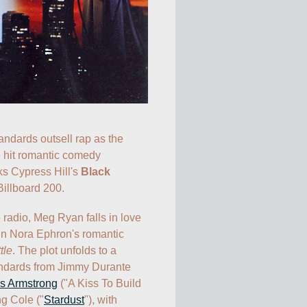
ndards outsell rap as the 
soundtrack to the hit romantic comedy 
s Cypress Hill's 
Black 
 Billboard 200. 
 radio, Meg Ryan falls in love 
n Nora Ephron's romantic 
tle
. The plot unfolds to a 
ndards from Jimmy Durante 
s Armstrong
 ("A Kiss To Build 
g Cole ("
Stardust
"), with 