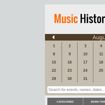
Augu
1
2
3
4
8
9
10
11
15
16
17
18
22
23
24
25
29
30
31
CATEGORIES
BORN THIS