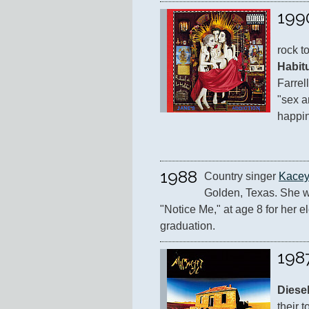
199
rock t
Habit
Farrell
"sex a
happin
1988
Country singer 
Kacey
Golden, Texas. She wri
"Notice Me," at age 8 for her e
graduation.
198
Diese
their t