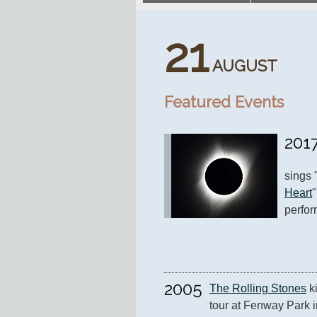
21
AUGUST
Featured Events
201
sings 
Heart
perfor
2005
The Rolling Stones
 k
tour at Fenway Park i