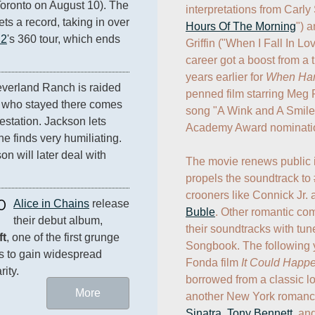
oronto on August 10). The 
interpretations from Carly
ts a record, taking in over 
Hours Of The Morning
") a
2
's 360 tour, which ends 
Griffin ("When I Fall In Lov
career got a boost from a 
years earlier for 
When Harr
everland Ranch is raided 
penned film starring Meg R
ld who stayed there comes 
song "A Wink and A Smile.
estation. Jackson lets 
Academy Award nomination 
e finds very humiliating. 
n will later deal with 
The movie renews public i
propels the soundtrack to 
crooners like Connick Jr. 
0
Alice in Chains
 release 
Buble
. Other romantic com
their debut album, 
their soundtracks with tun
ft
, one of the first grunge 
Songbook. The following y
 to gain widespread 
Fonda film 
It Could Happ
rity.
borrowed from a classic lov
More
another New York romance 
Sinatra
, 
Tony Bennett
, an