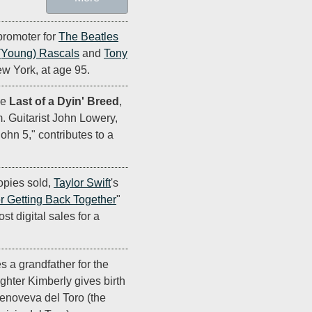
promoter for
The Beatles
(Young) Rascals
and
Tony
ew York, at age 95.
se
Last of a Dyin' Breed
,
m. Guitarist John Lowery,
hn 5," contributes to a
opies sold,
Taylor Swift
's
 Getting Back Together
"
t digital sales for a
s a grandfather for the
ughter Kimberly gives birth
Genoveva del Toro (the