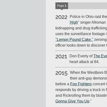
Page
1
2022
Police in Ohio raid th
High
" singer Afroman 
kidnapping and drug trafficking
uses the surveillance footage 
"Lemon Pound Cake,"
zeroing
officer looks down to discover 
2021
Don Everly of
The Eve
heart attack at 84.
2015
When the Westboro Ba
their anti-gay demonst
before a
Foo Fighters
concert 
responds by driving a truck in 
and Rickrolling them by blast
Gonna Give You Up
."