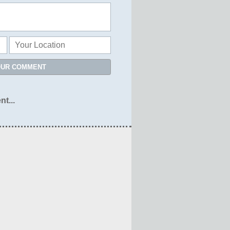
OUR COMMENT
nt...