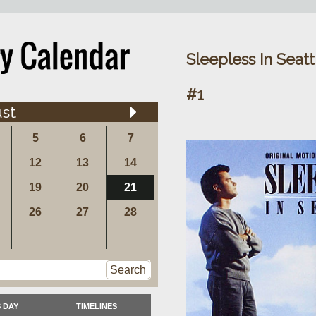
Sleepless In Seat
#1
st
5
6
7
12
13
14
19
20
21
26
27
28
Search
 DAY
TIMELINES