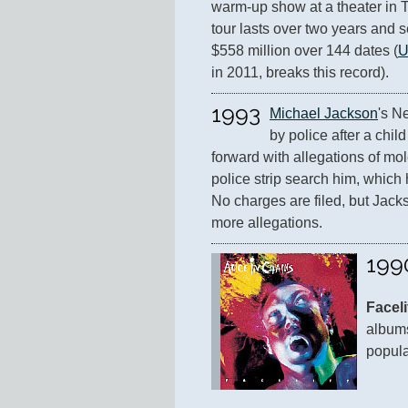
warm-up show at a theater in T
tour lasts over two years and se
$558 million over 144 dates (
U
in 2011, breaks this record).
1993
Michael Jackson
's N
by police after a chi
forward with allegations of mol
police strip search him, which h
No charges are filed, but Jackso
more allegations.
199
Faceli
albums
popula