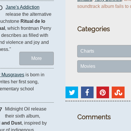
0
soundtrack album fails to c
Jane's Addiction
release the alternative 
ouchstone 
Ritual de lo 
Categories
ual
, which frontman Perry 
 describes as filled with 
nd violence and joy and 
ess."
Charts
More
Movies
 Musgraves
 is born in 
tes her first song, 
lementary school 
7
Midnight Oil release 
Comments
their sixth album, 
l and Dust
, inspired by 
our of indigenous 