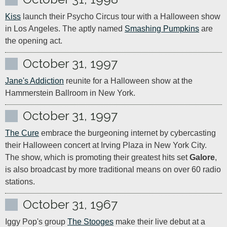
Kiss
 launch their Psycho Circus tour with a Halloween show 
in Los Angeles. The aptly named 
Smashing Pumpkins
 are 
the opening act.
October 31, 1997
Jane's Addiction
 reunite for a Halloween show at the 
Hammerstein Ballroom in New York.
October 31, 1997
The Cure
 embrace the burgeoning internet by cybercasting 
their Halloween concert at Irving Plaza in New York City. 
The show, which is promoting their greatest hits set 
Galore
, 
is also broadcast by more traditional means on over 60 radio 
stations.
October 31, 1967
Iggy Pop's group 
The Stooges
 make their live debut at a 