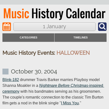
1 January
CATEGORIES
TIMELINES
Music History Events:
HALLOWEEN
October 30, 2004
Blink-182
 drummer Travis Barker marries Playboy model 
Shanna Moakler in a 
Nightmare Before Christmas
-inspired 
ceremony
 with his bandmates serving as his groomsmen. 
The couple's romantic connection to the classic Tim Burton 
film gets a nod in the blink single "
I Miss You
."