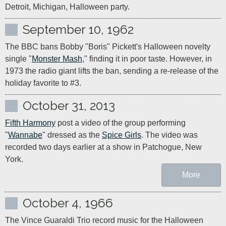
Detroit, Michigan, Halloween party.
September 10, 1962
The BBC bans Bobby "Boris" Pickett's Halloween novelty 
single "
Monster Mash
," finding it in poor taste. However, in 
1973 the radio giant lifts the ban, sending a re-release of the 
holiday favorite to #3.
October 31, 2013
Fifth Harmony
 post a video of the group performing 
"
Wannabe
" dressed as the 
Spice Girls
. The video was 
recorded two days earlier at a show in Patchogue, New 
York.
More
October 4, 1966
The Vince Guaraldi Trio record music for the Halloween 