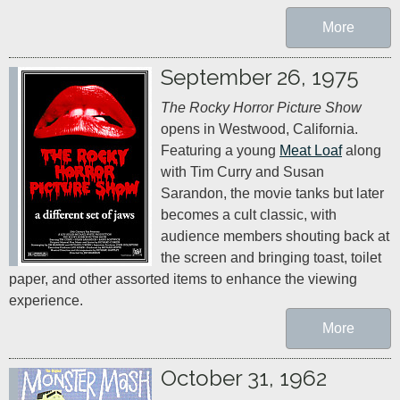
More
September 26, 1975
The Rocky Horror Picture Show
opens in Westwood, California. 
Featuring a young 
Meat Loaf
 along 
with Tim Curry and Susan 
Sarandon, the movie tanks but later 
becomes a cult classic, with 
audience members shouting back at 
the screen and bringing toast, toilet 
paper, and other assorted items to enhance the viewing 
experience.
More
October 31, 1962