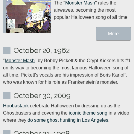
The "
Monster Mash
" rules the 
airwaves, becoming the most 
popular Halloween song of all time.
More
October 20, 1962
"
Monster Mash
" by Bobby Pickett & the Crypt-Kickers hits #1 
on its way to becoming the most famous Halloween song of 
all time. Pickett's vocals are his impression of Boris Karloff, 
who was known for his role as Frankenstein's monster.
October 30, 2009
Hoobastank
 celebrate Halloween by dressing up as the 
Ghostbusters and covering the 
iconic theme song
 in a video 
where they 
do some ghost hunting in Los Angeles
.
October 31, 1998