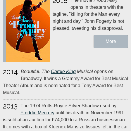
2018
The movie
Proud Mary
opens in theaters with the
tagline, "killing for the Man every
night and day." John Fogerty is not
pleased, tweeting his disapproval.
More
2014
Beautiful: The
Carole King
Musical
opens on
Broadway. It wins a Grammy Award for Best Musical
Theater Album and is nominated for a Tony Award for Best
Musical.
2013
The 1974 Rolls-Royce Silver Shadow used by
Freddie Mercury
until his death in November 1991
is sold at an auction for £74,000 to a Russian businessman.
It comes with a box of Kleenex Mansize tissues left in the car