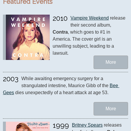
Featured Events
2010
Vampire Weekend
 release 
their second album, 
Contra
, which goes to #1 in 
America. The cover girl is an 
unwilling subject, leading to a 
lawsuit.
More
2003
While awaiting emergency surgery for a 
strangulated intestine, Maurice Gibb of the 
Bee 
Gees
 dies unexpectedly of a heart attack at age 53.
More
1999
Britney Spears
 releases 