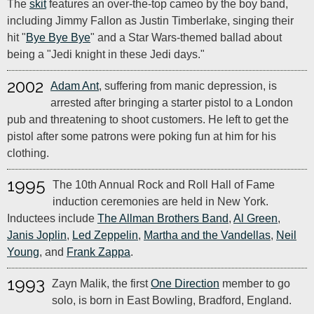
The
skit
features an over-the-top cameo by the boy band,
including Jimmy Fallon as Justin Timberlake, singing their
hit "
Bye Bye Bye
" and a Star Wars-themed ballad about
being a "Jedi knight in these Jedi days."
2002
Adam Ant
, suffering from manic depression, is
arrested after bringing a starter pistol to a London
pub and threatening to shoot customers. He left to get the
pistol after some patrons were poking fun at him for his
clothing.
1995
The 10th Annual Rock and Roll Hall of Fame
induction ceremonies are held in New York.
Inductees include
The Allman Brothers Band
,
Al Green
,
Janis Joplin
,
Led Zeppelin
,
Martha and the Vandellas
,
Neil
Young
, and
Frank Zappa
.
1993
Zayn Malik, the first
One Direction
member to go
solo, is born in East Bowling, Bradford, England.