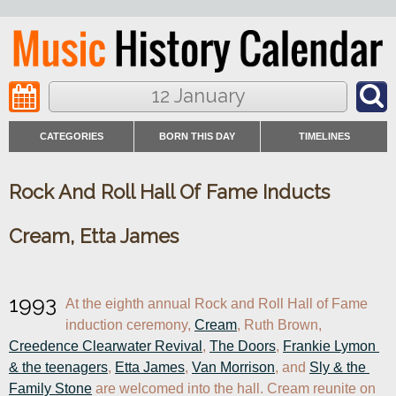
12 January
CATEGORIES
BORN THIS DAY
TIMELINES
Rock And Roll Hall Of Fame Inducts
Cream, Etta James
1993
At the eighth annual Rock and Roll Hall of Fame 
induction ceremony, 
Cream
, Ruth Brown, 
Creedence Clearwater Revival
, 
The Doors
, 
Frankie Lymon 
& the teenagers
, 
Etta James
, 
Van Morrison
, and 
Sly & the 
Family Stone
 are welcomed into the hall. Cream reunite on 