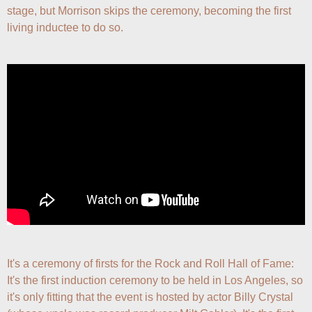
stage, but Morrison skips the ceremony, becoming the first 
living inductee to do so.
It's a ceremony of firsts for the Rock and Roll Hall of Fame: 
It's the first induction ceremony to be held in Los Angeles, so 
it's only fitting that the event is hosted by actor Billy Crystal 