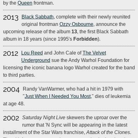
by the
Queen
frontman.
2013
Black Sabbath
, complete with their newly reunited
original frontman
Ozzy Osbourne
, announce the
upcoming release of the album
13
, the first Black Sabbath
album in 18 years (since 1995's
Forbidden
).
2012
Lou Reed
and John Cale of
The Velvet
Underground
sue the Andy Warhol Foundation for
licensing the iconic banana logo Warhol created for the band
to third parties.
2004
Randy VanWarmer, who had a hit in 1979 with
"
Just When I Needed You Most
," dies of leukemia
at age 48.
2002
Saturday Night Live
skewers the uproar over the
rumor that 'N Sync will be appearing in the latest
installment of the Star Wars franchise,
Attack of the Clones
.