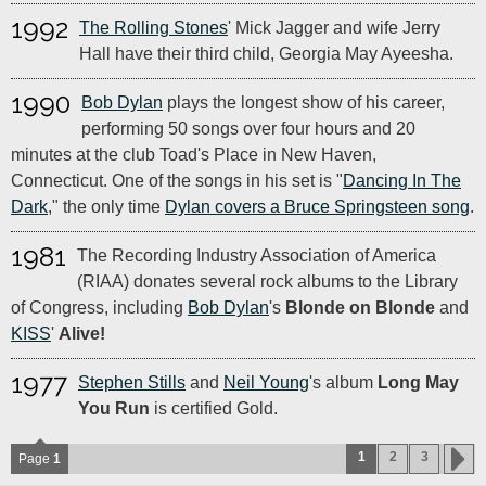
1992
The Rolling Stones
' Mick Jagger and wife Jerry
Hall have their third child, Georgia May Ayeesha.
1990
Bob Dylan
plays the longest show of his career,
performing 50 songs over four hours and 20
minutes at the club Toad's Place in New Haven,
Connecticut. One of the songs in his set is "
Dancing In The
Dark
," the only time
Dylan covers a Bruce Springsteen song
.
1981
The Recording Industry Association of America
(RIAA) donates several rock albums to the Library
of Congress, including
Bob Dylan
's
Blonde on Blonde
and
KISS
'
Alive!
1977
Stephen Stills
and
Neil Young
's album
Long May
You Run
is certified Gold.
1
2
3
Page
1