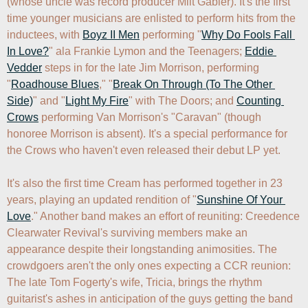
(whose uncle was record producer Milt Gabler). It's the first 
time younger musicians are enlisted to perform hits from the 
inductees, with 
Boyz II Men
 performing "
Why Do Fools Fall 
In Love?
" ala Frankie Lymon and the Teenagers; 
Eddie 
Vedder
 steps in for the late Jim Morrison, performing 
"
Roadhouse Blues
," "
Break On Through (To The Other 
Side)
" and "
Light My Fire
" with The Doors; and 
Counting 
Crows
 performing Van Morrison's "Caravan" (though 
honoree Morrison is absent). It's a special performance for 
the Crows who haven't even released their debut LP yet. 

It's also the first time Cream has performed together in 23 
years, playing an updated rendition of "
Sunshine Of Your 
Love
." Another band makes an effort of reuniting: Creedence 
Clearwater Revival's surviving members make an 
appearance despite their longstanding animosities. The 
crowdgoers aren't the only ones expecting a CCR reunion: 
The late Tom Fogerty's wife, Tricia, brings the rhythm 
guitarist's ashes in anticipation of the guys getting the band 