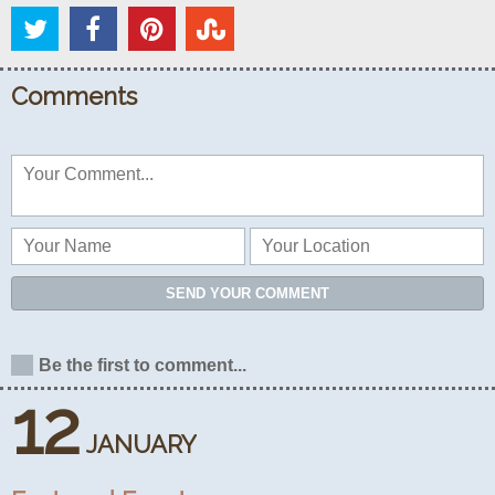
Comments
SEND YOUR COMMENT
Be the first to comment...
12
JANUARY