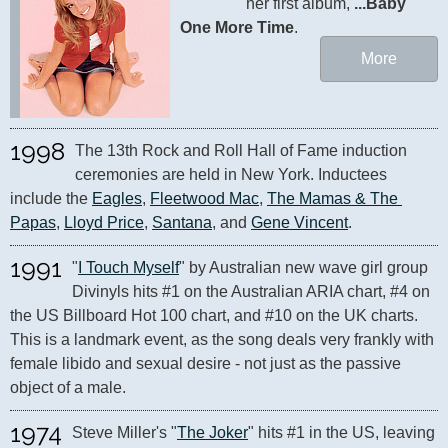
her first album, 
...Baby 
One More Time
.
More
1998
The 13th Rock and Roll Hall of Fame induction 
ceremonies are held in New York. Inductees 
include the 
Eagles
, 
Fleetwood Mac
, 
The Mamas & The 
Papas
, 
Lloyd Price
, 
Santana
, and 
Gene Vincent
.
1991
"
I Touch Myself
" by Australian new wave girl group 
Divinyls hits #1 on the Australian ARIA chart, #4 on 
the US Billboard Hot 100 chart, and #10 on the UK charts. 
This is a landmark event, as the song deals very frankly with 
female libido and sexual desire - not just as the passive 
1974
Steve Miller's "
The Joker
" hits #1 in the US, leaving 