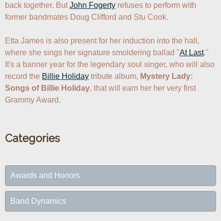
back together. But 
John Fogerty
 refuses to perform with 
former bandmates Doug Clifford and Stu Cook.

Etta James is also present for her induction into the hall, 
where she sings her signature smoldering ballad "
At Last
." 
It's a banner year for the legendary soul singer, who will also 
record the 
Billie Holiday
 tribute album, 
Mystery Lady: 
Songs of Billie Holiday
, that will earn her her very first 
Grammy Award.
Categories
Awards and Honors
Band Dynamics