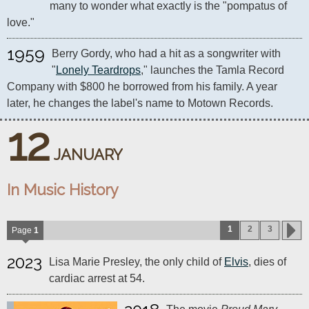
many to wonder what exactly is the "pompatus of 
love."
1959
Berry Gordy, who had a hit as a songwriter with 
"
Lonely Teardrops
," launches the Tamla Record 
Company with $800 he borrowed from his family. A year 
later, he changes the label's name to Motown Records.
12
JANUARY
In Music History
1
2
3
Page
1
2023
Lisa Marie Presley, the only child of
Elvis
, dies of
cardiac arrest at 54.