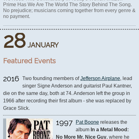
Prime Has We Are The World The Story Behind The Song.
No prejudice; musicians coming together from every genre &
no payment.
28
JANUARY
Featured Events
2016
Two founding members of 
Jefferson Airplane
, lead 
singer Signe Anderson and guitarist Paul Kantner, 
die on the same day, both at 74. Anderson left the group in 
1966 after recording their first album - she was replaced by 
Grace Slick.
1997
Pat Boone
 releases the 
album 
In a Metal Mood: 
No More Mr. Nice Guy
, where he 