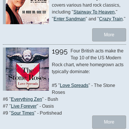
covers various hard rock classics, 
including "
Stairway To Heaven
," 
"
Enter Sandman
" and "
Crazy Train
."
More
1995
Four British acts make the 
Top 10 of the US Modern 
Rock chart, where homegrown acts 
typically dominate:

#5 "
Love Spreads
" - The Stone 
Roses 

#6 "
Everything Zen
" - Bush

#7 "
Live Forever
" - Oasis

#9 "
Sour Times
" - Portishead
More