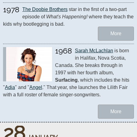
1978
The Doobie Brothers
 star in the first of a two-part 
episode of 
What's Happening!
 where they teach the 
kids why bootlegging is bad.
More
1968
Sarah McLachlan
 is born 
in Halifax, Nova Scotia, 
Canada. She breaks through in 
1997 with her fourth album, 
Surfacing
, which includes the hits 
"
Adia
" and "
Angel
." That year, she launches the Lilith Fair 
with a full roster of female singer-songwriters.
More
28