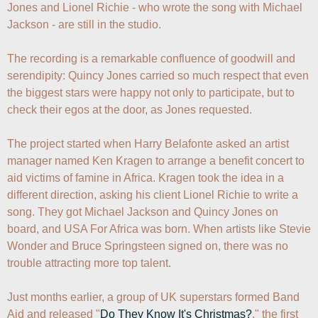
Jones and Lionel Richie - who wrote the song with Michael 
Jackson - are still in the studio.

The recording is a remarkable confluence of goodwill and 
serendipity: Quincy Jones carried so much respect that even 
the biggest stars were happy not only to participate, but to 
check their egos at the door, as Jones requested.

The project started when Harry Belafonte asked an artist 
manager named Ken Kragen to arrange a benefit concert to 
aid victims of famine in Africa. Kragen took the idea in a 
different direction, asking his client Lionel Richie to write a 
song. They got Michael Jackson and Quincy Jones on 
board, and USA For Africa was born. When artists like Stevie 
Wonder and Bruce Springsteen signed on, there was no 
trouble attracting more top talent.

Just months earlier, a group of UK superstars formed Band 
Aid and released "
Do They Know It's Christmas?
," the first 