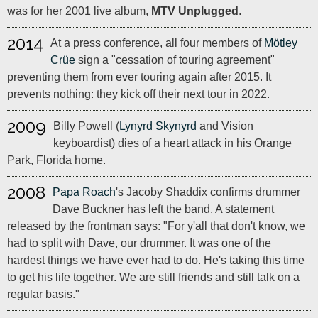
was for her 2001 live album,
MTV Unplugged
.
2014
At a press conference, all four members of
Mötley
Crüe
sign a "cessation of touring agreement"
preventing them from ever touring again after 2015. It
prevents nothing: they kick off their next tour in 2022.
2009
Billy Powell (
Lynyrd Skynyrd
and Vision
keyboardist) dies of a heart attack in his Orange
Park, Florida home.
2008
Papa Roach
's Jacoby Shaddix confirms drummer
Dave Buckner has left the band. A statement
released by the frontman says: "For y'all that don't know, we
had to split with Dave, our drummer. It was one of the
hardest things we have ever had to do. He's taking this time
to get his life together. We are still friends and still talk on a
regular basis."