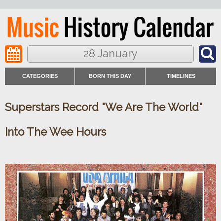
28 January
CATEGORIES
BORN THIS DAY
TIMELINES
Superstars Record "We Are The World"
Into The Wee Hours