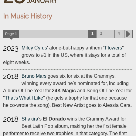
JANUARY
In Music History
...
1
2
4
Page
1
2023
Miley Cyrus
' alone-but-happy anthem "
Flowers
"
grows to #1 in the US, where it stays for a total of
eight weeks.
2018
Bruno Mars
goes six for six at the Grammys,
winning every award he's nominated for, including
Album Of The Year for
24K Magic
and Song Of The Year for
"
That's What I Like
" (he gets a trophy for that one because
he co-wrote the song). Best New Artist goes to Alessia Cara.
2018
Shakira
's
El Dorado
wins the Grammy Award for
Best Latin Pop album, making her the first female
performer to receive two trophies in that category. The first