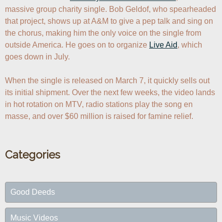
massive group charity single. Bob Geldof, who spearheaded 
that project, shows up at A&M to give a pep talk and sing on 
the chorus, making him the only voice on the single from 
outside America. He goes on to organize 
Live Aid
, which 
goes down in July.

When the single is released on March 7, it quickly sells out 
its initial shipment. Over the next few weeks, the video lands 
in hot rotation on MTV, radio stations play the song en 
masse, and over $60 million is raised for famine relief.
Categories
Good Deeds
Music Videos