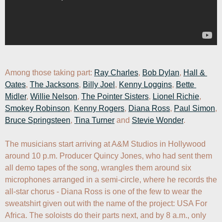
Among those taking part: 
Ray Charles
, 
Bob Dylan
, 
Hall & 
Oates
, 
The Jacksons
, 
Billy Joel
, 
Kenny Loggins
, 
Bette 
Midler
, 
Willie Nelson
, 
The Pointer Sisters
, 
Lionel Richie
, 
Smokey Robinson
, 
Kenny Rogers
, 
Diana Ross
, 
Paul Simon
, 
Bruce Springsteen
, 
Tina Turner
 and 
Stevie Wonder
.

The musicians start arriving at A&M Studios in Hollywood 
around 10 p.m. Producer Quincy Jones, who had sent them 
all demo tapes of the song, wrangles them around six 
microphones arranged in a semi-circle, where he records the 
all-star chorus - Diana Ross is one of the few to wear the 
sweatshirt given out with the name of the project: USA For 
Africa. The soloists do their parts next, and by 8 a.m., only 