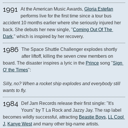
1991
At the American Music Awards, 
Gloria Estefan
performs live for the first time since a tour bus 
accident 10 months earlier where she seriously injured her 
back. She debuts her new single, "
Coming Out Of The 
Dark
," which is inspired by her recovery.
1986
The Space Shuttle Challenger explodes shortly 
after liftoff, killing the seven crew members on 
board. The disaster inspires a lyric in the 
Prince
 song "
Sign 
O' the Times
": 

Silly, no? When a rocket ship explodes and everybody still 
wants to fly.
1984
Def Jam Records release their first single: "It's 
Yours" by T La Rock and Jazzy Jay. The rap label 
becomes wildly successful, attracting 
Beastie Boys
, 
LL Cool 
J
, 
Kanye West
 and many other big-name artists.