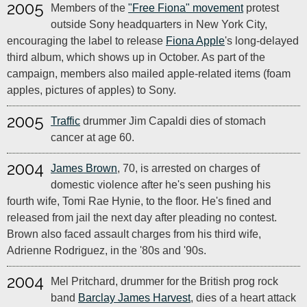
2005
Members of the
"Free Fiona" movement
protest
outside Sony headquarters in New York City,
encouraging the label to release
Fiona Apple
's long-delayed
third album, which shows up in October. As part of the
campaign, members also mailed apple-related items (foam
apples, pictures of apples) to Sony.
2005
Traffic
drummer Jim Capaldi dies of stomach
cancer at age 60.
2004
James Brown
, 70, is arrested on charges of
domestic violence after he's seen pushing his
fourth wife, Tomi Rae Hynie, to the floor. He's fined and
released from jail the next day after pleading no contest.
Brown also faced assault charges from his third wife,
Adrienne Rodriguez, in the '80s and '90s.
2004
Mel Pritchard, drummer for the British prog rock
band
Barclay James Harvest
, dies of a heart attack