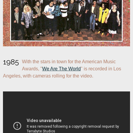
1985
With the stars in town for the American Music 
Awards, "
We Are The World
" is recorded in Los 
Angeles, with cameras rolling for the video.