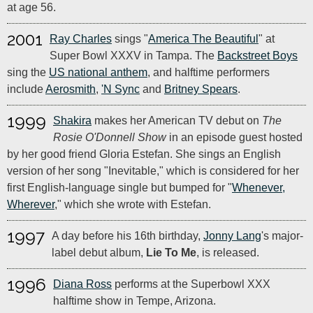
at age 56.
2001
Ray Charles
sings "
America The Beautiful
" at
Super Bowl XXXV in Tampa. The
Backstreet Boys
sing the
US national anthem
, and halftime performers
include
Aerosmith
,
'N Sync
and
Britney Spears
.
1999
Shakira
makes her American TV debut on
The
Rosie O'Donnell Show
in an episode guest hosted
by her good friend Gloria Estefan. She sings an English
version of her song "Inevitable," which is considered for her
first English-language single but bumped for "
Whenever,
Wherever
," which she wrote with Estefan.
1997
A day before his 16th birthday,
Jonny Lang
's major-
label debut album,
Lie To Me
, is released.
1996
Diana Ross
performs at the Superbowl XXX
halftime show in Tempe, Arizona.