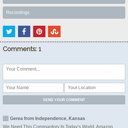
Recordings
Comments: 1
SEND YOUR COMMENT
Gerea from Independence, Kansas
We Need This Commardory In Today's World. Amazon