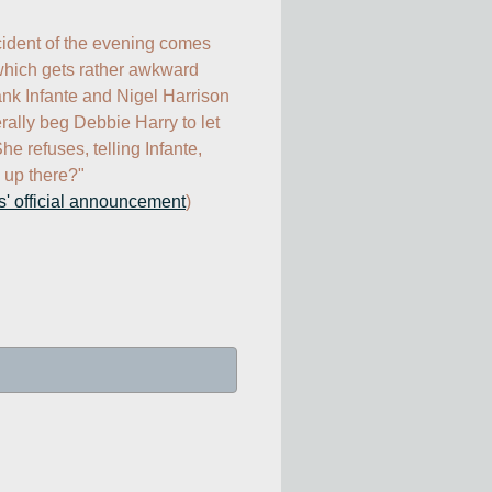
cident of the evening comes 
which gets rather awkward 
k Infante and Nigel Harrison 
rally beg Debbie Harry to let 
e refuses, telling Infante, 
up there?"

s' official announcement
)