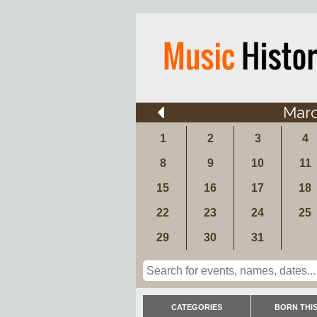
Mar
1
2
3
4
8
9
10
11
15
16
17
18
22
23
24
25
29
30
31
CATEGORIES
BORN THIS