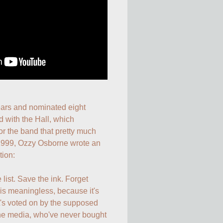
ears and nominated eight 
 with the Hall, which 
r the band that pretty much 
1999, Ozzy Osborne wrote an 
ion: 

list. Save the ink. Forget 
is meaningless, because it's 
t's voted on by the supposed 
 the media, who've never bought 