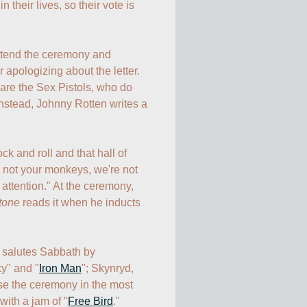
 their lives, so their vote is 
ttend the ceremony and 
r apologizing about the letter. 
are the Sex Pistols, who do 
nstead, Johnny Rotten writes a 
ck and roll and that hall of 
e not your monkeys, we're not 
attention." At the ceremony, 
tone
 reads it when he inducts 
ca salutes Sabbath by 
ky" and "
Iron Man
"; Skynryd, 
ose the ceremony in the most 
with a jam of "
Free Bird
." 
