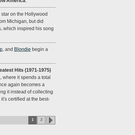
ew America
.
 star on the Hollywood
om Michigan, but did
, which inspired his song
op
, and
Blondie
begin a
eatest Hits (1971-1975)
, where it spends a total
 once again becomes a
ng it instead of collecting
t's certified at the best-
1
2