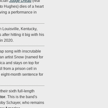
ician
Judge Dread
(real
o Hughes) dies of a heart
giving a performance in
n Louisville, Kentucky,
fter hitting it big with his
 in 2020.
rap song with inscrutable
an artist Snow (named for
ica and stays on top for
 from a prison cell in
 eight-month sentence for
heir sixth full-length
tor
. This is the band's
bby Schayer, who remains