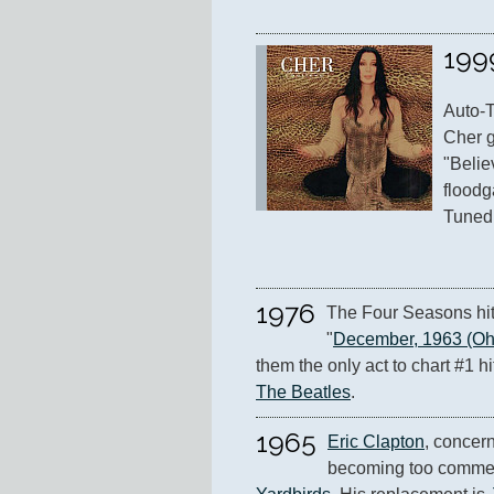
199
Auto-T
Cher g
"Belie
floodg
Tuned 
1976
The Four Seasons hit 
"
December, 1963 (Oh,
The Beatles
.
1965
Eric Clapton
, concern
becoming too commerc