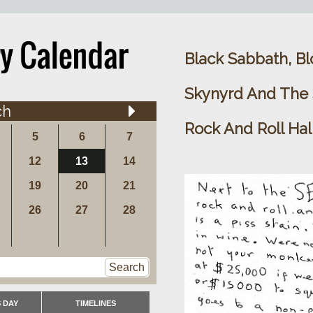
Black Sabbath, Bl
Skynyrd And The S
ch
Rock And Roll Hal
5
6
7
12
13
14
19
20
21
26
27
28
Search
 DAY
TIMELINES