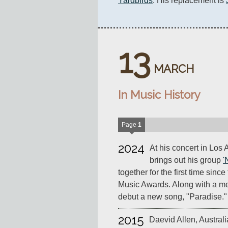
Yardbirds
. His replacement is 
13
MARCH
In Music History
Page
1
2024
At his concert in Los
brings out his group
'
together for the first time sin
Music Awards. Along with a medl
debut a new song, "Paradise."
2015
Daevid Allen, Australia