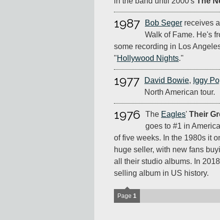
in the band until 2000's
The N
1987
Bob Seger
receives a
Walk of Fame. He's fr
some recording in Los Angeles
"
Hollywood Nights
."
1977
David Bowie
,
Iggy P
North American tour.
1976
The
Eagles
'
Their Gr
goes to #1 in America
of five weeks. In the 1980s it
huge seller, with new fans buyi
all their studio albums. In 2018 i
selling album in US history.
Page
1