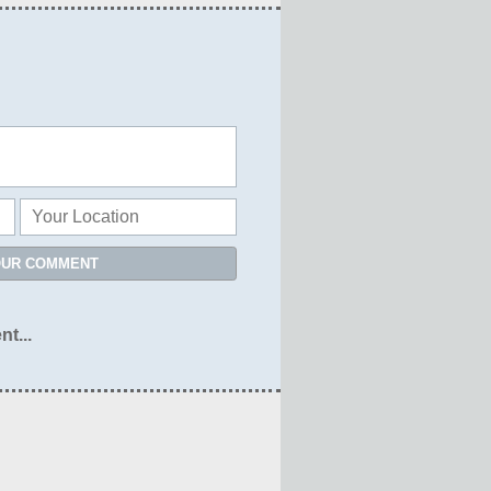
OUR COMMENT
nt...