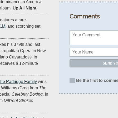
d dominance in America
 album,
Up All Night
.
Comments
eatures a rare
.M.
and scorching set
es his 379th and last
etropolitan Opera in New
 Mario Cavaradossi in
receives a 12-minute
SEND Y
Be the first to comme
he Partridge Family
wins
y Williams (Greg from
The
special
Celebrity Boxing
. In
om
Diff'rent Strokes