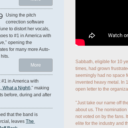
9
Using the pitch 
correction software 
une to distort her vocals, 
oes to #1 in America with 
ve," opening the 
ates for many more Auto-
hits.
Sabbath, eligible for 10 y
More
times, had grown frustrated
seemingly had no space fo
#1 in America with 
invented heavy metal. In 
 What a Night)
," making 
open letter to the organizat
them the only act to chart #1 hits before, during and after 
"Just take our name off the 
about us. The nomination 
ed that the band is 
not voted on by the fans. I
ial, leaves 
The 
elite for the industry and