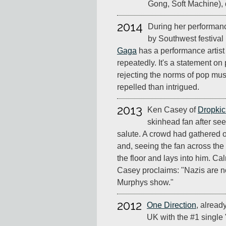
Gong, Soft Machine), 
2014
During her performanc
by Southwest festival 
Gaga
has a performance artist 
repeatedly. It's a statement o
rejecting the norms of pop mus
repelled than intrigued.
2013
Ken Casey of
Dropkic
skinhead fan after see
salute. A crowd had gathered o
and, seeing the fan across the
the floor and lays into him. Cal
Casey proclaims: "Nazis are n
Murphys show."
2012
One Direction
, alread
UK with the #1 single 