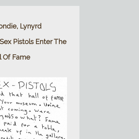
ondie, Lynyrd
ex Pistols Enter The
l Of Fame