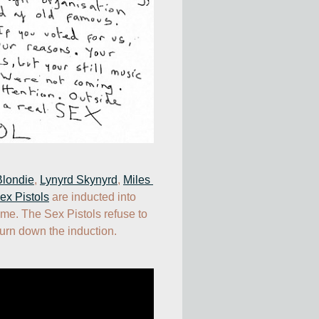
Blondie
, 
Lynyrd Skynyrd
, 
Miles 
ex Pistols
 are inducted into 
me. The Sex Pistols refuse to 
urn down the induction.