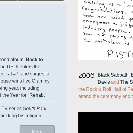
econd album, 
Back to 
the US. It enters the 
2006
eek at #7, and surges to 
Black Sabbath
, 
ehouse wins five Grammy 
Davis
 and 
The S
ing year, including 
the Rock & Roll Hall of Fa
 the Year for "
Rehab
."
attend the ceremony and t
e TV series 
South Park
mocking his religion, 
More