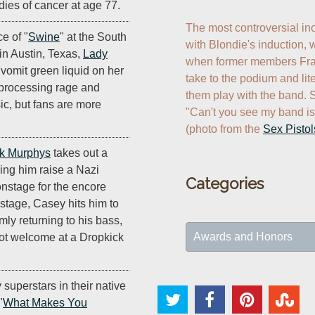
dies of cancer at age 77.
The most controversial in
e of "
Swine
" at the South
with Blondie's induction, 
in Austin, Texas,
Lady
when former members Fran
vomit green liquid on her
take to the podium and lite
n processing rage and
them play with the band. Sh
ic, but fans are more
"Can't you see my band is 
(photo from the 
Sex Pistol
k Murphys
takes out a
ing him raise a Nazi
Categories
nstage for the encore
 stage, Casey hits him to
mly returning to his bass,
Awards and Honors
ot welcome at a Dropkick
y superstars in their native
"
What Makes You