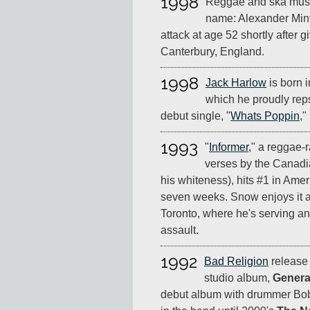
1998
Reggae and ska mus
name: Alexander Mint
attack at age 52 shortly after 
Canterbury, England.
1998
Jack Harlow
is born i
which he proudly reps a
debut single, "
Whats Poppin
,"
1993
"
Informer
," a reggae-
verses by the Canadi
his whiteness), hits #1 in Amer
seven weeks. Snow enjoys it all
Toronto, where he's serving an
assault.
1992
Bad Religion
release t
studio album,
Genera
debut album with drummer Bo