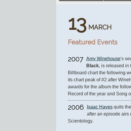
13
MARCH
Featured Events
2007
Amy Winehouse
's s
Black
, is released in 
Billboard chart the following w
its chart peak of #2 after Win
awards for the album the follow
Record of the year and Song of
2006
Isaac Hayes
 quits th
after an episode airs 
Scientology.