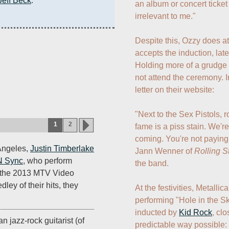
Jeff Beck
.
an album or concert ticket in
irrelevant to me." 

Despite this, Ozzy does a
accepts the induction, late
Holding more of a grudge 
not attend the ceremony. I
letter on their website:

"Next to the Sex Pistols, ro
1
2
fame is a piss stain. We'r
coming. You're not paying 
 Angeles,
Justin Timberlake
Jann Wenner of 
Rolling S
N Sync
, who perform
the band.

ce the 2013 MTV Video
ey of their hits, they
At the festivities, Metalli
performing "Hole in the S
inducted by 
Kid Rock
, cl
n jazz-rock guitarist (of
predictable way possible: 