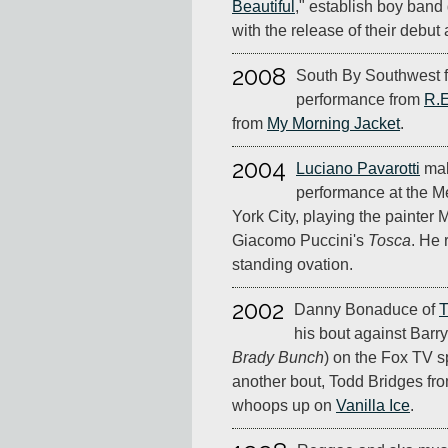
Beautiful
," establish boy ban
with the release of their debut
2008
South By Southwest f
performance from
R.E
from
My Morning Jacket
.
2004
Luciano Pavarotti
mak
performance at the M
York City, playing the painter
Giacomo Puccini's
Tosca
. He 
standing ovation.
2002
Danny Bonaduce of
T
his bout against Barr
Brady Bunch
) on the Fox TV 
another bout, Todd Bridges fr
whoops up on
Vanilla Ice
.