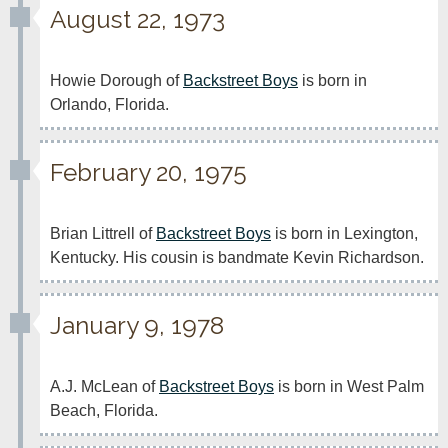
August 22, 1973
Howie Dorough of 
Backstreet Boys
 is born in 
Orlando, Florida.
February 20, 1975
Brian Littrell of 
Backstreet Boys
 is born in Lexington, 
Kentucky. His cousin is bandmate Kevin Richardson.
January 9, 1978
A.J. McLean of 
Backstreet Boys
 is born in West Palm 
Beach, Florida.