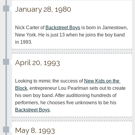
January 28, 1980
Nick Carter of 
Backstreet Boys
 is born in Jamestown, 
New York. He is just 13 when he joins the boy band 
in 1993.
April 20, 1993
Looking to mimic the success of 
New Kids on the 
Block
, entrepreneur Lou Pearlman sets out to create 
his own boy band. After auditioning hundreds of 
performers, he chooses five unknowns to be his 
Backstreet Boys
.
May 8, 1993