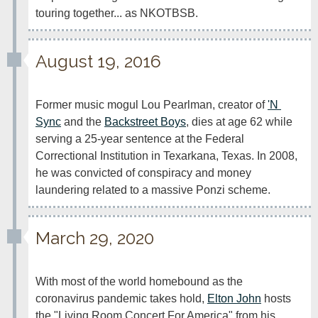
touring together... as NKOTBSB.
August 19, 2016
Former music mogul Lou Pearlman, creator of 
'N 
Sync
 and the 
Backstreet Boys
, dies at age 62 while 
serving a 25-year sentence at the Federal 
Correctional Institution in Texarkana, Texas. In 2008, 
he was convicted of conspiracy and money 
laundering related to a massive Ponzi scheme.
March 29, 2020
With most of the world homebound as the 
coronavirus pandemic takes hold, 
Elton John
 hosts 
the "Living Room Concert For America" from his 