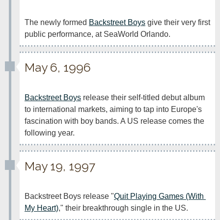
The newly formed 
Backstreet Boys
 give their very first 
public performance, at SeaWorld Orlando.
May 6, 1996
Backstreet Boys
 release their self-titled debut album 
to international markets, aiming to tap into Europe's 
fascination with boy bands. A US release comes the 
following year.
May 19, 1997
Backstreet Boys release "
Quit Playing Games (With 
My Heart)
," their breakthrough single in the US.