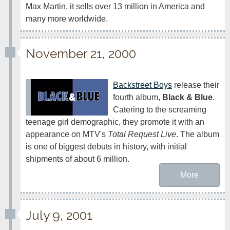
Max Martin, it sells over 13 million in America and 
many more worldwide.
November 21, 2000
Backstreet Boys
 release their 
fourth album, 
Black & Blue
. 
Catering to the screaming 
teenage girl demographic, they promote it with an 
appearance on MTV's 
Total Request Live
. The album 
is one of biggest debuts in history, with initial 
shipments of about 6 million.
More
July 9, 2001