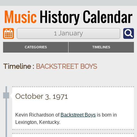
1 January
CATEGORIES
TIMELINES
Timeline :
BACKSTREET BOYS
October 3, 1971
Kevin Richardson of 
Backstreet Boys
 is born in 
Lexington, Kentucky.