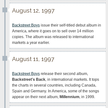
August 12, 1997
Backstreet Boys
 issue their self-titled debut album in 
America, where it goes on to sell over 14 million 
copies. The album was released to international 
markets a year earlier.
August 11, 1997
Backstreet Boys
 release their second album, 
Backstreet's Back
, in international markets. It tops 
the charts in several countries, including Canada, 
Spain and Germany. In America, some of the songs 
appear on their next album, 
Millennium
, in 1999.