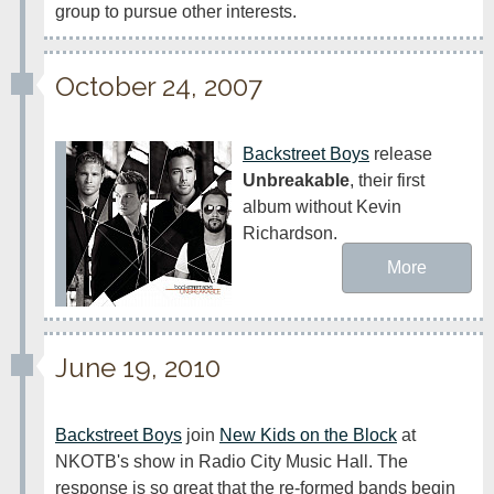
group to pursue other interests.
October 24, 2007
Backstreet Boys
 release 
Unbreakable
, their first 
album without Kevin 
Richardson.
More
June 19, 2010
Backstreet Boys
 join 
New Kids on the Block
 at 
NKOTB's show in Radio City Music Hall. The 
response is so great that the re-formed bands begin 