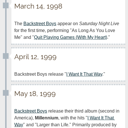
March 14, 1998
The 
Backstreet Boys
 appear on 
Saturday Night Live
for the first time, performing "As Long As You Love 
Me" and "
Quit Playing Games (With My Heart)
."
April 12, 1999
Backstreet Boys release "
I Want It That Way
."
May 18, 1999
Backstreet Boys
 release their third album (second in 
America), 
Millennium
, with the hits "
I Want It That 
Way
" and "Larger than Life." Primarily produced by 