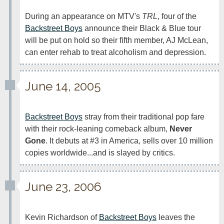
During an appearance on MTV's 
TRL
, four of the 
Backstreet Boys
 announce their Black & Blue tour 
will be put on hold so their fifth member, AJ McLean, 
can enter rehab to treat alcoholism and depression. 
June 14, 2005
Backstreet Boys
 stray from their traditional pop fare 
with their rock-leaning comeback album, 
Never 
Gone
. It debuts at #3 in America, sells over 10 million 
copies worldwide...and is slayed by critics. 
June 23, 2006
Kevin Richardson of 
Backstreet Boys
 leaves the 