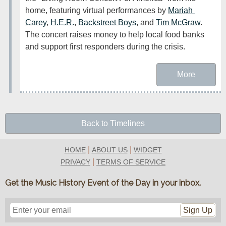
home, featuring virtual performances by 
Mariah 
Carey
, 
H.E.R.
, 
Backstreet Boys
, and 
Tim McGraw
. 
The concert raises money to help local food banks 
and support first responders during the crisis.
More
Back to Timelines
|
|
HOME
ABOUT US
WIDGET
|
PRIVACY
TERMS OF SERVICE
Get the Music History Event of the Day in your inbox.
Sign Up