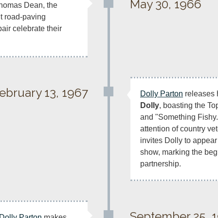
May 30, 1966
Thomas Dean, the 
t road-paving 
ir celebrate their 
ebruary 13, 1967
Dolly Parton
 releases 
Dolly
, boasting the To
and "Something Fishy.
attention of country ve
invites Dolly to appear
show, marking the beginn
partnership.
September 25, 
Dolly Parton
 makes 