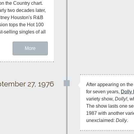
on the Country chart. 
rly two decades later, 
tney Houston's R&B 
sion tops the Hot 100 
selling singles of all 
More
tember 27, 1976
After appearing on the
for seven years, 
Dolly 
variety show, 
Dolly!
, w
The show lasts one sea
1987 with another varie
unexclaimed: 
Dolly
.