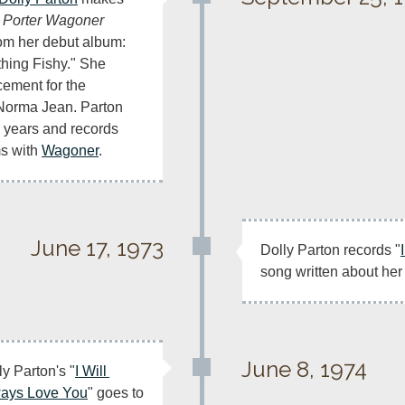
 Porter Wagoner 
om her debut album: 
hing Fishy." She 
ement for the 
Norma Jean. Parton 
 years and records 
s with 
Wagoner
.
June 17, 1973
Dolly Parton records "
song written about her
June 8, 1974
ly Parton's "
I Will 
ays Love You
" goes to 