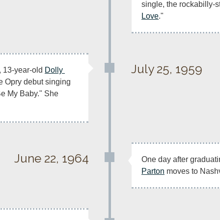
single, the rockabilly-s
Love
." 
July 25, 1959
, 13-year-old 
Dolly 
 makes her Grand Ole Opry debut singing 
Be My Baby." She 
June 22, 1964
One day after graduati
Parton
 moves to Nashv