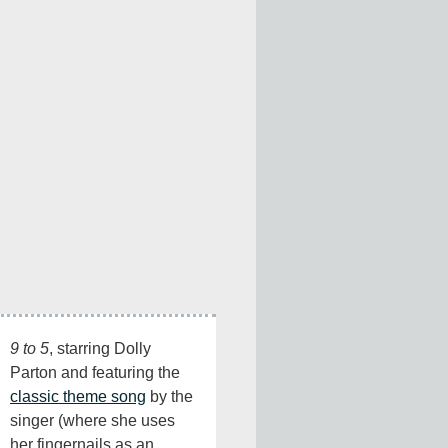
9 to 5
, starring Dolly 
Parton and featuring the 
classic theme song
 by the 
singer (where she uses 
her fingernails as an 