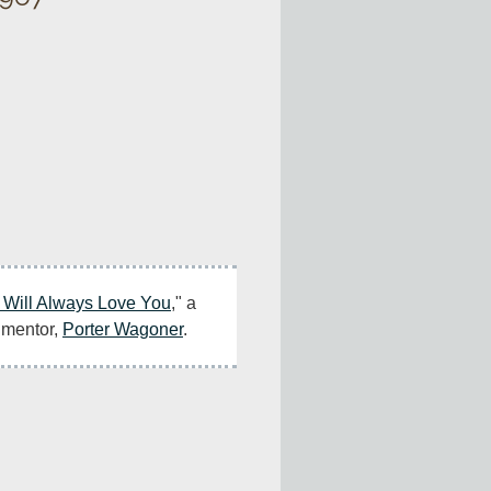
I Will Always Love You
," a 
 mentor, 
Porter Wagoner
.