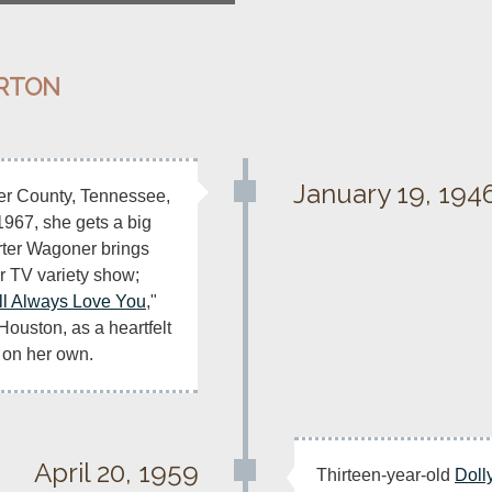
ARTON
January 19, 194
ier County, Tennessee, 
 1967, she gets a big 
ter Wagoner brings 
r TV variety show; 
ill Always Love You
," 
Houston, as a heartfelt 
 on her own.
April 20, 1959
Thirteen-year-old 
Doll