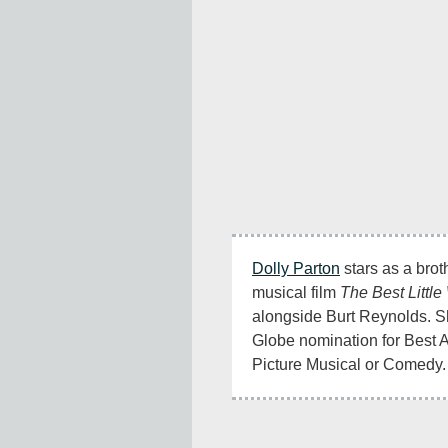
Dolly Parton
 stars as a brot
musical film 
The Best Littl
alongside Burt Reynolds. S
Globe nomination for Best A
Picture Musical or Comedy.