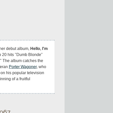
her debut album, 
Hello, I'm 
p 20 hits "Dumb Blonde" 
" The album catches the 
teran 
Porter Wagoner
, who 
 on his popular television 
ing of a fruitful 
1967