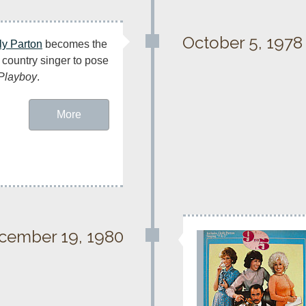
October 5, 1978
ly Parton
 becomes the 
t country singer to pose 
Playboy
.
More
cember 19, 1980