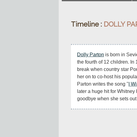
Timeline :
DOLLY P
Dolly Parton
 is born in Sev
the fourth of 12 children. In
break when country star Por
her on to co-host his popula
Parton writes the song "
I W
later a huge hit for Whitney 
goodbye when she sets out