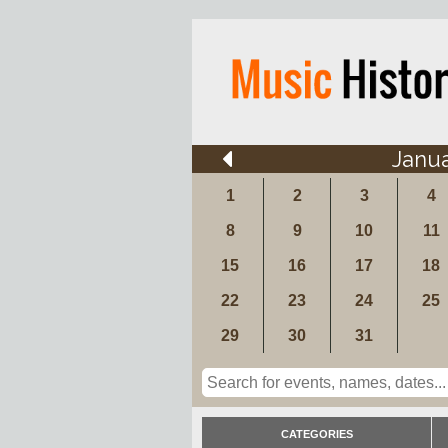
Janu
1
2
3
4
8
9
10
11
15
16
17
18
22
23
24
25
29
30
31
CATEGORIES