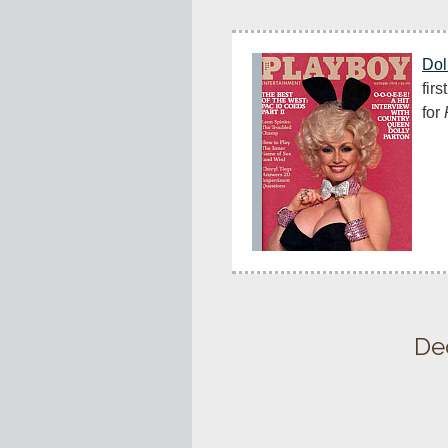
Dol
firs
for 
De