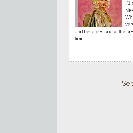
#1 
Nea
Whi
ver
and becomes one of the best-
time.
Sep