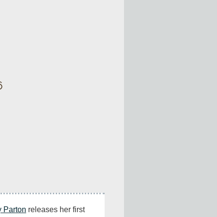
6
y Parton
 releases her first 