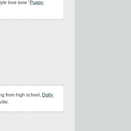
tyle love tune "
Puppy 
ng from high school, 
Dolly 
ille.