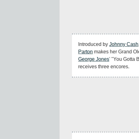
Introduced by 
Johnny Cash
Parton
George Jones
' "You Gotta 
receives three encores.