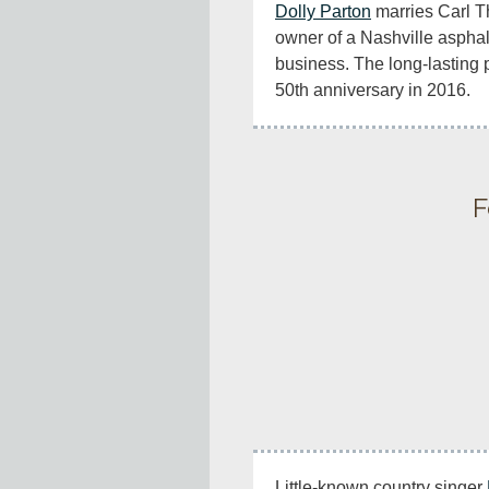
Dolly Parton
 marries Carl 
owner of a Nashville asphal
business. The long-lasting pa
50th anniversary in 2016.
F
Little-known country singer 