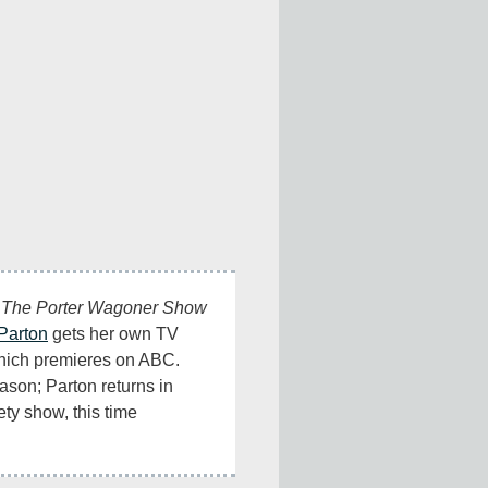
 
The Porter Wagoner Show
Parton
 gets her own TV 
hich premieres on ABC. 
son; Parton returns in 
ty show, this time 