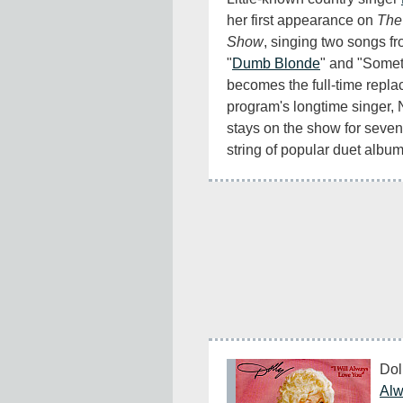
her first appearance on 
The
Show
, singing two songs fr
"
Dumb Blonde
" and "Somet
becomes the full-time replac
program's longtime singer, 
stays on the show for seven
string of popular duet album
Dol
Alw