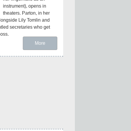
instrument), opens in 
theaters. Parton, in her 
 alongside Lily Tomlin and 
led secretaries who get 
boss.
More