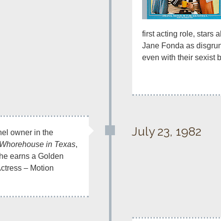
first acting role, stars
Jane Fonda as disgrunt
even with their sexist 
July 23, 1982
hel owner in the 
e Whorehouse in Texas
, 
he earns a Golden 
ctress – Motion 