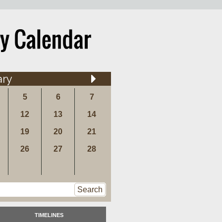
ary
5
6
7
12
13
14
19
20
21
26
27
28
Search
TIMELINES