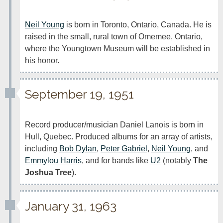
Neil Young
 is born in Toronto, Ontario, Canada. He is 
raised in the small, rural town of Omemee, Ontario, 
where the Youngtown Museum will be established in 
his honor.
September 19, 1951
Record producer/musician Daniel Lanois is born in 
Hull, Quebec. Produced albums for an array of artists, 
including 
Bob Dylan
, 
Peter Gabriel
, 
Neil Young
, and 
Emmylou Harris
, and for bands like 
U2
 (notably 
The 
Joshua Tree
).
January 31, 1963