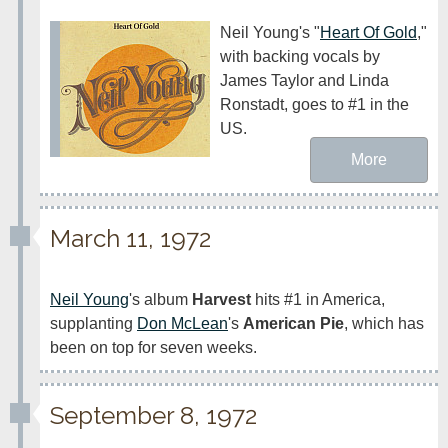
Neil Young's "
Heart Of Gold
," 
with backing vocals by 
James Taylor and Linda 
Ronstadt, goes to #1 in the 
US.
More
March 11, 1972
Neil Young
's album 
Harvest
 hits #1 in America, 
supplanting 
Don McLean
's 
American Pie
, which has 
been on top for seven weeks.
September 8, 1972