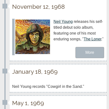
November 12, 1968
Neil Young
 releases his self-
titled debut solo album, 
featuring one of his most 
enduring songs, "
The Loner
." 
More
January 18, 1969
Neil Young records "Cowgirl in the Sand."
May 1, 1969