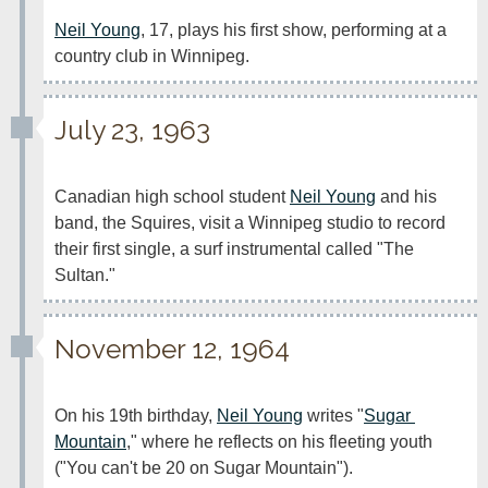
Neil Young
, 17, plays his first show, performing at a 
country club in Winnipeg.
July 23, 1963
Canadian high school student 
Neil Young
 and his 
band, the Squires, visit a Winnipeg studio to record 
their first single, a surf instrumental called "The 
Sultan."
November 12, 1964
On his 19th birthday, 
Neil Young
 writes "
Sugar 
Mountain
," where he reflects on his fleeting youth 
("You can't be 20 on Sugar Mountain").