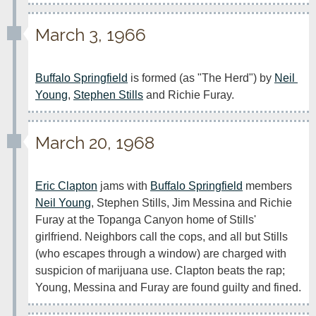
March 3, 1966
Buffalo Springfield
 is formed (as "The Herd") by 
Neil 
Young
, 
Stephen Stills
 and Richie Furay.
March 20, 1968
Eric Clapton
 jams with 
Buffalo Springfield
 members 
Neil Young
, Stephen Stills, Jim Messina and Richie 
Furay at the Topanga Canyon home of Stills' 
girlfriend. Neighbors call the cops, and all but Stills 
(who escapes through a window) are charged with 
suspicion of marijuana use. Clapton beats the rap; 
Young, Messina and Furay are found guilty and fined.