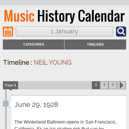
1 January
CATEGORIES
TIMELINES
Timeline :
NEIL YOUNG
1
2
3
Page
1
June 29, 1928
The Winterland Ballroom opens in San Francisco, 
California. It's an ice-skating rink that can be 