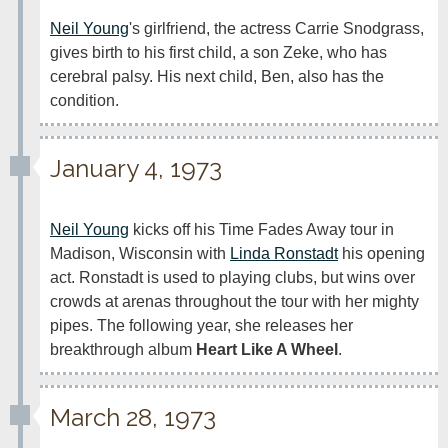
Neil Young
's girlfriend, the actress Carrie Snodgrass, 
gives birth to his first child, a son Zeke, who has 
cerebral palsy. His next child, Ben, also has the 
condition.
January 4, 1973
Neil Young
 kicks off his Time Fades Away tour in 
Madison, Wisconsin with 
Linda Ronstadt
 his opening 
act. Ronstadt is used to playing clubs, but wins over 
crowds at arenas throughout the tour with her mighty 
pipes. The following year, she releases her 
breakthrough album 
Heart Like A Wheel
.
March 28, 1973