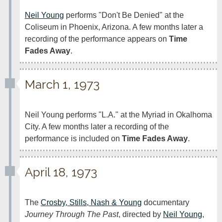
Neil Young
 performs "Don't Be Denied" at the 
Coliseum in Phoenix, Arizona. A few months later a 
recording of the performance appears on 
Time 
Fades Away
.
March 1, 1973
Neil Young performs "L.A." at the Myriad in Okalhoma 
City. A few months later a recording of the 
performance is included on 
Time Fades Away
.
April 18, 1973
The 
Crosby, Stills, Nash & Young
 documentary 
Journey Through The Past
, directed by 
Neil Young
, 