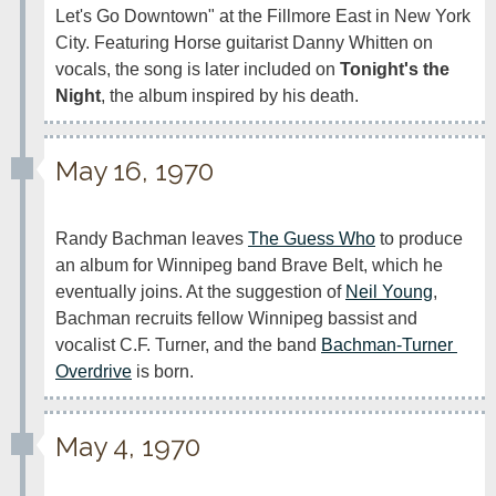
Let's Go Downtown" at the Fillmore East in New York 
City. Featuring Horse guitarist Danny Whitten on 
vocals, the song is later included on 
Tonight's the 
Night
, the album inspired by his death. 
May 16, 1970
Randy Bachman leaves 
The Guess Who
 to produce 
an album for Winnipeg band Brave Belt, which he 
eventually joins. At the suggestion of 
Neil Young
, 
Bachman recruits fellow Winnipeg bassist and 
vocalist C.F. Turner, and the band 
Bachman-Turner 
Overdrive
 is born.
May 4, 1970