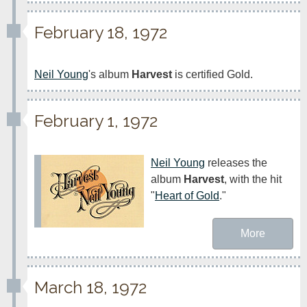
February 18, 1972
Neil Young
's album 
Harvest
 is certified Gold.
February 1, 1972
Neil Young
 releases the 
album 
Harvest
, with the hit 
"
Heart of Gold
."
More
March 18, 1972