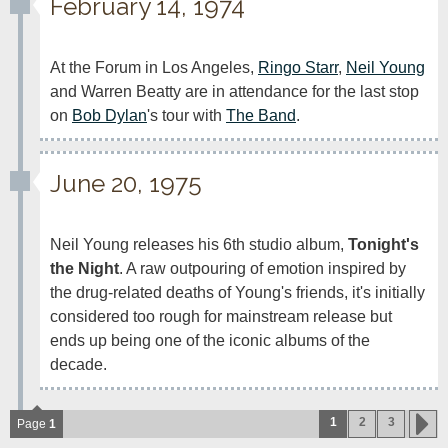
February 14, 1974
At the Forum in Los Angeles, 
Ringo Starr
, 
Neil Young
and Warren Beatty are in attendance for the last stop 
on 
Bob Dylan
's tour with 
The Band
.
June 20, 1975
Neil Young releases his 6th studio album, 
Tonight's 
the Night
. A raw outpouring of emotion inspired by 
the drug-related deaths of Young's friends, it's initially 
considered too rough for mainstream release but 
ends up being one of the iconic albums of the 
decade. 
1
2
3
Page
1