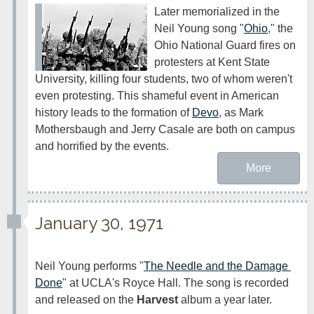
Later memorialized in the 
Neil Young song "
Ohio
," the 
Ohio National Guard fires on 
protesters at Kent State 
University, killing four students, two of whom weren't 
even protesting. This shameful event in American 
history leads to the formation of 
Devo
, as Mark 
Mothersbaugh and Jerry Casale are both on campus 
and horrified by the events.
More
January 30, 1971
Neil Young performs "
The Needle and the Damage 
Done
" at UCLA's Royce Hall. The song is recorded 
and released on the 
Harvest
 album a year later. 