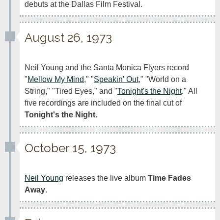
debuts at the Dallas Film Festival.
August 26, 1973
Neil Young and the Santa Monica Flyers record 
"
Mellow My Mind
," "
Speakin' Out
," "World on a 
String," "Tired Eyes," and "
Tonight's the Night
." All 
five recordings are included on the final cut of 
Tonight's the Night
. 
October 15, 1973
Neil Young
 releases the live album 
Time Fades 
Away
.