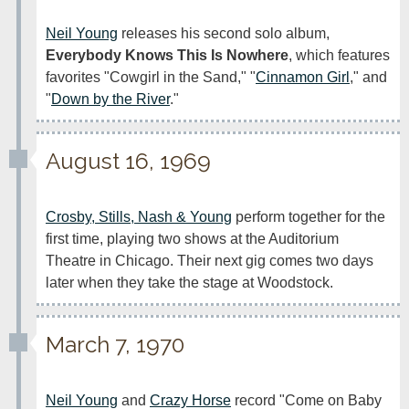
Neil Young
 releases his second solo album, 
Everybody Knows This Is Nowhere
, which features 
favorites "Cowgirl in the Sand," "
Cinnamon Girl
," and 
"
Down by the River
."
August 16, 1969
Crosby, Stills, Nash & Young
 perform together for the 
first time, playing two shows at the Auditorium 
Theatre in Chicago. Their next gig comes two days 
later when they take the stage at Woodstock.
March 7, 1970
Neil Young
 and 
Crazy Horse
 record "Come on Baby 