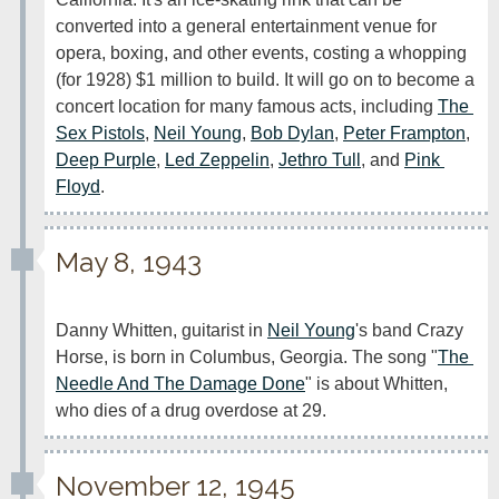
converted into a general entertainment venue for 
opera, boxing, and other events, costing a whopping 
(for 1928) $1 million to build. It will go on to become a 
concert location for many famous acts, including 
The 
Sex Pistols
, 
Neil Young
, 
Bob Dylan
, 
Peter Frampton
, 
Deep Purple
, 
Led Zeppelin
, 
Jethro Tull
, and 
Pink 
Floyd
.
May 8, 1943
Danny Whitten, guitarist in 
Neil Young
's band Crazy 
Horse, is born in Columbus, Georgia. The song "
The 
Needle And The Damage Done
" is about Whitten, 
who dies of a drug overdose at 29.
November 12, 1945