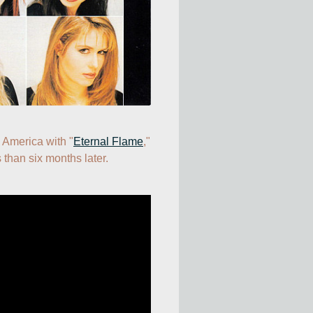
n America with "
Eternal Flame
," 
 than six months later.