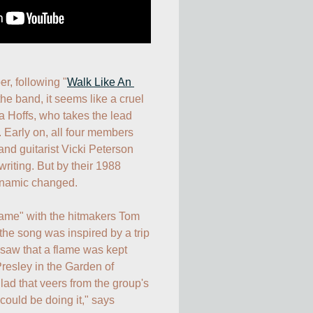
er, following "
Walk Like An 
the band, it seems like a cruel 
 Hoffs, who takes the lead 
t. Early on, all four members 
and guitarist Vicki Peterson 
riting. But by their 1988 
ynamic changed.

lame" with the hitmakers Tom 
the song was inspired by a trip 
saw that a flame was kept 
resley in the Garden of 
lad that veers from the group's 
ould be doing it," says 