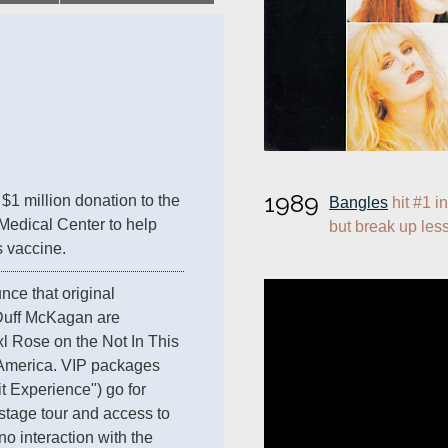
1989
$1 million donation to the 
Bangles
 hit #1 i
Medical Center to help 
but break up less
s vaccine.
nce that original 
uff McKagan are 
xl Rose on the Not In This 
 America. VIP packages 
 Experience") go for 
tage tour and access to 
o interaction with the 