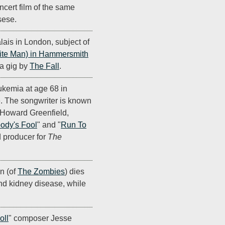
ncert film of the same
sese.
is in London, subject of
ite Man) in Hammersmith
- a gig by
The Fall
.
eukemia at age 68 in
. The songwriter is known
h Howard Greenfield,
ody's Fool
" and "
Run To
d producer for
The
on (of
The Zombies
) dies
and kidney disease, while
oll
" composer Jesse