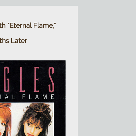
h "Eternal Flame,"
ths Later