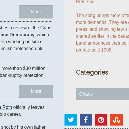
Peterson.

More
The song brings more attent
more demands. They are o
hes a review of the 
Guns 
press, and showing few si
nese Democracy
, which 
shared earlier in the deca
en working on since 
band announces their spli
um isn't released until 
reunite until 1998.
After blowing through more than $30 million, 
Categories
r bankruptcy protection.
More
Charts
e Roth
 officially leaves 
solo career.
ly shot by his own father 