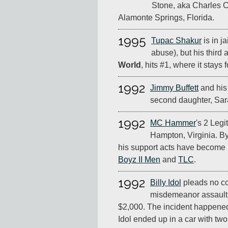
Stone, aka Charles C
Alamonte Springs, Florida.
1995
Tupac Shakur
is in ja
abuse), but his third
World
, hits #1, where it stays 
1992
Jimmy Buffett
and his
second daughter, Sar
1992
MC Hammer
's 2 Legi
Hampton, Virginia. By 
his support acts have become 
Boyz II Men
and
TLC
.
1992
Billy Idol
pleads no co
misdemeanor assault 
$2,000. The incident happene
Idol ended up in a car with t