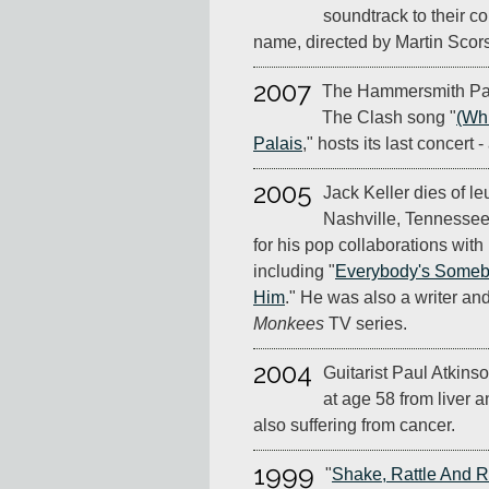
soundtrack to their co
name, directed by Martin Scor
2007
The Hammersmith Pala
The Clash song "
(Wh
Palais
," hosts its last concert 
2005
Jack Keller dies of l
Nashville, Tennessee
for his pop collaborations wit
including "
Everybody's Someb
Him
." He was also a writer an
Monkees
TV series.
2004
Guitarist Paul Atkins
at age 58 from liver 
also suffering from cancer.
1999
"
Shake, Rattle And R