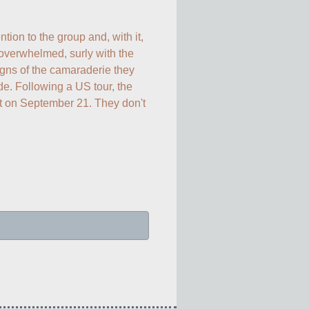
ion to the group and, with it, 
verwhelmed, surly with the 
gns of the camaraderie they 
de. Following a US tour, the 
t on September 21. They don't 