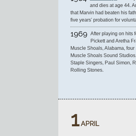
and dies at age 44. An
that Marvin had beaten his fat
five years' probation for volun
1969
After playing on hits f
Pickett and Aretha Fr
Muscle Shoals, Alabama, four s
Muscle Shoals Sound Studios,
Staple Singers, Paul Simon, R
Rolling Stones.
1
APRIL