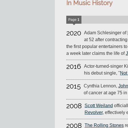
In Music History
Page
1
2020
Adam Schlesinger of
at 52 after contractin
the first popular entertainers t
a week later claims the life of
J
2016
Actor-turned-singer K
his debut single, "
Not
2015
Cynthia Lennon,
John
of cancer at age 75 in
2008
Scott Weiland
officia
Revolver
, effectively
2008
The Rolling Stones
r