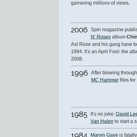
garnering millions of views.
2006
Spin
 magazine publis
N' Roses
 album 
Chi
Axl Rose and his gang have be
1994. It's an April Fool: the alb
2008.
1996
MC Hammer
 files fo
1985
It's no joke: 
David Le
Van Halen
 to start a 
1984
Marvin Gaye
 is fatal