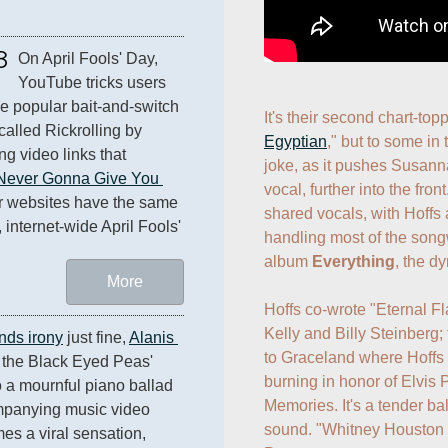
8
On April Fools' Day, 
YouTube tricks users 
he popular bait-and-switch 
It's their second chart-topp
called Rickrolling by 
Egyptian
," but to some in 
ng video links that 
joke, as it pushes Susanna
Never Gonna Give You 
vocal, further into the fron
r websites have the same 
shared vocals, with Hoffs 
 internet-wide April Fools' 
handling most of the songw
album 
Everything
, the d
More
Hoffs co-wrote "Eternal F
Kelly and Billy Steinberg; 
nds irony
 just fine, 
Alanis 
to Graceland where Hoffs 
 the Black Eyed Peas' 
burning in honor of Elvis P
o a mournful piano ballad 
Memories. It's a tender bal
mpanying music video 
sound. "Whitney Houston c
 a viral sensation, 