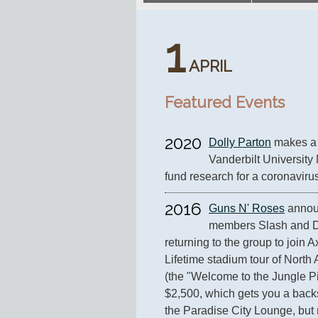
1
APRIL
Featured Events
2020
Dolly Parton
 makes a 
Vanderbilt University 
fund research for a coronaviru
2016
Guns N' Roses
 annou
members Slash and D
returning to the group to join A
Lifetime stadium tour of North
(the "Welcome to the Jungle Pit
$2,500, which gets you a backs
the Paradise City Lounge, but n