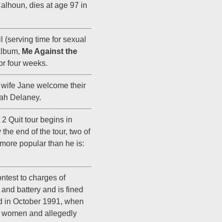
alhoun, dies at age 97 in
il (serving time for sexual
 album,
Me Against the
for four weeks.
 wife Jane welcome their
ah Delaney.
t 2 Quit tour begins in
the end of the tour, two of
more popular than he is:
ntest to charges of
and battery and is fined
d in October 1991, when
wo women and allegedly