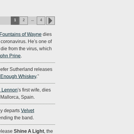
...
1
2
4
Fountains of Wayne
dies
g coronavirus. He's one of
o die from the virus, which
ohn Prine
.
iefer Sutherland releases
 Enough Whiskey
."
 Lennon
's first wife, dies
 Mallorca, Spain.
lly departs
Velvet
 ending the band.
elease
Shine A Light
, the