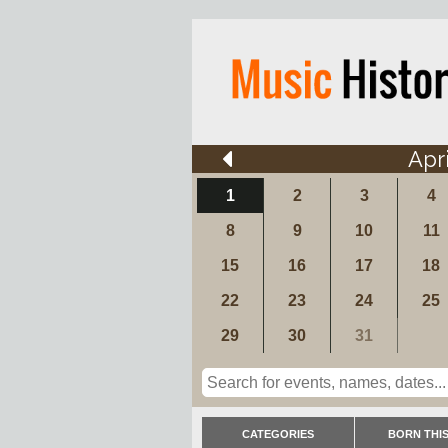
Apri
1
2
3
4
8
9
10
11
15
16
17
18
22
23
24
25
29
30
31
CATEGORIES
BORN THIS