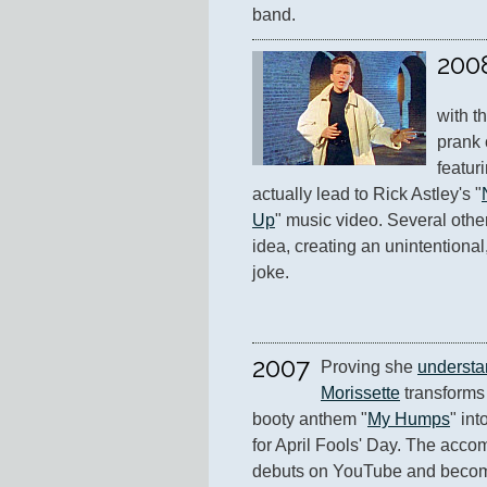
band.
200
with t
prank 
featuri
actually lead to Rick Astley's "
Up
" music video. Several othe
idea, creating an unintentional,
joke.
2007
Proving she 
understa
Morissette
 transforms
booty anthem "
My Humps
" int
for April Fools' Day. The acco
debuts on YouTube and becomes