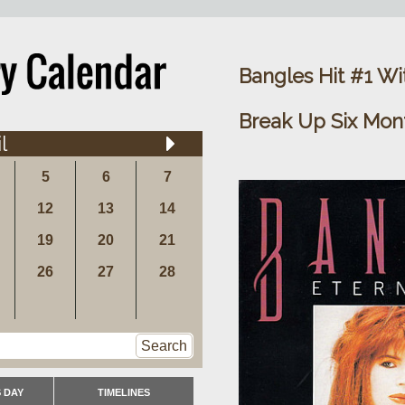
Bangles Hit #1 Wit
Break Up Six Mon
l
5
6
7
12
13
14
19
20
21
26
27
28
Search
 DAY
TIMELINES