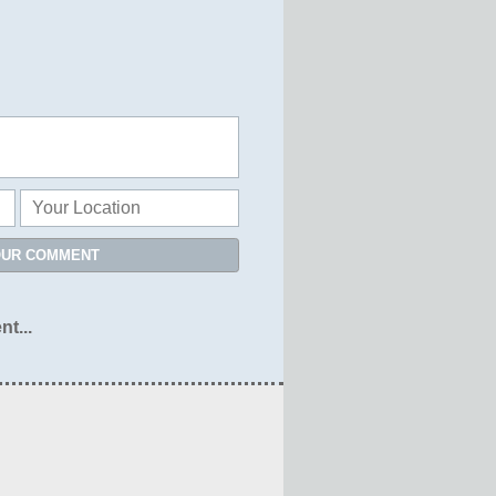
OUR COMMENT
nt...