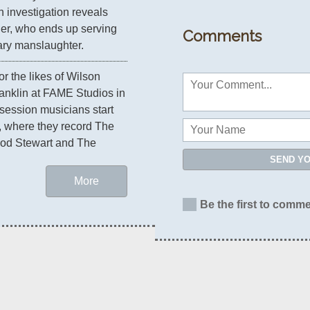
 investigation reveals 
her, who ends up serving 
Comments
tary manslaughter.
or the likes of Wilson 
anklin at FAME Studios in 
ession musicians start 
 where they record The 
od Stewart and The 
SEND Y
More
Be the first to comme