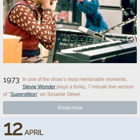
1973
In one of the show's most memorable moments, 
Stevie Wonder
 plays a funky, 7-minute live version 
of "
Superstition
" on 
Sesame Street
.
Read more
12
APRIL