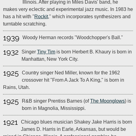
Illinois. After playing in Miles Davis' band, he
makes very eclectic and experimental jazz music. In 1983 he
has a hit with "
Rockit
," which incorporates synthesizers and
turntable scratching.
1939
Woody Herman records "Woodchopper's Ball."
1932
Singer
Tiny Tim
is born Herbert B. Khaury is born in
Manhattan, New York City.
1925
Country singer Ned Miller, known for the 1962
crossover hit "From A Jack To A King," is born in
Rains, Utah.
1925
R&B singer Prentiss Barnes (of
The Moonglows
) is
born in Magnolia, Mississippi.
1921
Chicago blues musician Shakey Jake Harris is born
James D. Harris in Earle, Arkansas, but would be