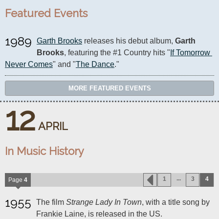
Featured Events
1989
Garth Brooks
 releases his debut album, 
Garth 
Brooks
, featuring the #1 Country hits "
If Tomorrow 
Never Comes
" and "
The Dance
."
MORE FEATURED EVENTS
12
APRIL
In Music History
...
1
3
4
Page
4
1955
The film
Strange Lady In Town
, with a title song by
Frankie Laine, is released in the US.