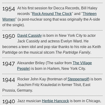
1954
At his first session for Decca Records, Bill Haley
records "
Rock Around The Clock
" and "
Thirteen
Women
" (a post-nuclear song that was originally the A-side
of the single).
1950
David Cassidy
is born in New York City to actor
Jack Cassidy and actress Evelyn Ward. He
becomes a teen idol and pop star thanks to his role as Keith
Partridge on the musical sitcom
The Partridge Family
.
1947
Alexander Briley (The sailor from
The Village
People
) is born in Harlem, New York City.
1944
Rocker John Kay (frontman of
Steppenwolf
) is born
Joachim Fritz Krauledat in former Tilsit, East
Prussia, Germany.
1940
Jazz musician
Herbie Hancock
is born in Chicago,