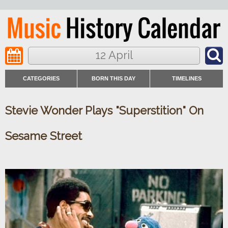
12 April
CATEGORIES
BORN THIS DAY
TIMELINES
Stevie Wonder Plays "Superstition" On
Sesame Street