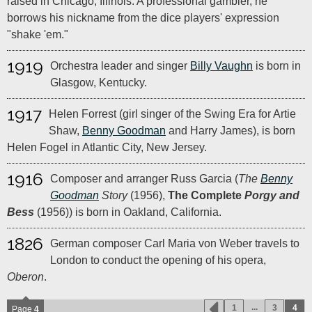
raised in Chicago, Illinois. A professional gambler, he
borrows his nickname from the dice players' expression
"shake 'em."
1919
Orchestra leader and singer
Billy Vaughn
is born in
Glasgow, Kentucky.
1917
Helen Forrest (girl singer of the Swing Era for Artie
Shaw,
Benny Goodman
and Harry James), is born
Helen Fogel in Atlantic City, New Jersey.
1916
Composer and arranger Russ Garcia (
The
Benny
Goodman
Story
(1956),
The Complete
Porgy and
Bess
(1956)) is born in Oakland, California.
1826
German composer Carl Maria von Weber travels to
London to conduct the opening of his opera,
Oberon
.
...
1
3
4
Page
4