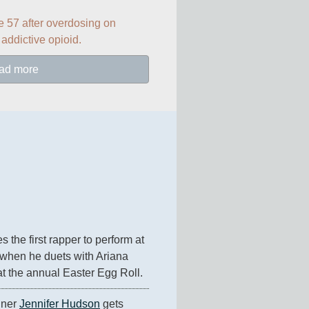
e 57 after overdosing on 
 addictive opioid.
ad more
 the first rapper to perform at 
when he duets with Ariana 
at the annual Easter Egg Roll.
ner 
Jennifer Hudson
 gets 