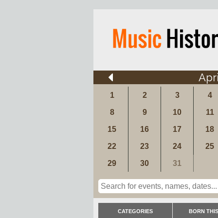
Apri
1
2
3
4
8
9
10
11
15
16
17
18
22
23
24
25
29
30
31
CATEGORIES
BORN THIS