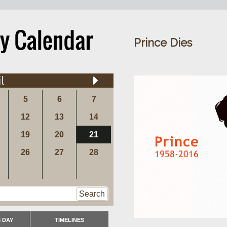
Prince Dies
l
5
6
7
12
13
14
19
20
21
26
27
28
Search
 DAY
TIMELINES