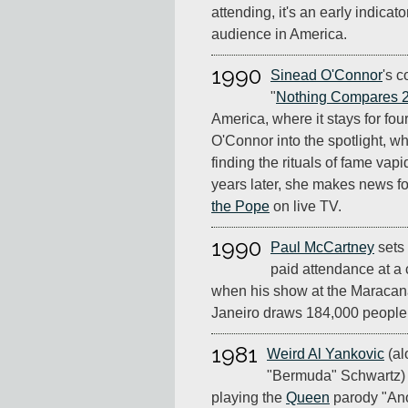
attending, it's an early indicato
audience in America.
1990
Sinead O'Connor
's c
"
Nothing Compares 
America, where it stays for four
O'Connor into the spotlight, wh
finding the rituals of fame vapi
years later, she makes news f
the Pope
on live TV.
1990
Paul McCartney
sets 
paid attendance at a c
when his show at the Maracan
Janeiro draws 184,000 people
1981
Weird Al Yankovic
(al
"Bermuda" Schwartz) 
playing the
Queen
parody "An