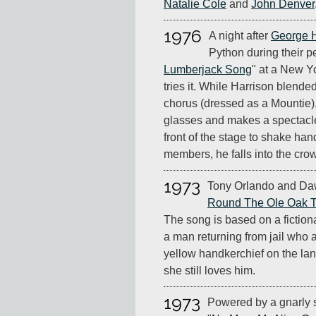
Natalie Cole
and
John Denver
1976
A night after
George H
Python during their p
Lumberjack Song
" at a New Y
tries it. While Harrison blende
chorus (dressed as a Mountie)
glasses and makes a spectacl
front of the stage to shake ha
members, he falls into the cro
1973
Tony Orlando and Da
Round The Ole Oak T
The song is based on a fictio
a man returning from jail who as
yellow handkerchief on the lan
she still loves him.
1973
Powered by a gnarly 