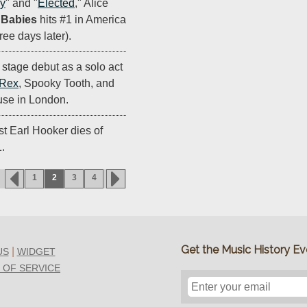
uy
" and "
Elected
," Alice
r Babies
hits #1 in America
hree days later).
stage debut as a solo act
 Rex
, Spooky Tooth, and
se in London.
st Earl Hooker dies of
1.
1
2
3
4
Get the Music History Eve
|
US
WIDGET
 OF SERVICE