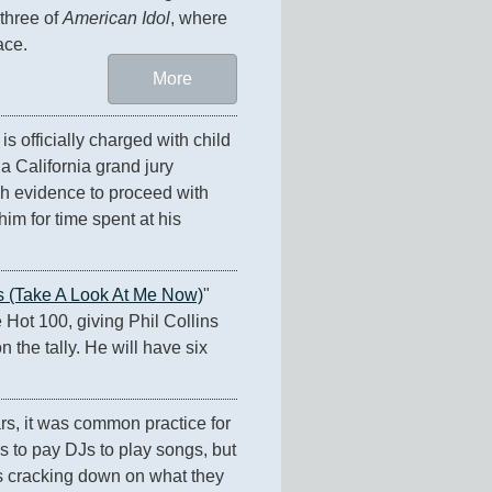
three of 
American Idol
, where 
ace.
More
 is officially charged with child 
a California grand jury 
h evidence to proceed with 
im for time spent at his 
s (Take A Look At Me Now)
" 
 Hot 100, giving Phil Collins 
n the tally. He will have six 
s, it was common practice for 
 to pay DJs to play songs, but 
 cracking down on what they 