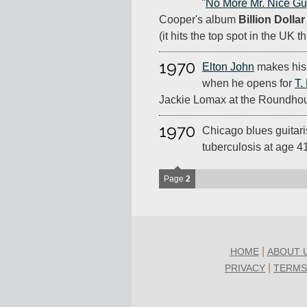
"
No More Mr. Nice G
Cooper's album
Billion Dolla
(it hits the top spot in the UK t
1970
Elton John
makes his 
when he opens for
T.
Jackie Lomax at the Roundhou
1970
Chicago blues guitari
tuberculosis at age 4
Page
2
|
HOME
ABOUT 
|
PRIVACY
TERMS