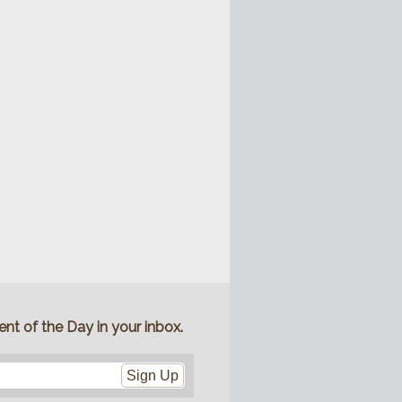
nt of the Day in your inbox.
Sign Up