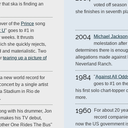
r that ska is finding an
voted off season 
she finishes in seventh pl
over of the
Prince
song
2 U
" goes to #1 in
2004
Michael Jackson
 weeks. It thrusts
molestation after 
ich she quickly rejects,
determines there is enoug
d and materialistic. Two
allegations made against h
or
tearing up a picture of
Neverland Ranch.
1984
"
Against All Odd
a new world record for
goes to #1 on the
oncert by a single artist
his first solo chart-topper o
a Stadium in Rio de
more.
.
1960
For about 20 year
ong with his drummer, Jon
record companies
makes his TV debut,
now the US government is
other One Rides The Bus"