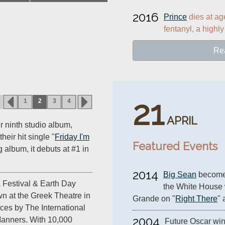
2016
Prince
 dies at ag
fentanyl, a highly
Re
21
1
2
3
4
APRIL
r ninth studio album,
their hit single "
Friday I'm
Featured Events
g album, it debuts at #1 in
2014
Big Sean
 becomes
 Festival & Earth Day
the White House 
n at the Greek Theatre in
Grande on "
Right There
" 
ces by The International
2004
anners. With 10,000
Future Oscar win