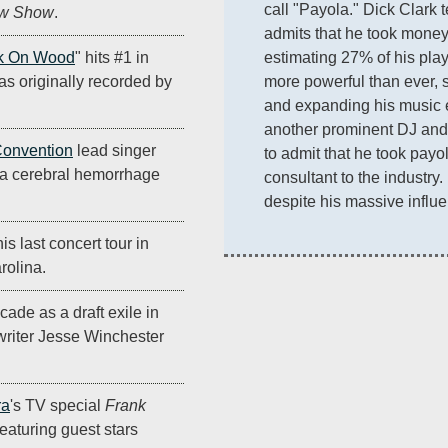
call "Payola." Dick Clark t
ow Show
.
admits that he took money a
estimating 27% of his play
k On Wood
" hits #1 in
more powerful than ever, sel
s originally recorded by
and expanding his music e
another prominent DJ and 
Convention
lead singer
to admit that he took payol
a cerebral hemorrhage
consultant to the industry.
despite his massive influ
s last concert tour in
rolina.
cade as a draft exile in
riter Jesse Winchester
ra
's TV special
Frank
 featuring guest stars