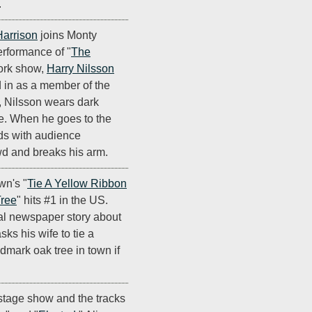
.
arrison
joins Monty
erformance of "
The
ork show,
Harry Nilsson
d in as a member of the
, Nilsson wears dark
e. When he goes to the
nds with audience
wd and breaks his arm.
wn's "
Tie A Yellow Ribbon
ree
" hits #1 in the US.
nal newspaper story about
ks his wife to tie a
dmark oak tree in town if
stage show and the tracks