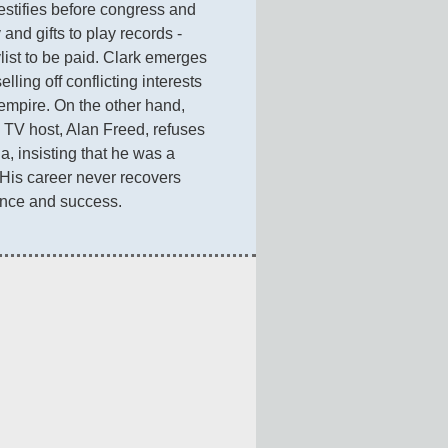
estifies before congress and 
nd gifts to play records - 
list to be paid. Clark emerges 
ling off conflicting interests 
mpire. On the other hand, 
TV host, Alan Freed, refuses 
a, insisting that he was a 
 His career never recovers 
ence and success.