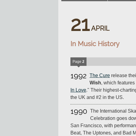
21
APRIL
In Music History
Page
2
1992
The Cure
release thei
Wish
, which features 
In Love
." Their highest-chartin
the UK and #2 in the US.
1990
The International Ska
Celebration goes dow
San Francisco, with performan
Beat, The Uptones, and Bad M