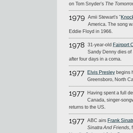
on Tom Snyder's
The Tomorr
1979
Amii Stewart's "
Knoc
America. The song wa
Eddie Floyd in 1966.
1978
31-year-old
Fairport 
Sandy Denny dies of 
after four days in a coma.
1977
Elvis Presley
begins hi
Greensboro, North Ca
1977
Having spent a full de
Canada, singer-songw
returns to the US.
1977
ABC airs
Frank Sinat
Sinatra And Friends
,