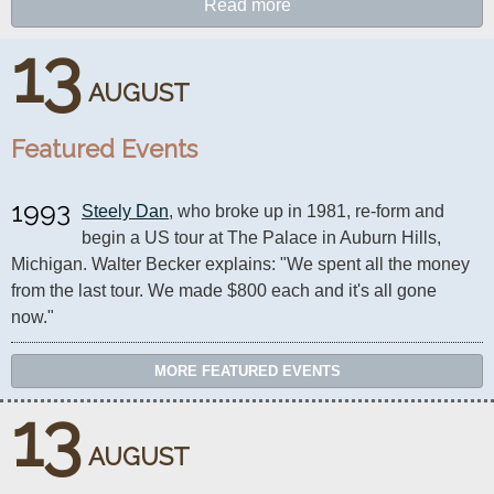
Read more
13
AUGUST
Featured Events
1993
Steely Dan
, who broke up in 1981, re-form and 
begin a US tour at The Palace in Auburn Hills, 
Michigan. Walter Becker explains: "We spent all the money 
from the last tour. We made $800 each and it's all gone 
now."
MORE FEATURED EVENTS
13
AUGUST