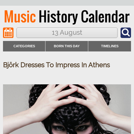
13 August
CATEGORIES
BORN THIS DAY
TIMELINES
Björk Dresses To Impress In Athens