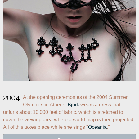
2004
At the opening ceremonies of the 2004 Summer 
Olympics in Athens, 
Björk
 wears a dress that 
unfurls about 10,000 feet of fabric, which is stretched to 
cover the viewing area where a world map is then projected. 
All of this takes place while she sings "
Oceania
."