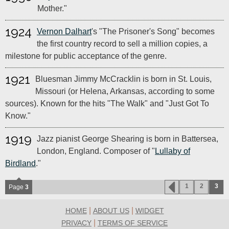
Mother."
1924
Vernon Dalhart
's "The Prisoner's Song" becomes
the first country record to sell a million copies, a
milestone for public acceptance of the genre.
1921
Bluesman Jimmy McCracklin is born in St. Louis,
Missouri (or Helena, Arkansas, according to some
sources). Known for the hits "The Walk" and "Just Got To
Know."
1919
Jazz pianist George Shearing is born in Battersea,
London, England. Composer of "
Lullaby of
Birdland
."
1
2
3
Page
3
|
|
HOME
ABOUT US
WIDGET
|
PRIVACY
TERMS OF SERVICE