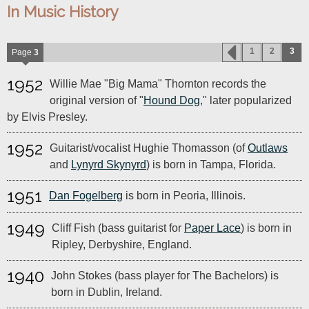
In Music History
1
2
3
Page
3
1952
Willie Mae "Big Mama" Thornton records the
original version of "
Hound Dog
," later popularized
by Elvis Presley.
1952
Guitarist/vocalist Hughie Thomasson (of
Outlaws
and
Lynyrd Skynyrd
) is born in Tampa, Florida.
1951
Dan Fogelberg
is born in Peoria, Illinois.
1949
Cliff Fish (bass guitarist for
Paper Lace
) is born in
Ripley, Derbyshire, England.
1940
John Stokes (bass player for The Bachelors) is
born in Dublin, Ireland.