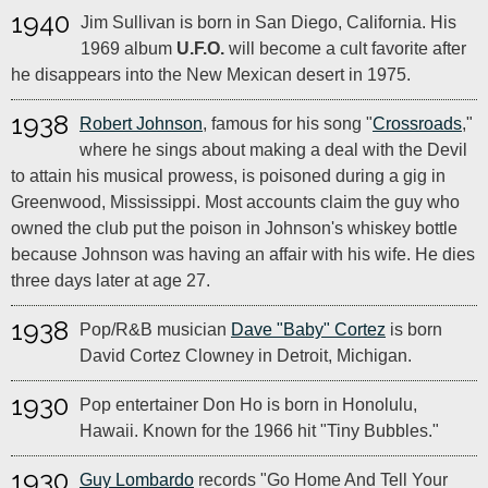
1940
Jim Sullivan is born in San Diego, California. His
1969 album
U.F.O.
will become a cult favorite after
he disappears into the New Mexican desert in 1975.
1938
Robert Johnson
, famous for his song "
Crossroads
,"
where he sings about making a deal with the Devil
to attain his musical prowess, is poisoned during a gig in
Greenwood, Mississippi. Most accounts claim the guy who
owned the club put the poison in Johnson's whiskey bottle
because Johnson was having an affair with his wife. He dies
three days later at age 27.
1938
Pop/R&B musician
Dave "Baby" Cortez
is born
David Cortez Clowney in Detroit, Michigan.
1930
Pop entertainer Don Ho is born in Honolulu,
Hawaii. Known for the 1966 hit "Tiny Bubbles."
1930
Guy Lombardo
records "Go Home And Tell Your