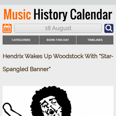
18 August
CATEGORIES
BORN THIS DAY
TIMELINES
Hendrix Wakes Up Woodstock With "Star-
Spangled Banner"