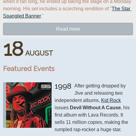
when it ran long, he ended up taking the stage on a Monday 
morning. His set includes a scorching rendition of "
The Star 
Spangled Banner
."
Read more
18
AUGUST
Featured Events
1998
After getting dropped by 
Jive and releasing two 
independent albums, 
Kid Rock
issues 
Devil Without A Cause
, his 
first album with Lava Records. It 
sells 11 million copies, making the 
rumpled rap-rocker a huge star.