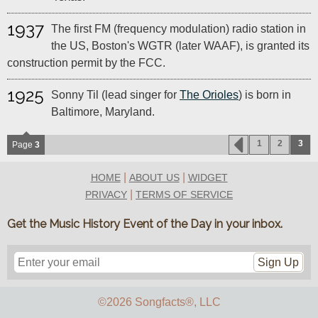
1937
The first FM (frequency modulation) radio station in
the US, Boston's WGTR (later WAAF), is granted its
construction permit by the FCC.
1925
Sonny Til (lead singer for
The Orioles
) is born in
Baltimore, Maryland.
1
2
3
Page
3
|
|
HOME
ABOUT US
WIDGET
|
PRIVACY
TERMS OF SERVICE
Get the Music History Event of the Day in your inbox.
Sign Up
©2026 Songfacts
®
, LLC