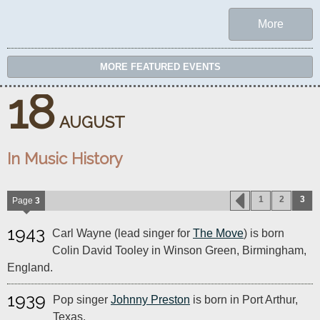
More
MORE FEATURED EVENTS
18
AUGUST
In Music History
1
2
3
Page
3
1943
Carl Wayne (lead singer for
The Move
) is born
Colin David Tooley in Winson Green, Birmingham,
England.
1939
Pop singer
Johnny Preston
is born in Port Arthur,
Texas.