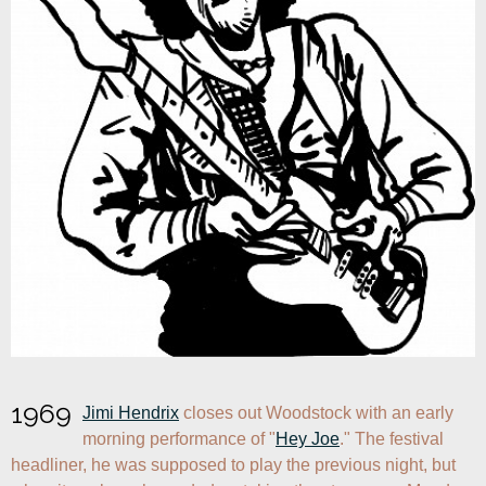
1969
Jimi Hendrix
 closes out Woodstock with an early 
morning performance of "
Hey Joe
." The festival 
headliner, he was supposed to play the previous night, but 