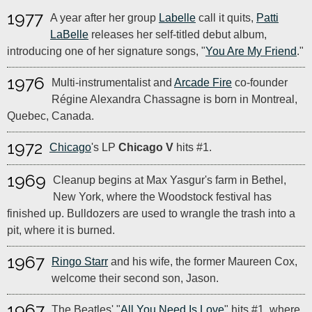
1977
A year after her group
Labelle
call it quits,
Patti
LaBelle
releases her self-titled debut album,
introducing one of her signature songs, "
You Are My Friend
."
1976
Multi-instrumentalist and
Arcade Fire
co-founder
Régine Alexandra Chassagne is born in Montreal,
Quebec, Canada.
1972
Chicago
's LP
Chicago V
hits #1.
1969
Cleanup begins at Max Yasgur's farm in Bethel,
New York, where the Woodstock festival has
finished up. Bulldozers are used to wrangle the trash into a
pit, where it is burned.
1967
Ringo Starr
and his wife, the former Maureen Cox,
welcome their second son, Jason.
1967
The Beatles' "
All You Need Is Love
" hits #1, where