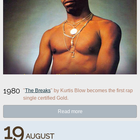
1980
"
The Breaks
" by Kurtis Blow becomes the first rap 
single certified Gold.
Read more
19
AUGUST