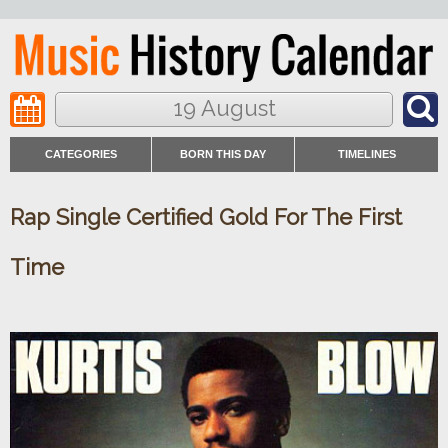
19 August
CATEGORIES
BORN THIS DAY
TIMELINES
Rap Single Certified Gold For The First
Time