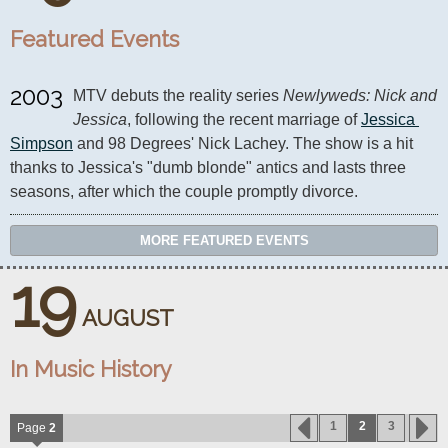
Featured Events
2003
MTV debuts the reality series 
Newlyweds: Nick and 
Jessica
, following the recent marriage of 
Jessica 
Simpson
 and 98 Degrees' Nick Lachey. The show is a hit 
thanks to Jessica's "dumb blonde" antics and lasts three 
seasons, after which the couple promptly divorce.
MORE FEATURED EVENTS
19
AUGUST
In Music History
1
2
3
Page
2