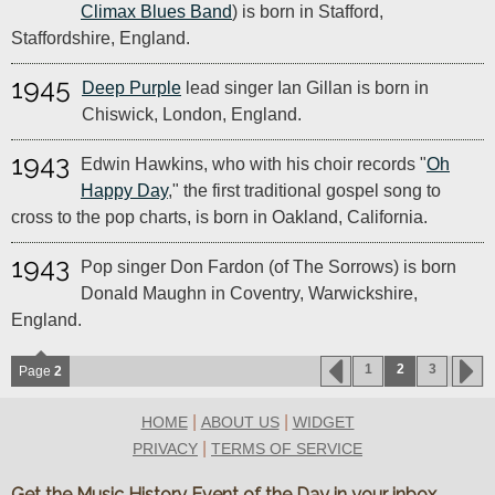
Climax Blues Band
) is born in Stafford,
Staffordshire, England.
1945
Deep Purple
lead singer Ian Gillan is born in
Chiswick, London, England.
1943
Edwin Hawkins, who with his choir records "
Oh
Happy Day
," the first traditional gospel song to
cross to the pop charts, is born in Oakland, California.
1943
Pop singer Don Fardon (of The Sorrows) is born
Donald Maughn in Coventry, Warwickshire,
England.
1
2
3
Page
2
|
|
HOME
ABOUT US
WIDGET
|
PRIVACY
TERMS OF SERVICE
Get the Music History Event of the Day in your inbox.