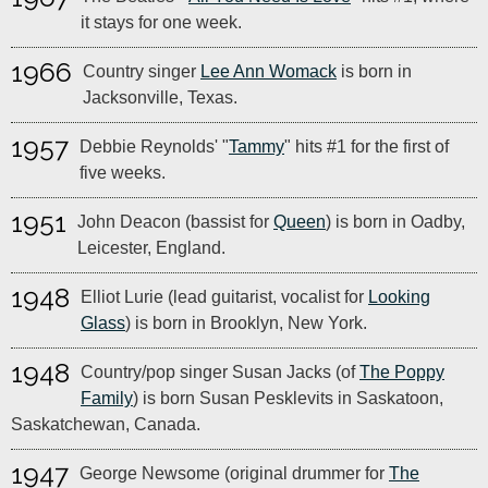
it stays for one week.
1966
Country singer
Lee Ann Womack
is born in
Jacksonville, Texas.
1957
Debbie Reynolds' "
Tammy
" hits #1 for the first of
five weeks.
1951
John Deacon (bassist for
Queen
) is born in Oadby,
Leicester, England.
1948
Elliot Lurie (lead guitarist, vocalist for
Looking
Glass
) is born in Brooklyn, New York.
1948
Country/pop singer Susan Jacks (of
The Poppy
Family
) is born Susan Pesklevits in Saskatoon,
Saskatchewan, Canada.
1947
George Newsome (original drummer for
The