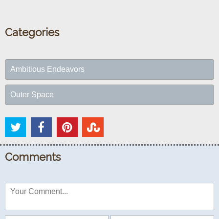
Categories
Ambitious Endeavors
Outer Space
Comments