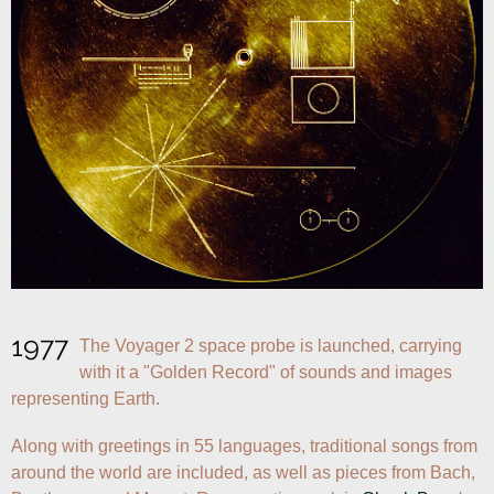
1977
The Voyager 2 space probe is launched, carrying 
with it a "Golden Record" of sounds and images 
representing Earth. 
Along with greetings in 55 languages, traditional songs from 
around the world are included, as well as pieces from Bach, 