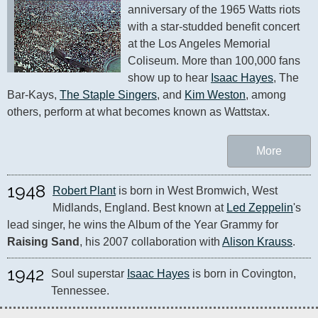
anniversary of the 1965 Watts riots 
with a star-studded benefit concert 
at the Los Angeles Memorial 
Coliseum. More than 100,000 fans 
show up to hear 
Isaac Hayes
, The 
Bar-Kays, 
The Staple Singers
, and 
Kim Weston
, among 
others, perform at what becomes known as Wattstax.
More
1948
Robert Plant
 is born in West Bromwich, West 
Midlands, England. Best known at 
Led Zeppelin
's 
lead singer, he wins the Album of the Year Grammy for 
Raising Sand
, his 2007 collaboration with 
Alison Krauss
.
1942
Soul superstar 
Isaac Hayes
 is born in Covington, 
Tennessee.