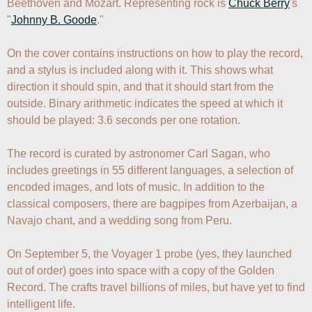
Beethoven and Mozart. Representing rock is 
Chuck Berry
's 
"
Johnny B. Goode
."

On the cover contains instructions on how to play the record, 
and a stylus is included along with it. This shows what 
direction it should spin, and that it should start from the 
outside. Binary arithmetic indicates the speed at which it 
should be played: 3.6 seconds per one rotation.

The record is curated by astronomer Carl Sagan, who 
includes greetings in 55 different languages, a selection of 
encoded images, and lots of music. In addition to the 
classical composers, there are bagpipes from Azerbaijan, a 
Navajo chant, and a wedding song from Peru.

On September 5, the Voyager 1 probe (yes, they launched 
out of order) goes into space with a copy of the Golden 
Record. The crafts travel billions of miles, but have yet to find 
intelligent life.