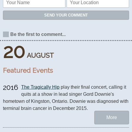
SEND YOUR COMMENT
Be the first to comment...
20
AUGUST
Featured Events
2016
The Tragically Hip
 play their final concert, calling it 
quits at a show in lead singer Gord Downie's 
hometown of Kingston, Ontario. Downie was diagnosed with 
terminal brain cancer in December 2015.
More