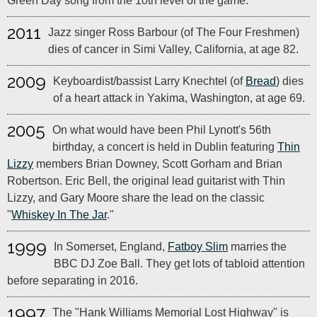
Green Day song from the 10th level of the game.
2011
Jazz singer Ross Barbour (of The Four Freshmen)
dies of cancer in Simi Valley, California, at age 82.
2009
Keyboardist/bassist Larry Knechtel (of
Bread
) dies
of a heart attack in Yakima, Washington, at age 69.
2005
On what would have been Phil Lynott's 56th
birthday, a concert is held in Dublin featuring
Thin
Lizzy
members Brian Downey, Scott Gorham and Brian
Robertson. Eric Bell, the original lead guitarist with Thin
Lizzy, and Gary Moore share the lead on the classic
"
Whiskey In The Jar
."
1999
In Somerset, England,
Fatboy Slim
marries the
BBC DJ Zoe Ball. They get lots of tabloid attention
before separating in 2016.
1997
The "Hank Williams Memorial Lost Highway" is