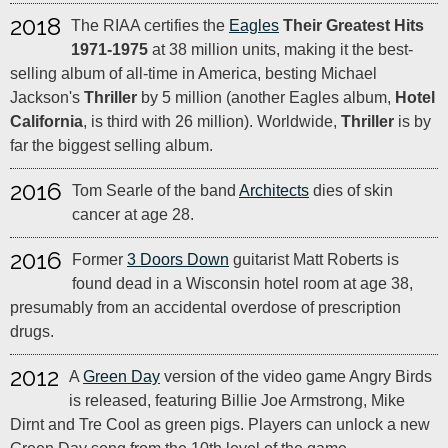
2018
The RIAA certifies the
Eagles
Their Greatest Hits
1971-1975
at 38 million units, making it the best-
selling album of all-time in America, besting Michael
Jackson's
Thriller
by 5 million (another Eagles album,
Hotel
California
, is third with 26 million). Worldwide,
Thriller
is by
far the biggest selling album.
2016
Tom Searle of the band
Architects
dies of skin
cancer at age 28.
2016
Former
3 Doors Down
guitarist Matt Roberts is
found dead in a Wisconsin hotel room at age 38,
presumably from an accidental overdose of prescription
drugs.
2012
A
Green Day
version of the video game Angry Birds
is released, featuring Billie Joe Armstrong, Mike
Dirnt and Tre Cool as green pigs. Players can unlock a new