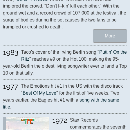
implored the crowd, "Don't f--kin' kill each other." With the 
ground wet and a record crowd of 107,000 at the festival, the 
surge of bodies during the set causes the two fans to be 
trampled or crushed to death.
More
1983
Taco's cover of the Irving Berlin song "
Puttin' On the 
Ritz
" reaches #9 on the Hot 100, making the 95-
year-old Berlin the oldest living songwriter ever to land a Top 
10 on that tally.
1977
The Emotions hit #1 in the US with the disco track 
"
Best Of My Love
" for the first of five weeks. Two 
years earlier, the Eagles hit #1 with a 
song with the same 
title
.
1972
Stax Records 
commemorates the seventh 