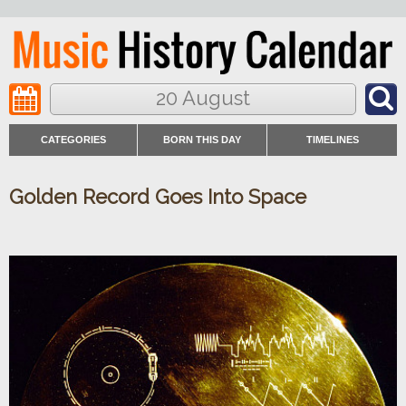
20 August
CATEGORIES
BORN THIS DAY
TIMELINES
Golden Record Goes Into Space