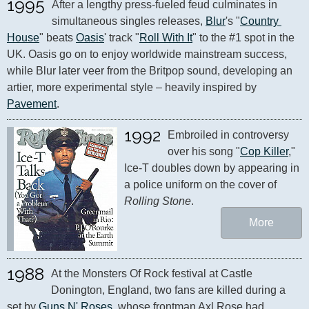
1995
After a lengthy press-fueled feud culminates in 
simultaneous singles releases, 
Blur
's "
Country 
House
" beats 
Oasis
' track "
Roll With It
" to the #1 spot in the 
UK. Oasis go on to enjoy worldwide mainstream success, 
while Blur later veer from the Britpop sound, developing an 
artier, more experimental style – heavily inspired by 
Pavement
.
1992
Embroiled in controversy 
over his song "
Cop Killer
," 
Ice-T doubles down by appearing in 
a police uniform on the cover of 
Rolling Stone
.
More
1988
At the Monsters Of Rock festival at Castle 
Donington, England, two fans are killed during a 
set by 
Guns N' Roses
, whose frontman Axl Rose had 