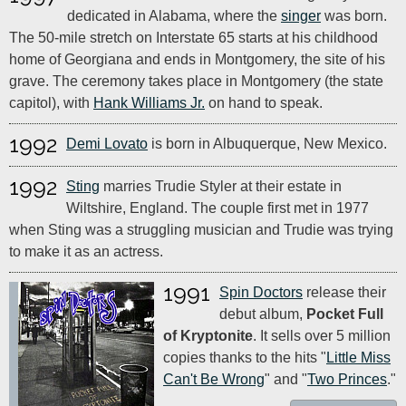
dedicated in Alabama, where the
singer
was born.
The 50-mile stretch on Interstate 65 starts at his childhood
home of Georgiana and ends in Montgomery, the site of his
grave. The ceremony takes place in Montgomery (the state
capitol), with
Hank Williams Jr.
on hand to speak.
1992
Demi Lovato
is born in Albuquerque, New Mexico.
1992
Sting
marries Trudie Styler at their estate in
Wiltshire, England. The couple first met in 1977
when Sting was a struggling musician and Trudie was trying
to make it as an actress.
1991
Spin Doctors
release their
debut album,
Pocket Full
of Kryptonite
. It sells over 5 million
copies thanks to the hits "
Little Miss
Can't Be Wrong
" and "
Two Princes
."