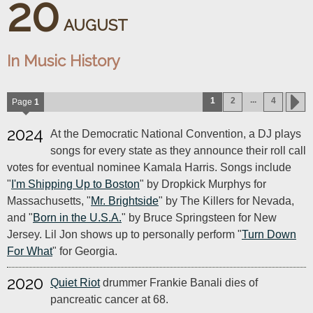
20
AUGUST
In Music History
...
1
2
4
Page
1
2024
At the Democratic National Convention, a DJ plays
songs for every state as they announce their roll call
votes for eventual nominee Kamala Harris. Songs include
"
I'm Shipping Up to Boston
" by Dropkick Murphys for
Massachusetts, "
Mr. Brightside
" by The Killers for Nevada,
and "
Born in the U.S.A.
" by Bruce Springsteen for New
Jersey. Lil Jon shows up to personally perform "
Turn Down
For What
" for Georgia.
2020
Quiet Riot
drummer Frankie Banali dies of
pancreatic cancer at 68.