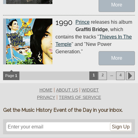
More
1990
Prince
releases his album
Graffiti Bridge
, which
contains the tracks "
Thieves In The
Temple
" and "New Power
Generation."
More
...
1
2
4
Page
1
|
|
HOME
ABOUT US
WIDGET
|
PRIVACY
TERMS OF SERVICE
Get the Music History Event of the Day in your inbox.
Sign Up