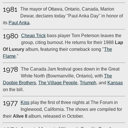
1981
The mayor of Ottawa, Ontario, Canada, Marion
Dewar, declares today "Paul Anka Day" in honor of
its
Paul Anka
.
1980
Cheap Trick
bass player Tom Peterson leaves the
group, citing burnout. He returns for their 1988
Lap
Of Luxury
album, featuring their comeback song "
The
Flame
."
1978
The Canada Jam festival goes down in the Great
White North (Bowmanville, Ontario), with
The
Doobie Brothers
,
The Village People
,
Triumph
, and
Kansas
on the bill.
1977
Kiss
play the first of three nights at The Forum in
Inglewood, California. The shows are compiled for
their
Alive II
album, released in October.