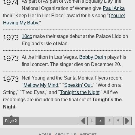
1974
As part of As part of Women's Equality Day, the
National Organization of Women give
Paul Anka
their "Keep Her In Her Place" award for his song "
(You're)
Having My Baby
."
1973
10cc
make their stage debut at the Palace Lido on
England's Isle of Man.
1973
At the Hilton in Las Vegas,
Bobby Darin
plays his
final concert. The singer dies on December 20.
1973
Neil Young and the Santa Monica Flyers record
"
Mellow My Mind
," "
Speakin' Out
," "World on a
String," "Tired Eyes," and "
Tonight's the Night
." All five
recordings are included on the final cut of
Tonight's the
Night
.
1
2
3
4
Page
2
|
|
HOME
ABOUT US
WIDGET