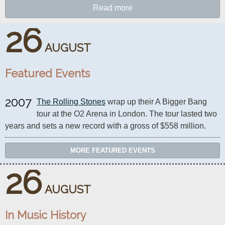
Read more
26
AUGUST
Featured Events
2007
The Rolling Stones
 wrap up their A Bigger Bang 
tour at the O2 Arena in London. The tour lasted two 
years and sets a new record with a gross of $558 million.
MORE FEATURED EVENTS
26
AUGUST
In Music History