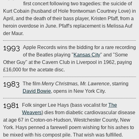
first concert following two tragedies: the suicide of
Kurt Cobain (husband of Hole frontwoman Courtney Love) in
April, and the death of their bass player, Kristen Pfaff, from a
heroin overdose in June. Pfaff's replacement is Melissa Auf
der Maur.
1993
Apple Records wins the bidding for a rare recording
of the Beatles playing "
Kansas City
" and "Some
Other Guy" at the Cavern Club in Liverpool in 1962, paying
£16,000 for the acetate disc.
1983
The film
Merry Christmas, Mr. Lawrence
, starring
David Bowie
, opens in New York City.
1981
Folk singer Lee Hays (bass vocalist for
The
Weavers
) dies from diabetic cardiovascular disease
at age 67 in Croton-on-Hudson, Westchester County, New
York. Hays penned a farewell poem wishing for his ashes to
be mixed with his compost pile. That wish was fulfilled.