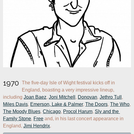
1970
The five-day Isle of Wight festival kicks off in 
England, boasting a very impressive lineup, 
including 
Joan Baez
, 
Joni Mitchell
, 
Donovan
, 
Jethro Tull
, 
Miles Davis
, 
Emerson, Lake & Palmer
, 
The Doors
, 
The Who
, 
The Moody Blues
, 
Chicago
, 
Procol Harum
, 
Sly and the 
Family Stone
, 
Free
 and, in his last concert appearance in 
England, 
Jimi Hendrix
.