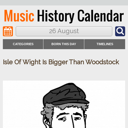
26 August
CATEGORIES
BORN THIS DAY
TIMELINES
Isle Of Wight Is Bigger Than Woodstock