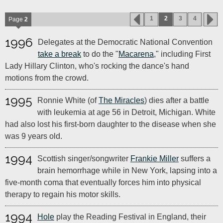
1
2
3
4
Page
2
1996
Delegates at the Democratic National Convention
take a break
to do the "
Macarena
," including First
Lady Hillary Clinton, who's rocking the dance's hand
motions from the crowd.
1995
Ronnie White (of
The Miracles
) dies after a battle
with leukemia at age 56 in Detroit, Michigan. White
had also lost his first-born daughter to the disease when she
was 9 years old.
1994
Scottish singer/songwriter
Frankie Miller
suffers a
brain hemorrhage while in New York, lapsing into a
five-month coma that eventually forces him into physical
therapy to regain his motor skills.
1994
Hole
play the Reading Festival in England, their