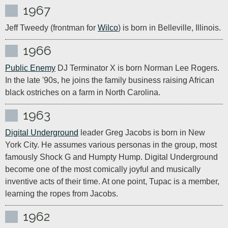
1967
Jeff Tweedy (frontman for 
Wilco
) is born in Belleville, Illinois.
1966
Public Enemy
 DJ Terminator X is born Norman Lee Rogers. 
In the late '90s, he joins the family business raising African 
black ostriches on a farm in North Carolina.
1963
Digital Underground
 leader Greg Jacobs is born in New 
York City. He assumes various personas in the group, most 
famously Shock G and Humpty Hump. Digital Underground 
become one of the most comically joyful and musically 
inventive acts of their time. At one point, Tupac is a member, 
learning the ropes from Jacobs.
1962