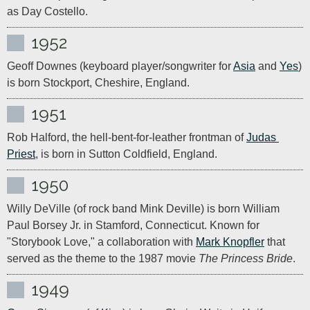
as Day Costello.
1952
Geoff Downes (keyboard player/songwriter for 
Asia
 and 
Yes
) 
is born Stockport, Cheshire, England. 
1951
Rob Halford, the hell-bent-for-leather frontman of 
Judas 
Priest
, is born in Sutton Coldfield, England.
1950
Willy DeVille (of rock band Mink Deville) is born William 
Paul Borsey Jr. in Stamford, Connecticut. Known for 
"Storybook Love," a collaboration with 
Mark Knopfler
 that 
served as the theme to the 1987 movie 
The Princess Bride
.
1949