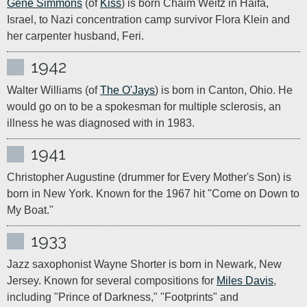
Gene Simmons
 (of 
Kiss
) is born Chaim Weitz in Haifa, 
Israel, to Nazi concentration camp survivor Flora Klein and 
1942
Walter Williams (of 
The O'Jays
) is born in Canton, Ohio. He 
would go on to be a spokesman for multiple sclerosis, an 
illness he was diagnosed with in 1983.
1941
Christopher Augustine (drummer for Every Mother's Son) is 
born in New York. Known for the 1967 hit "Come on Down to 
My Boat."
1933
Jazz saxophonist Wayne Shorter is born in Newark, New 
Jersey. Known for several compositions for 
Miles Davis
, 
including "Prince of Darkness," "Footprints" and 