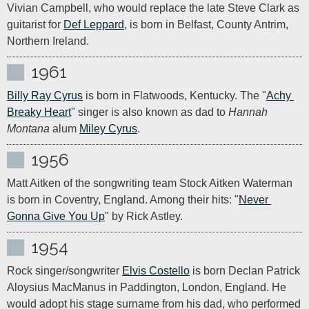
Vivian Campbell, who would replace the late Steve Clark as 
guitarist for 
Def Leppard
, is born in Belfast, County Antrim, 
Northern Ireland.
1961
Billy Ray Cyrus
 is born in Flatwoods, Kentucky. The "
Achy 
Breaky Heart
" singer is also known as dad to 
Hannah 
Montana
 alum 
Miley Cyrus
.
1956
Matt Aitken of the songwriting team Stock Aitken Waterman 
is born in Coventry, England. Among their hits: "
Never 
Gonna Give You Up
" by Rick Astley.
1954
Rock singer/songwriter 
Elvis Costello
 is born Declan Patrick 
Aloysius MacManus in Paddington, London, England. He 
would adopt his stage surname from his dad, who performed 