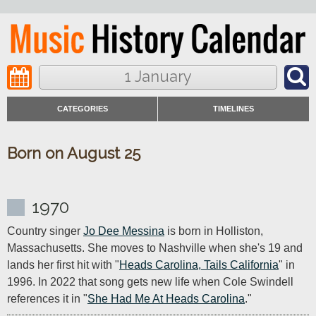
1 January
CATEGORIES
TIMELINES
Born on August 25
1970
Country singer 
Jo Dee Messina
 is born in Holliston, 
Massachusetts. She moves to Nashville when she's 19 and 
lands her first hit with "
Heads Carolina, Tails California
" in 
1996. In 2022 that song gets new life when Cole Swindell 
references it in "
She Had Me At Heads Carolina
."