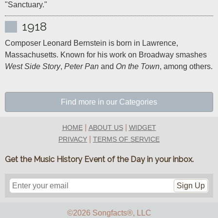
"Sanctuary."
1918
Composer Leonard Bernstein is born in Lawrence, 
Massachusetts. Known for his work on Broadway smashes 
West Side Story
, 
Peter Pan
 and 
On the Town
, among others.
Find more in our Categories
|
|
HOME
ABOUT US
WIDGET
|
PRIVACY
TERMS OF SERVICE
Get the Music History Event of the Day in your inbox.
Sign Up
©2026 Songfacts
®
, LLC