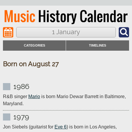
1 January
CATEGORIES
TIMELINES
Born on August 27
1986
R&B singer 
Mario
 is born Mario Dewar Barrett in Baltimore, 
Maryland.
1979
Jon Siebels (guitarist for 
Eve 6
) is born in Los Angeles, 