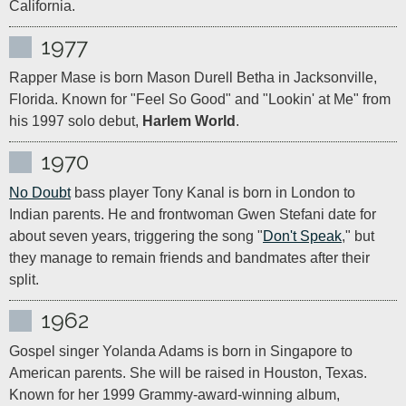
California.
1977
Rapper Mase is born Mason Durell Betha in Jacksonville, 
Florida. Known for "Feel So Good" and "Lookin' at Me" from 
his 1997 solo debut, 
Harlem World
.
1970
No Doubt
 bass player Tony Kanal is born in London to 
Indian parents. He and frontwoman Gwen Stefani date for 
about seven years, triggering the song "
Don't Speak
," but 
they manage to remain friends and bandmates after their 
split.
1962
Gospel singer Yolanda Adams is born in Singapore to 
American parents. She will be raised in Houston, Texas. 
Known for her 1999 Grammy-award-winning album, 