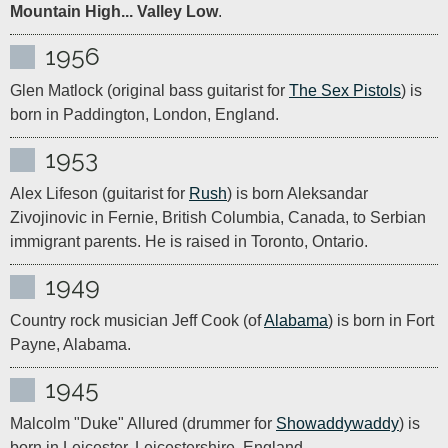
Mountain High... Valley Low
.
1956
Glen Matlock (original bass guitarist for 
The Sex Pistols
) is 
born in Paddington, London, England.
1953
Alex Lifeson (guitarist for 
Rush
) is born Aleksandar 
Zivojinovic in Fernie, British Columbia, Canada, to Serbian 
immigrant parents. He is raised in Toronto, Ontario.
1949
Country rock musician Jeff Cook (of 
Alabama
) is born in Fort 
Payne, Alabama.
1945
Malcolm "Duke" Allured (drummer for 
Showaddywaddy
) is 
born in Leicester, Leicestershire, England.