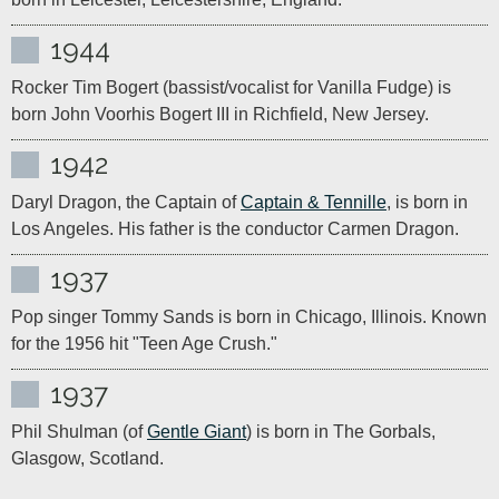
1944
Rocker Tim Bogert (bassist/vocalist for Vanilla Fudge) is 
born John Voorhis Bogert III in Richfield, New Jersey.
1942
Daryl Dragon, the Captain of 
Captain & Tennille
, is born in 
Los Angeles. His father is the conductor Carmen Dragon.
1937
Pop singer Tommy Sands is born in Chicago, Illinois. Known 
for the 1956 hit "Teen Age Crush."
1937
Phil Shulman (of 
Gentle Giant
) is born in The Gorbals, 
Glasgow, Scotland.