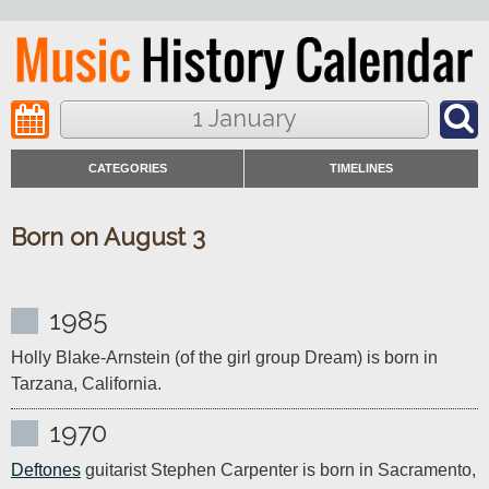
1 January
CATEGORIES
TIMELINES
Born on August 3
1985
Holly Blake-Arnstein (of the girl group Dream) is born in 
Tarzana, California.
1970
Deftones
 guitarist Stephen Carpenter is born in Sacramento, 