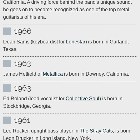
California. A driving force behind the band's unique sound, 
he goes on to become recognized as one of the top metal 
guitarists of his era.
1966
Dean Sams (keyboardist for 
Lonestar
) is born in Garland, 
Texas.
1963
James Hetfield of 
Metallica
 is born in Downey, California.
1963
Ed Roland (lead vocalist for 
Collective Soul
) is born in 
Stockbridge, Georgia.
1961
Lee Rocker, upright bass player in 
The Stray Cats
, is born 
Leon Drucker in Long Island, New York.