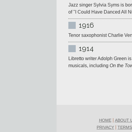
Jazz singer Sylvia Syms is bor
of "I Could Have Danced All Ni
1916
Tenor saxophonist Charlie Vent
1914
Libretto writer Adolph Green is
musicals, including 
On the To
|
HOME
ABOUT 
|
PRIVACY
TERMS