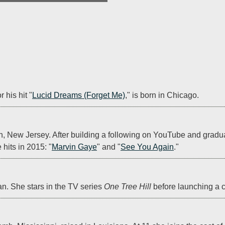
r his hit "
Lucid Dreams (Forget Me)
," is born in Chicago.
n, New Jersey. After building a following on YouTube and gradua
hits in 2015: "
Marvin Gaye
" and "
See You Again
."
an. She stars in the TV series 
One Tree Hill
 before launching a c