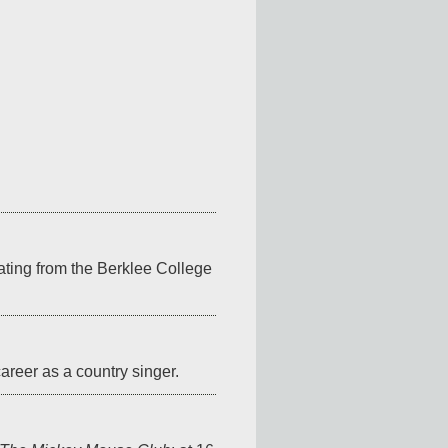
ting from the Berklee College 
areer as a country singer.