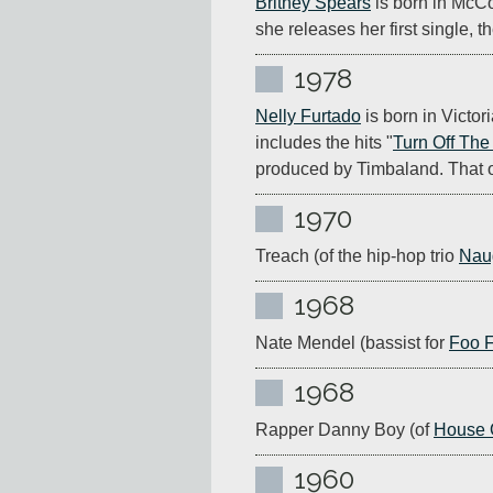
Britney Spears
 is born in McCo
she releases her first single, th
1978
Nelly Furtado
 is born in Vict
includes the hits "
Turn Off The
produced by Timbaland. That o
1970
Treach (of the hip-hop trio 
Nau
1968
Nate Mendel (bassist for 
Foo F
1968
Rapper Danny Boy (of 
House 
1960