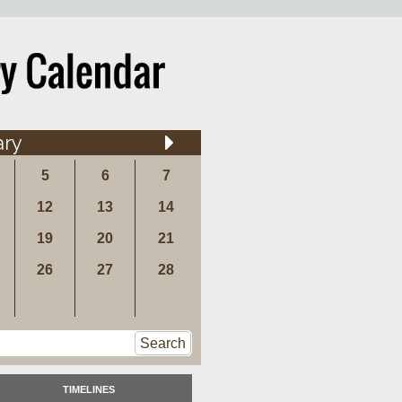
ary
5
6
7
12
13
14
19
20
21
26
27
28
Search
TIMELINES