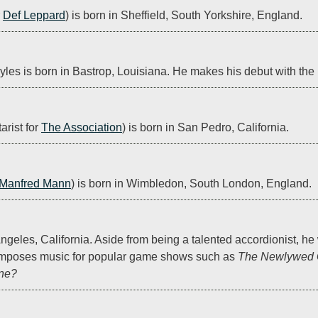
 
Def Leppard
) is born in Sheffield, South Yorkshire, England.
es is born in Bastrop, Louisiana. He makes his debut with the 
rist for 
The Association
) is born in San Pedro, California.
Manfred Mann
) is born in Wimbledon, South London, England.
geles, California. Aside from being a talented accordionist, he 
mposes music for popular game shows such as 
The Newlywed
ine?