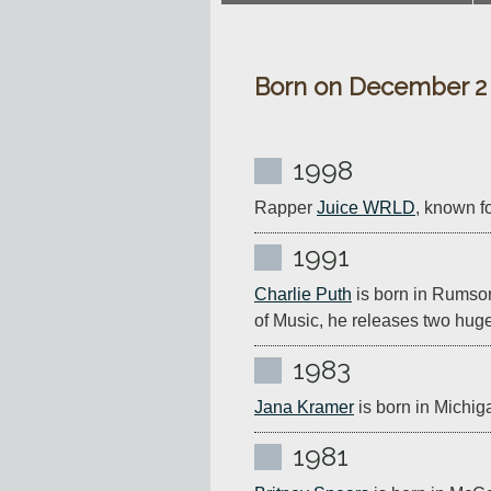
Born on December 2
1998
Rapper 
Juice WRLD
, known fo
1991
Charlie Puth
 is born in Rumso
of Music, he releases two huge 
1983
Jana Kramer
 is born in Michig
1981