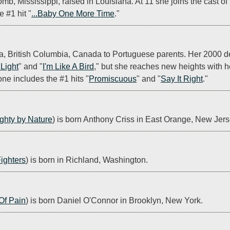
mb, Mississippi, raised in Louisiana. At 11 she joins the cast of 
e #1 hit "
...Baby One More Time
."
oria, British Columbia, Canada to Portuguese parents. Her 2000 d
 Light
" and "
I'm Like A Bird
," but she reaches new heights with 
ne includes the #1 hits "
Promiscuous
" and "
Say It Right
."
ghty by Nature
) is born Anthony Criss in East Orange, New Jers
ighters
) is born in Richland, Washington.
Of Pain
) is born Daniel O'Connor in Brooklyn, New York.