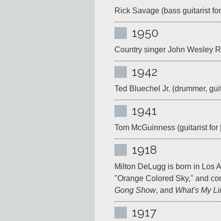
Rick Savage (bass guitarist for
1950
Country singer John Wesley Ryl
1942
Ted Bluechel Jr. (drummer, guita
1941
Tom McGuinness (guitarist for 
1918
Milton DeLugg is born in Los An
"Orange Colored Sky," and co
Gong Show
, and 
What's My L
1917