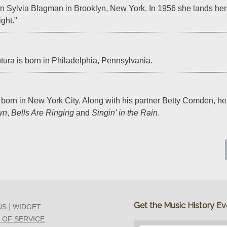
n Sylvia Blagman in Brooklyn, New York. In 1956 she lands her b
ght."
ura is born in Philadelphia, Pennsylvania.
 born in New York City. Along with his partner Betty Comden, he w
wn
, 
Bells Are Ringing
 and 
Singin' in the Rain
.
Get the Music History Eve
|
US
WIDGET
 OF SERVICE