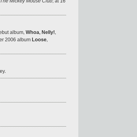
The Mickey Mouse Club
; at 16 
ebut album, 
Whoa, Nelly!
, 
her 2006 album 
Loose
, 
ey.