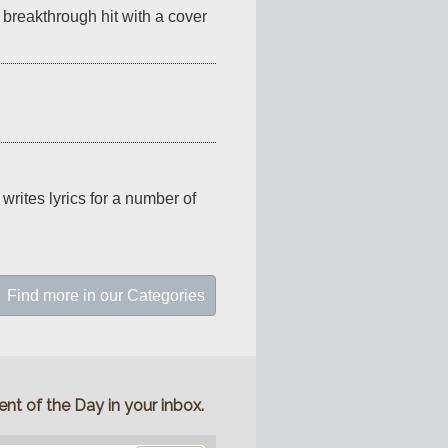
reakthrough hit with a cover 
rites lyrics for a number of 
Find more in our Categories
nt of the Day in your inbox.