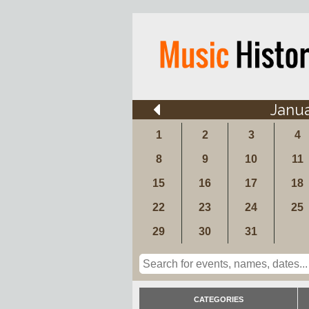
Janu
1
2
3
4
8
9
10
11
15
16
17
18
22
23
24
25
29
30
31
CATEGORIES