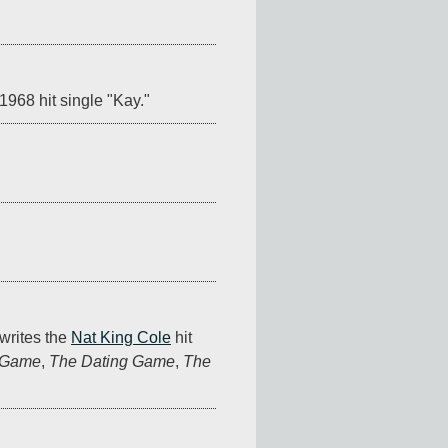
1968 hit single "Kay."
writes the 
Nat King Cole
 hit 
 Game
, 
The Dating Game
, 
The 