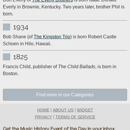
Everly in Brownie, Kentucky. Two years later, brother Phil is 
born.
1934
Bob Shane (of 
The Kingston Trio
) is born Robert Castle 
Schoen in Hilo, Hawaii.
1825
Francis Child, publisher of 
The Child Ballads
, is born in 
Boston.
Find more in our Categories
|
|
HOME
ABOUT US
WIDGET
|
PRIVACY
TERMS OF SERVICE
Get the Music History Event of the Day in your inbox.