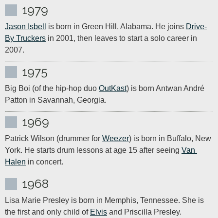
1979
Jason Isbell
 is born in Green Hill, Alabama. He joins 
Drive-
By Truckers
 in 2001, then leaves to start a solo career in 
2007.
1975
Big Boi (of the hip-hop duo 
OutKast
) is born Antwan André 
Patton in Savannah, Georgia.
1969
Patrick Wilson (drummer for 
Weezer
) is born in Buffalo, New 
York. He starts drum lessons at age 15 after seeing 
Van 
Halen
 in concert.
1968
Lisa Marie Presley is born in Memphis, Tennessee. She is 
the first and only child of 
Elvis
 and Priscilla Presley.