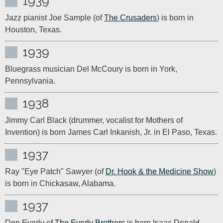
1939
Jazz pianist Joe Sample (of 
The Crusaders
) is born in 
Houston, Texas.
1939
Bluegrass musician Del McCoury is born in York, 
Pennsylvania.
1938
Jimmy Carl Black (drummer, vocalist for Mothers of 
Invention) is born James Carl Inkanish, Jr. in El Paso, Texas.
1937
Ray "Eye Patch" Sawyer (of 
Dr. Hook & the Medicine Show
) 
is born in Chickasaw, Alabama.
1937
Don Everly of 
The Everly Brothers
 is born Isaac Donald 