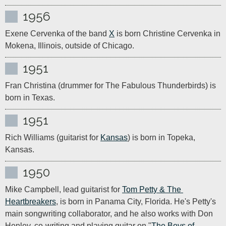
1956
Exene Cervenka of the band 
X
 is born Christine Cervenka in 
Mokena, Illinois, outside of Chicago.
1951
Fran Christina (drummer for The Fabulous Thunderbirds) is 
born in Texas.
1951
Rich Williams (guitarist for 
Kansas
) is born in Topeka, 
Kansas.
1950
Mike Campbell, lead guitarist for 
Tom Petty & The 
Heartbreakers
, is born in Panama City, Florida. He's Petty's 
main songwriting collaborator, and he also works with Don 
Henley, co-writing and playing guitar on "
The Boys of 