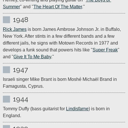
Summer
" and "
The Heart Of The Matter
."
1948
Rick James
 is born James Ambrose Johnson Jr. in Buffalo, 
New York. After stints in a few different bands and a few 
different jails, he signs with Motown Records in 1977 and 
develops a funk sound that powers hits like "
Super Freak
" 
and "
Give It To Me Baby
."
1947
Israeli singer Mike Brant is born Moshé Michaël Brand in 
Famagusta, Cyprus.
1944
Tommy Duffy (bass guitarist for 
Lindisfarne
) is born in 
England.