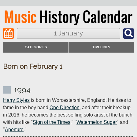
1 January
CATEGORIES
TIMELINES
Born on February 1
1994
Harry Styles
 is born in Worcestershire, England. He rises to 
fame in the boy band 
One Direction
, and after their breakup 
in 2016, he becomes the best-selling solo artist of the bunch, 
with hits like "
Sign of the Times
," "
Watermelon Sugar
" and 
"
Aperture
."