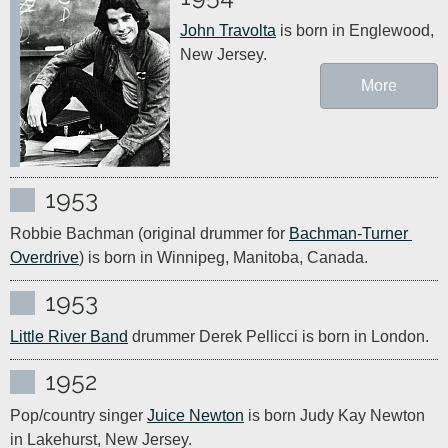
John Travolta
 is born in Englewood, 
New Jersey.
More
1953
Robbie Bachman (original drummer for 
Bachman-Turner 
Overdrive
) is born in Winnipeg, Manitoba, Canada.
1953
Little River Band
 drummer Derek Pellicci is born in London.
1952
Pop/country singer 
Juice Newton
 is born Judy Kay Newton 
in Lakehurst, New Jersey.