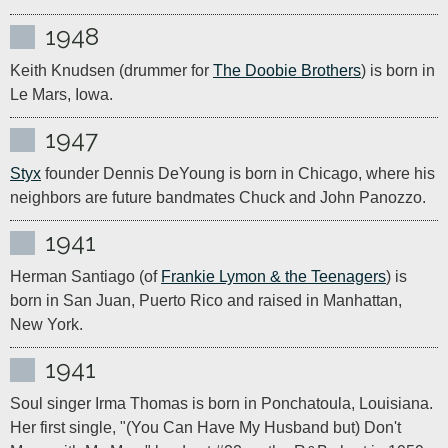
1948
Keith Knudsen (drummer for 
The Doobie Brothers
) is born in 
Le Mars, Iowa. 
1947
Styx
 founder Dennis DeYoung is born in Chicago, where his 
neighbors are future bandmates Chuck and John Panozzo.
1941
Herman Santiago (of 
Frankie Lymon & the Teenagers
) is 
born in San Juan, Puerto Rico and raised in Manhattan, 
New York.
1941
Soul singer Irma Thomas is born in Ponchatoula, Louisiana. 
Her first single, "(You Can Have My Husband but) Don't 