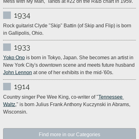
Mess with My Man," lands at #22 on the R&B chart in 1959.
1934
Rock guitarist Clyde "Skip" Battin (of Skip and Flip) is born 
in Gallipolis, Ohio.
1933
Yoko Ono
 is born in Tokyo, Japan. She becomes an artist in 
New York City's downtown scene and meets future husband 
John Lennon
 at one of her exhibits in the mid-'60s.
1914
Country singer Pee Wee King, co-writer of "
Tennessee 
Waltz
," is born Julius Frank Anthony Kuczynski in Abrams, 
Wisconsin.
Find more in our Categories