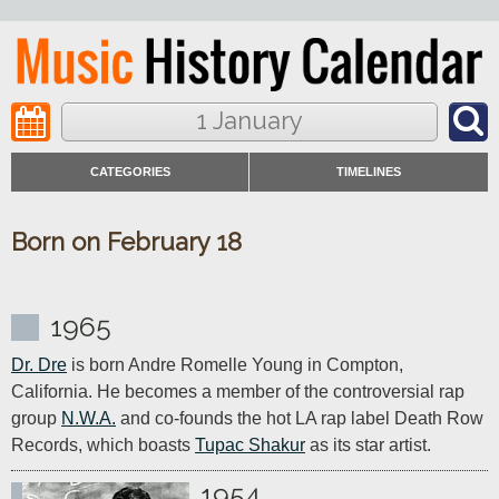
1 January
CATEGORIES
TIMELINES
Born on February 18
1965
Dr. Dre
 is born Andre Romelle Young in Compton, 
California. He becomes a member of the controversial rap 
group 
N.W.A.
 and co-founds the hot LA rap label Death Row 
Records, which boasts 
Tupac Shakur
 as its star artist.
1954