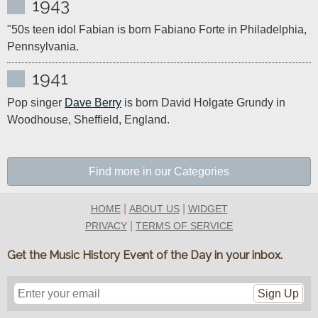
1943
"50s teen idol Fabian is born Fabiano Forte in Philadelphia, 
Pennsylvania.
1941
Pop singer 
Dave Berry
 is born David Holgate Grundy in 
Woodhouse, Sheffield, England. 
Find more in our Categories
|
|
HOME
ABOUT US
WIDGET
|
PRIVACY
TERMS OF SERVICE
Get the Music History Event of the Day in your inbox.
Sign Up