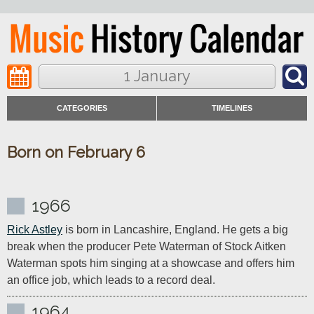
1 January
CATEGORIES
TIMELINES
Born on February 6
1966
Rick Astley
 is born in Lancashire, England. He gets a big 
break when the producer Pete Waterman of Stock Aitken 
Waterman spots him singing at a showcase and offers him 
an office job, which leads to a record deal.
1964