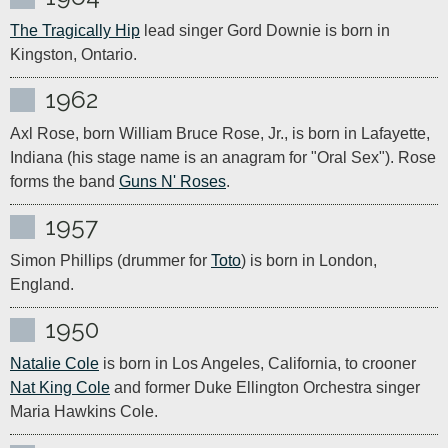
The Tragically Hip
 lead singer Gord Downie is born in 
Kingston, Ontario.
1962
Axl Rose, born William Bruce Rose, Jr., is born in Lafayette, 
Indiana (his stage name is an anagram for "Oral Sex"). Rose 
forms the band 
Guns N' Roses
.
1957
Simon Phillips (drummer for 
Toto
) is born in London, 
England.
1950
Natalie Cole
 is born in Los Angeles, California, to crooner 
Nat King Cole
 and former Duke Ellington Orchestra singer 
Maria Hawkins Cole.