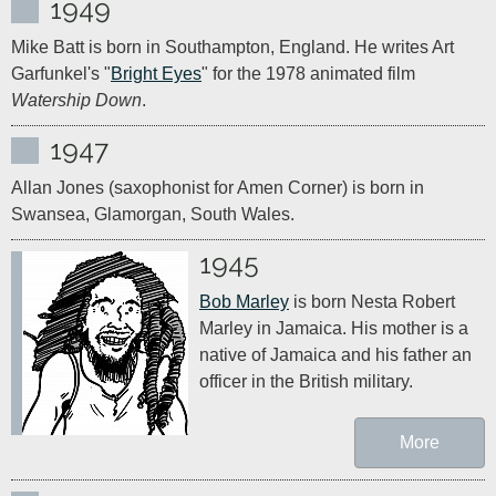
1949
Mike Batt is born in Southampton, England. He writes Art 
Garfunkel's "
Bright Eyes
" for the 1978 animated film 
Watership Down
.
1947
Allan Jones (saxophonist for Amen Corner) is born in 
Swansea, Glamorgan, South Wales.
1945
Bob Marley
 is born Nesta Robert 
Marley in Jamaica. His mother is a 
native of Jamaica and his father an 
officer in the British military.
More