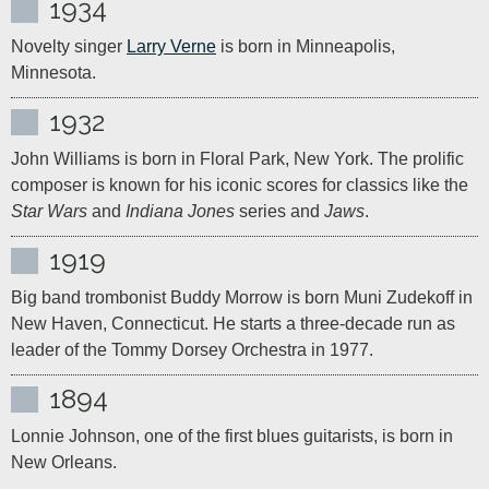
1934
Novelty singer 
Larry Verne
 is born in Minneapolis, 
Minnesota.
1932
John Williams is born in Floral Park, New York. The prolific 
composer is known for his iconic scores for classics like the 
Star Wars
 and 
Indiana Jones
 series and 
Jaws
.
1919
Big band trombonist Buddy Morrow is born Muni Zudekoff in 
New Haven, Connecticut. He starts a three-decade run as 
leader of the Tommy Dorsey Orchestra in 1977.
1894
Lonnie Johnson, one of the first blues guitarists, is born in 
New Orleans.