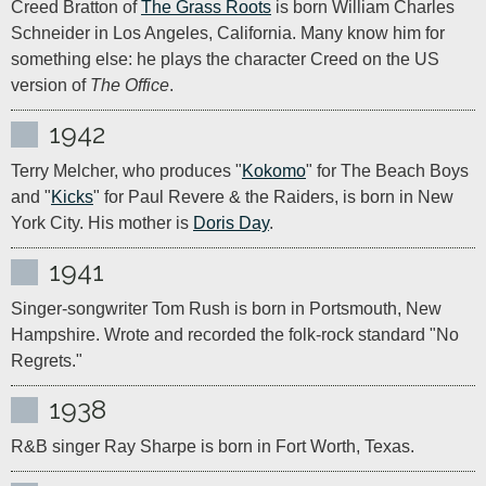
Creed Bratton of 
The Grass Roots
 is born William Charles 
Schneider in Los Angeles, California. Many know him for 
something else: he plays the character Creed on the US 
version of 
The Office
.
1942
Terry Melcher, who produces "
Kokomo
" for The Beach Boys 
and "
Kicks
" for Paul Revere & the Raiders, is born in New 
York City. His mother is 
Doris Day
.
1941
Singer-songwriter Tom Rush is born in Portsmouth, New 
Hampshire. Wrote and recorded the folk-rock standard "No 
Regrets."
1938
R&B singer Ray Sharpe is born in Fort Worth, Texas.