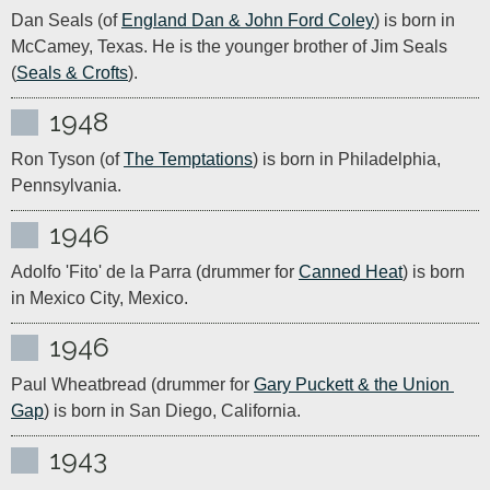
Dan Seals (of 
England Dan & John Ford Coley
) is born in 
McCamey, Texas. He is the younger brother of Jim Seals 
(
Seals & Crofts
).
1948
Ron Tyson (of 
The Temptations
) is born in Philadelphia, 
Pennsylvania. 
1946
Adolfo 'Fito' de la Parra (drummer for 
Canned Heat
) is born 
in Mexico City, Mexico.
1946
Paul Wheatbread (drummer for 
Gary Puckett & the Union 
Gap
) is born in San Diego, California.
1943