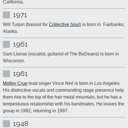
California. 
1971
Will Turpin (bassist for 
Collective Soul
) is born in  Fairbanks, 
Alaska.
1961
Sam Llanas (vocalist, guitarist of The BoDeans) is born in 
Wisconsin.
1961
Motley Crue
 lead singer Vince Neil is born in Los Angeles. 
His distinctive vocals and commanding stage presence help 
them rise to the top of the hair metal mountain, but he has a 
tempestuous relationship with his bandmates. He leaves the 
group in 1992, returning in 1997.
1948