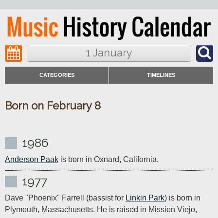
1 January
CATEGORIES
TIMELINES
Born on February 8
1986
Anderson Paak
 is born in Oxnard, California.
1977
Dave "Phoenix" Farrell (bassist for 
Linkin Park
) is born in 
Plymouth, Massachusetts. He is raised in Mission Viejo, 