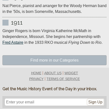
Nat Pierce, pianist and arranger for the Woody Herman band 
in the '50s, is born Somerville, Massachusetts.
1911
Ginger Rogers is born Virginia Katherine McMath in 
Independence, Missouri. She begins her partnership with 
Fred Astaire
 in the 1933 RKO musical 
Flying Down to Rio
.
Find more in our Categories
|
|
HOME
ABOUT US
WIDGET
|
PRIVACY
TERMS OF SERVICE
Get the Music History Event of the Day in your inbox.
Sign Up