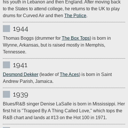
his youth in Lebanon and then England. After moving back 
to the States to attend college, he returns to the UK to play 
drums for Curved Air and then 
The Police
.
1944
Thomas Boggs (drummer for 
The Box Tops
) is born in 
Wynne, Arkansas, but is raised mostly in Memphis, 
Tennessee.
1941
Desmond Dekker
 (leader of 
The Aces
) is born in Saint 
Andrew Parish, Jamaica.
1939
Blues/R&B singer Denise LaSalle is born in Mississippi. Her 
first hit is "Trapped By A Thing Called Love," which tops the 
R&B chart and lands at #13 on the Hot 100 in 1971.