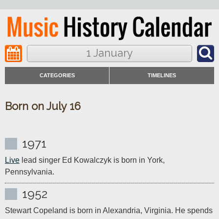
1 January
CATEGORIES
TIMELINES
Born on July 16
1971
Live
 lead singer Ed Kowalczyk is born in York, 
Pennsylvania.
1952
Stewart Copeland is born in Alexandria, Virginia. He spends 