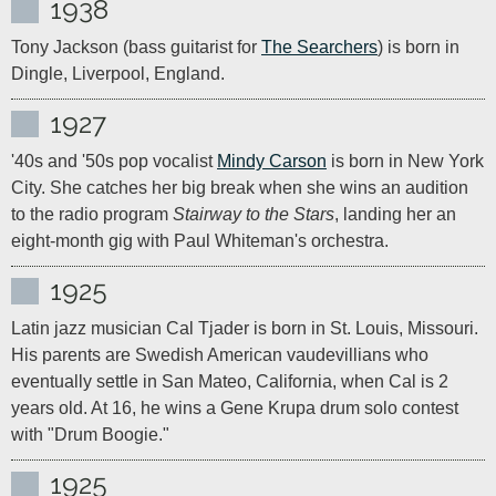
1938
Tony Jackson (bass guitarist for 
The Searchers
) is born in 
Dingle, Liverpool, England.
1927
'40s and '50s pop vocalist 
Mindy Carson
 is born in New York 
City. She catches her big break when she wins an audition 
to the radio program 
Stairway to the Stars
, landing her an 
eight-month gig with Paul Whiteman's orchestra.
1925
Latin jazz musician Cal Tjader is born in St. Louis, Missouri. 
His parents are Swedish American vaudevillians who 
eventually settle in San Mateo, California, when Cal is 2 
years old. At 16, he wins a Gene Krupa drum solo contest 
with "Drum Boogie."
1925