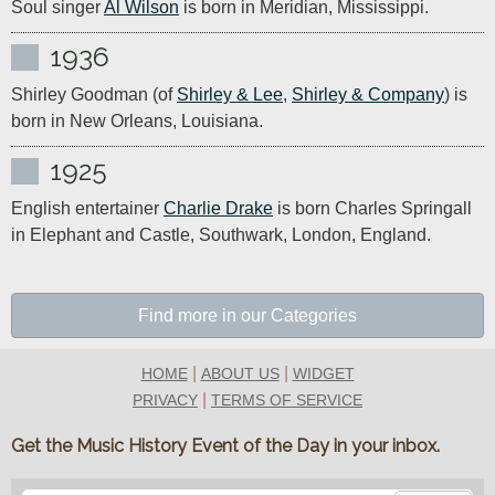
Soul singer 
Al Wilson
 is born in Meridian, Mississippi.
1936
Shirley Goodman (of 
Shirley & Lee
, 
Shirley & Company
) is 
born in New Orleans, Louisiana.
1925
English entertainer 
Charlie Drake
 is born Charles Springall 
in Elephant and Castle, Southwark, London, England.
Find more in our Categories
|
|
HOME
ABOUT US
WIDGET
|
PRIVACY
TERMS OF SERVICE
Get the Music History Event of the Day in your inbox.