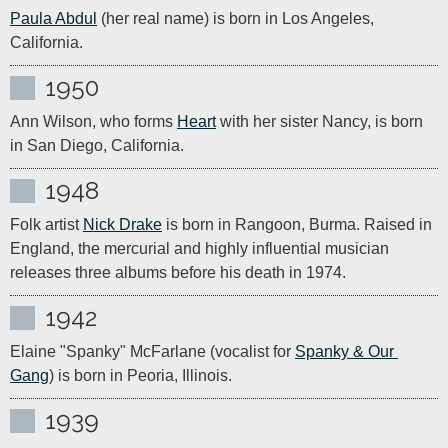
Paula Abdul
 (her real name) is born in Los Angeles, 
California.
1950
Ann Wilson, who forms 
Heart
 with her sister Nancy, is born 
in San Diego, California.
1948
Folk artist 
Nick Drake
 is born in Rangoon, Burma. Raised in 
England, the mercurial and highly influential musician 
releases three albums before his death in 1974.
1942
Elaine "Spanky" McFarlane (vocalist for 
Spanky & Our 
Gang
) is born in Peoria, Illinois. 
1939