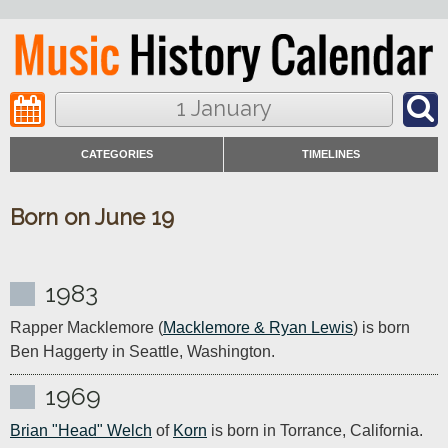
1 January
CATEGORIES
TIMELINES
Born on June 19
1983
Rapper Macklemore (
Macklemore & Ryan Lewis
) is born 
Ben Haggerty in Seattle, Washington.
1969
Brian "Head" Welch
 of 
Korn
 is born in Torrance, California. 