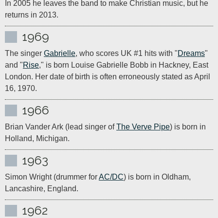
In 2005 he leaves the band to make Christian music, but he 
returns in 2013.
1969
The singer 
Gabrielle
, who scores UK #1 hits with "
Dreams
" 
and "
Rise
," is born Louise Gabrielle Bobb in Hackney, East 
London. Her date of birth is often erroneously stated as April 
16, 1970.
1966
Brian Vander Ark (lead singer of 
The Verve Pipe
) is born in 
Holland, Michigan.
1963
Simon Wright (drummer for 
AC/DC
) is born in Oldham, 
Lancashire, England.
1962