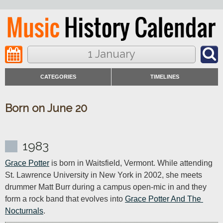
1 January
CATEGORIES
TIMELINES
Born on June 20
1983
Grace Potter
 is born in Waitsfield, Vermont. While attending 
St. Lawrence University in New York in 2002, she meets 
drummer Matt Burr during a campus open-mic in and they 
form a rock band that evolves into 
Grace Potter And The 
Nocturnals
.