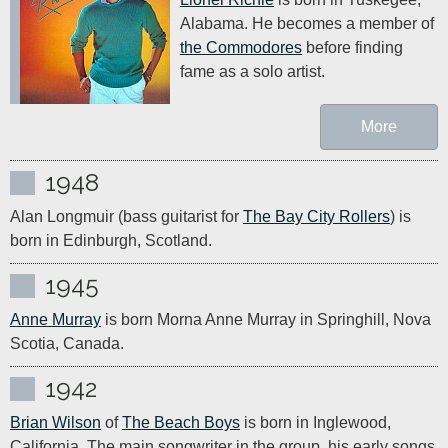
Alabama. He becomes a member of 
the Commodores
 before finding 
fame as a solo artist.
More
1948
Alan Longmuir (bass guitarist for 
The Bay City Rollers
) is 
born in Edinburgh, Scotland.
1945
Anne Murray
 is born Morna Anne Murray in Springhill, Nova 
Scotia, Canada.
1942
Brian Wilson
 of 
The Beach Boys
 is born in Inglewood, 
California. The main songwriter in the group, his early songs 