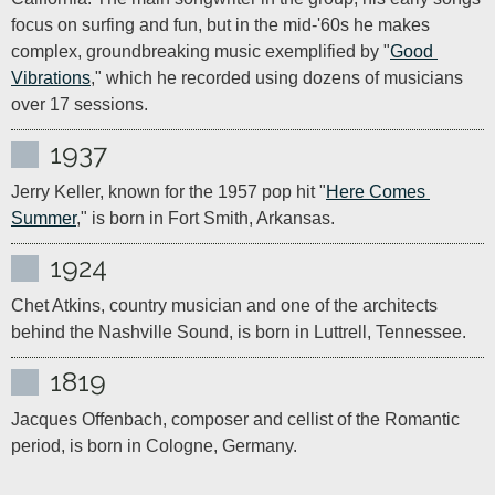
focus on surfing and fun, but in the mid-'60s he makes 
complex, groundbreaking music exemplified by "
Good 
Vibrations
," which he recorded using dozens of musicians 
over 17 sessions.
1937
Jerry Keller, known for the 1957 pop hit "
Here Comes 
Summer
," is born in Fort Smith, Arkansas.
1924
Chet Atkins, country musician and one of the architects 
behind the Nashville Sound, is born in Luttrell, Tennessee.
1819
Jacques Offenbach, composer and cellist of the Romantic 
period, is born in Cologne, Germany.