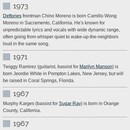
1973
Deftones
 frontman Chino Moreno is born Camillo Wong 
Moreno in Sacramento, California. He's known for 
unpredictable lyrics and vocals with wide dynamic range, 
often going from whisper quiet to wake-up-the-neighbors 
loud in the same song.
1971
Twiggy Ramirez (guitarist, bassist for 
Marilyn Manson
) is 
born Jeordie White in Pompton Lakes, New Jersey, but will 
be raised in Coral Springs, Florida.
1967
Murphy Karges (bassist for 
Sugar Ray
) is born in Orange 
County, California.
1967