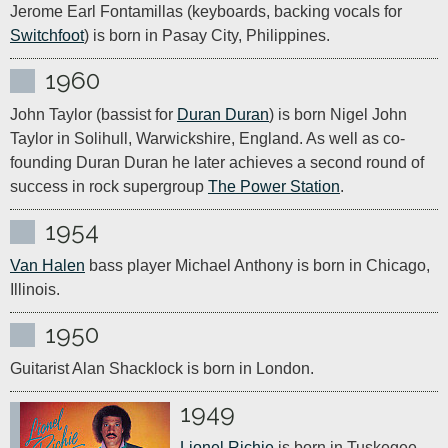
Jerome Earl Fontamillas (keyboards, backing vocals for 
Switchfoot
) is born in Pasay City, Philippines.
1960
John Taylor (bassist for 
Duran Duran
) is born Nigel John 
Taylor in Solihull, Warwickshire, England. As well as co-
founding Duran Duran he later achieves a second round of 
success in rock supergroup 
The Power Station
. 
1954
Van Halen
 bass player Michael Anthony is born in Chicago, 
Illinois.
1950
Guitarist Alan Shacklock is born in London.
1949
Lionel Richie
 is born in Tuskegee, 