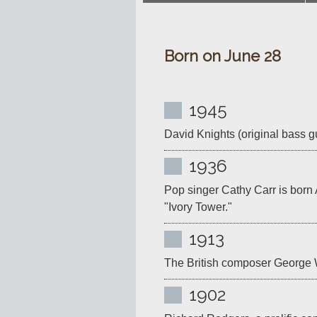
Born on June 28
1945
David Knights (original bass gui
1936
Pop singer Cathy Carr is born
"Ivory Tower."
1913
The British composer George W
1902