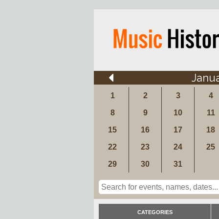
Janu
1
2
3
4
8
9
10
11
15
16
17
18
22
23
24
25
29
30
31
CATEGORIES