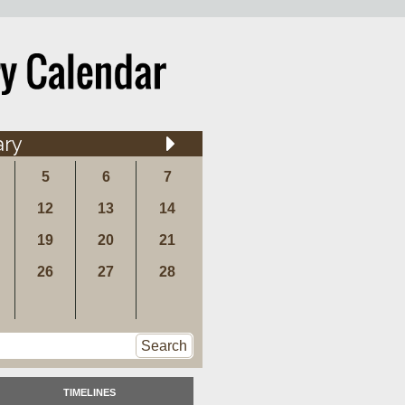
ary
5
6
7
12
13
14
19
20
21
26
27
28
Search
TIMELINES