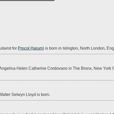
tarist for 
Procol Harum
) is born in Islington, North London, En
 Angelina Helen Catherine Cordovano in The Bronx, New York Cit
alter Selwyn Lloyd is born.