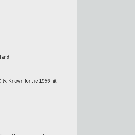
gland.
y. Known for the 1956 hit 