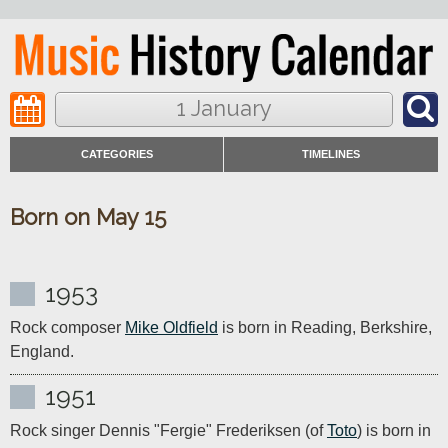
1 January
CATEGORIES
TIMELINES
Born on May 15
1953
Rock composer 
Mike Oldfield
 is born in Reading, Berkshire, 
England.
1951
Rock singer Dennis "Fergie" Frederiksen (of 
Toto
) is born in 