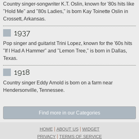
Country singer-songwriter K.T. Oslin, known for '80s hits like 
"Hold Me" and "80s Ladies," is born Kay Toinette Oslin in 
Crossett, Arkansas.
1937
Pop singer and guitarist Trini Lopez, known for the '60s hits 
"If I Had A Hammer" and "Lemon Tree," is born in Dallas, 
Texas.
1918
Country singer Eddy Arnold is born on a farm near 
Hendersonville, Tennessee.
Find more in our Categories
|
|
HOME
ABOUT US
WIDGET
|
PRIVACY
TERMS OF SERVICE