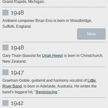
Grand Rapids, Michigan.
1948
Ambient composer Brian Eno is born in Woodbridge, 
Suffolk, England.
More
1948
Gary Thain (bassist for 
Uriah Heep
) is born in Christchurch, 
New Zealand.
1947
Graeham Goble, guitarist and harmony vocalist of 
Little 
River Band
, is born in Adelaide, Australia. He writes the 
band's biggest hit, "
Reminiscing
."
1942