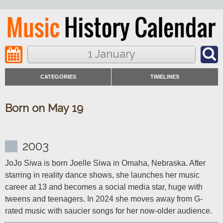
1 January
CATEGORIES
TIMELINES
Born on May 19
2003
JoJo Siwa is born Joelle Siwa in Omaha, Nebraska. After 
starring in reality dance shows, she launches her music 
career at 13 and becomes a social media star, huge with 
tweens and teenagers. In 2024 she moves away from G-
rated music with saucier songs for her now-older audience.