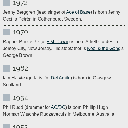
1972
Jenny Berggren (lead singer of 
Ace of Base
) is born Jenny 
Cecilia Petrén in Gothenburg, Sweden.
1970
Rapper Prince Be (of 
P.M. Dawn
) is born Attrell Cordes in 
Jersey City, New Jersey. His stepfather is 
Kool & the Gang
's 
George Brown.
1962
Iain Harvie (guitarist for 
Del Amitri
) is born in Glasgow, 
Scotland.
1954
Phil Rudd (drummer for 
AC/DC
) is born Phillip Hugh 
Norman Witschke Rudzevecuis in Melbourne, Australia.
1952