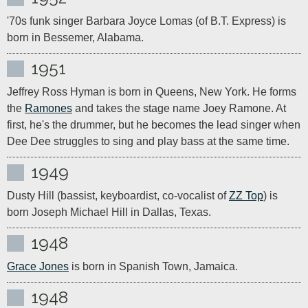
'70s funk singer Barbara Joyce Lomas (of B.T. Express) is 
born in Bessemer, Alabama.
1951
Jeffrey Ross Hyman is born in Queens, New York. He forms 
the 
Ramones
 and takes the stage name Joey Ramone. At 
first, he's the drummer, but he becomes the lead singer when 
Dee Dee struggles to sing and play bass at the same time.
1949
Dusty Hill (bassist, keyboardist, co-vocalist of 
ZZ Top
) is 
born Joseph Michael Hill in Dallas, Texas.
1948
Grace Jones
 is born in Spanish Town, Jamaica.
1948