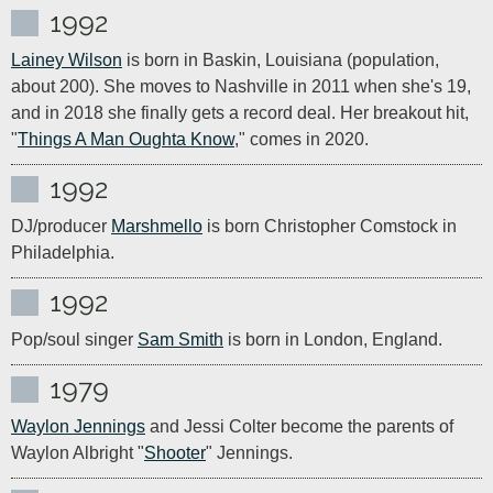
1992
Lainey Wilson
 is born in Baskin, Louisiana (population, 
about 200). She moves to Nashville in 2011 when she's 19, 
and in 2018 she finally gets a record deal. Her breakout hit, 
"
Things A Man Oughta Know
," comes in 2020.
1992
DJ/producer 
Marshmello
 is born Christopher Comstock in 
Philadelphia.
1992
Pop/soul singer 
Sam Smith
 is born in London, England.
1979
Waylon Jennings
 and Jessi Colter become the parents of 
Waylon Albright "
Shooter
" Jennings.