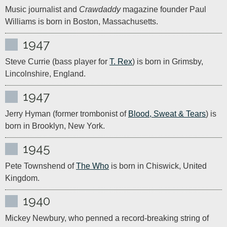
Music journalist and 
Crawdaddy
 magazine founder Paul 
Williams is born in Boston, Massachusetts. 
1947
Steve Currie (bass player for 
T. Rex
) is born in Grimsby, 
Lincolnshire, England.
1947
Jerry Hyman (former trombonist of 
Blood, Sweat & Tears
) is 
born in Brooklyn, New York.
1945
Pete Townshend of 
The Who
 is born in Chiswick, United 
Kingdom.
1940
Mickey Newbury, who penned a record-breaking string of 