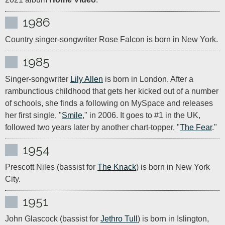
1986
Country singer-songwriter Rose Falcon is born in New York.
1985
Singer-songwriter 
Lily Allen
 is born in London. After a 
rambunctious childhood that gets her kicked out of a number 
of schools, she finds a following on MySpace and releases 
her first single, "
Smile
," in 2006. It goes to #1 in the UK, 
followed two years later by another chart-topper, "
The Fear
."
1954
Prescott Niles (bassist for 
The Knack
) is born in New York 
City.
1951
John Glascock (bassist for 
Jethro Tull
) is born in Islington, 