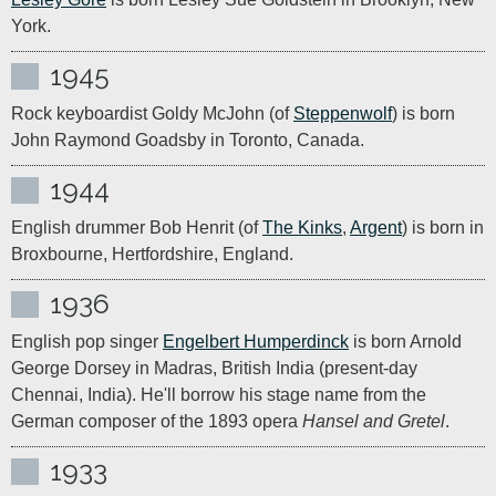
York. 
1945
Rock keyboardist Goldy McJohn (of 
Steppenwolf
) is born 
John Raymond Goadsby in Toronto, Canada.
1944
English drummer Bob Henrit (of 
The Kinks
, 
Argent
) is born in 
Broxbourne, Hertfordshire, England.
1936
English pop singer 
Engelbert Humperdinck
 is born Arnold 
George Dorsey in Madras, British India (present-day 
Chennai, India). He'll borrow his stage name from the 
German composer of the 1893 opera 
Hansel and Gretel
.
1933