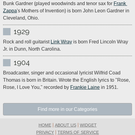
Bunk Gardner (played woodwinds and tenor sax for 
Frank 
Zappa
's Mothers of Invention) is born John Leon Gardner in 
Cleveland, Ohio.
1929
Rock and roll guitarist 
Link Wray
 is born Fred Lincoln Wray 
Jr. in Dunn, North Carolina.
1904
Broadcaster, singer and occasional lyricist Wilfrid Coad 
Thomas is born in Britain. Wrote the English lyrics to "Rose, 
Rose, I Love You," recorded by 
Frankie Laine
 in 1951.
Find more in our Categories
|
|
HOME
ABOUT US
WIDGET
|
PRIVACY
TERMS OF SERVICE