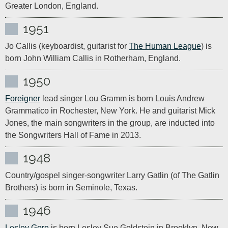
Greater London, England.
1951
Jo Callis (keyboardist, guitarist for 
The Human League
) is 
born John William Callis in Rotherham, England.
1950
Foreigner
 lead singer Lou Gramm is born Louis Andrew 
Grammatico in Rochester, New York. He and guitarist Mick 
Jones, the main songwriters in the group, are inducted into 
the Songwriters Hall of Fame in 2013.
1948
Country/gospel singer-songwriter Larry Gatlin (of The Gatlin 
Brothers) is born in Seminole, Texas.
1946
Lesley Gore
 is born Lesley Sue Goldstein in Brooklyn, New 