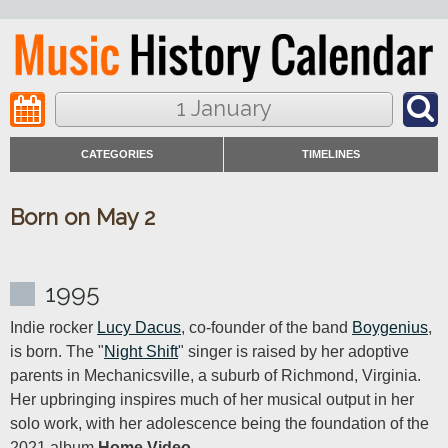
1 January
CATEGORIES
TIMELINES
Born on May 2
1995
Indie rocker 
Lucy Dacus
, co-founder of the band 
Boygenius
, 
is born. The "
Night Shift
" singer is raised by her adoptive 
parents in Mechanicsville, a suburb of Richmond, Virginia. 
Her upbringing inspires much of her musical output in her 
solo work, with her adolescence being the foundation of the 
2021 album 
Home Video
.