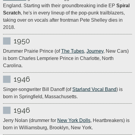
England. Starting with their groundbreaking indie EP 
Spiral 
Scratch
, he's in every lineup of the pop-punk trailblazers, 
taking over on vocals after frontman Pete Shelley dies in 
2018.
1950
Drummer Prairie Prince (of 
The Tubes
, 
Journey
, New Cars) 
is born Charles Lempriere Prince in Charlotte, North 
Carolina.
1946
Singer-songwriter Bill Danoff (of 
Starland Vocal Band
) is 
born in Springfield, Massachusetts.
1946
Jerry Nolan (drummer for 
New York Dolls
, Heartbreakers) is 
born in Williamsburg, Brooklyn, New York.