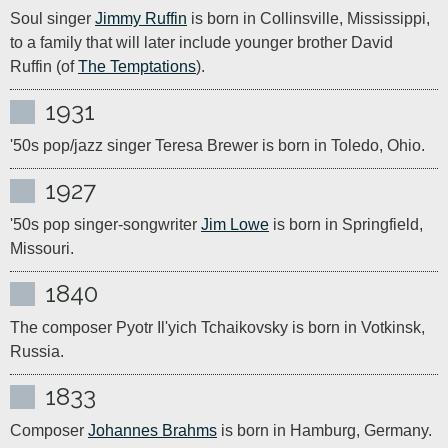
Soul singer 
Jimmy Ruffin
 is born in Collinsville, Mississippi, 
to a family that will later include younger brother David 
Ruffin (of 
The Temptations
).
1931
'50s pop/jazz singer Teresa Brewer is born in Toledo, Ohio.
1927
'50s pop singer-songwriter 
Jim Lowe
 is born in Springfield, 
Missouri.
1840
The composer Pyotr Il'yich Tchaikovsky is born in Votkinsk, 
Russia.
1833
Composer 
Johannes Brahms
 is born in Hamburg, Germany.