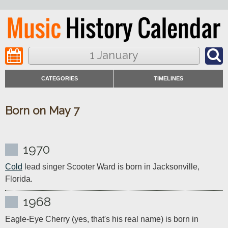
1 January
CATEGORIES
TIMELINES
Born on May 7
1970
Cold
 lead singer Scooter Ward is born in Jacksonville, 
Florida.
1968
Eagle-Eye Cherry (yes, that's his real name) is born in 