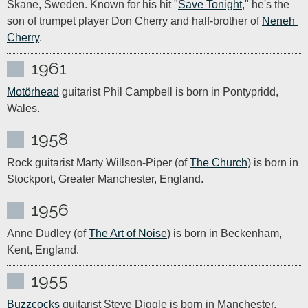
Skane, Sweden. Known for his hit "
Save Tonight
," he's the 
son of trumpet player Don Cherry and half-brother of 
Neneh 
Cherry
.
1961
Motörhead
 guitarist Phil Campbell is born in Pontypridd, 
Wales.
1958
Rock guitarist Marty Willson-Piper (of 
The Church
) is born in 
Stockport, Greater Manchester, England.
1956
Anne Dudley (of 
The Art of Noise
) is born in Beckenham, 
Kent, England.
1955
Buzzcocks
 guitarist Steve Diggle is born in Manchester, 