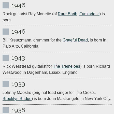
1946
Rock guitarist Ray Monette (of 
Rare Earth
, 
Funkadelic
) is 
born.
1946
Bill Kreutzmann, drummer for the 
Grateful Dead
, is born in 
Palo Alto, California.
1943
Rick West (lead guitarist for 
The Tremeloes
) is born Richard 
Westwood in Dagenham, Essex, England.
1939
Johnny Maestro (original lead singer for The Crests, 
Brooklyn Bridge
) is born John Mastrangelo in New York City.
1936