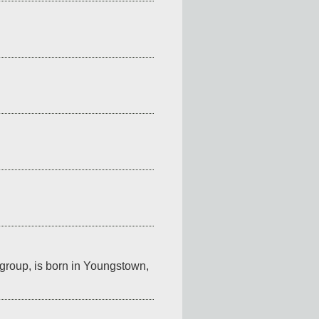
 group, is born in Youngstown, 