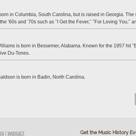
orn in Columbia, South Carolina, but is raised in Georgia. The s
f the '60s and '70s such as "I Get the Fever," "For Loving You,"
lliams is born in Bessemer, Alabama. Known for the 1957 hit "B
Five Du-Tones.
aldson is born in Badin, North Carolina.
Get the Music History Eve
|
US
WIDGET