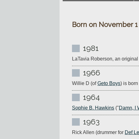
Born on November 1
1981
LaTavia Roberson, an original
1966
Willie D (of 
Geto Boys
) is bor
1964
Sophie B. Hawkins
 ("
Damn, I 
1963
Rick Allen (drummer for 
Def L