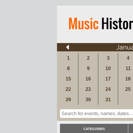
Janu
1
2
3
4
8
9
10
11
15
16
17
18
22
23
24
25
29
30
31
CATEGORIES