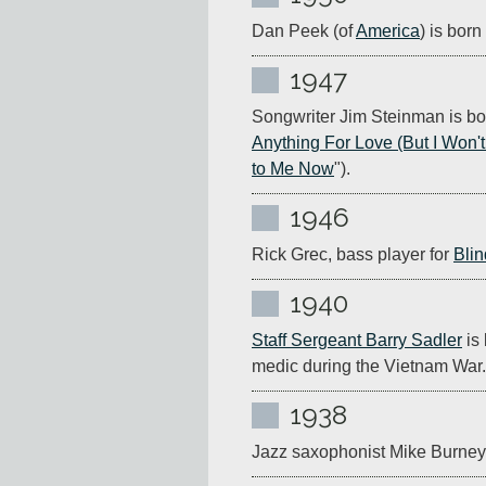
Dan Peek (of 
America
) is bor
1947
Songwriter Jim Steinman is bor
Anything For Love (But I Won'
to Me Now
").
1946
Rick Grec, bass player for 
Blin
1940
Staff Sergeant Barry Sadler
 is
medic during the Vietnam War.
1938
Jazz saxophonist Mike Burney 