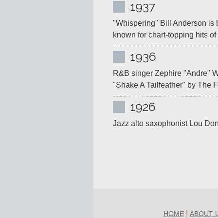
1937
"Whispering" Bill Anderson is b
known for chart-topping hits o
1936
R&B singer Zephire "Andre" Wi
"Shake A Tailfeather" by The 
1926
Jazz alto saxophonist Lou Don
|
HOME
ABOUT 