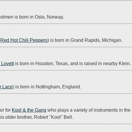
olmen is born in Oslo, Norway.
 
Red Hot Chili Peppers
) is born in Grand Rapids, Michigan.
 Lovett
 is born in Houston, Texas, and is raised in nearby Klein.
r Lace
) is born in Nottingham, England.
r for 
Kool & the Gang
 who plays a variety of instruments in the
s older brother, Robert "Kool" Bell.