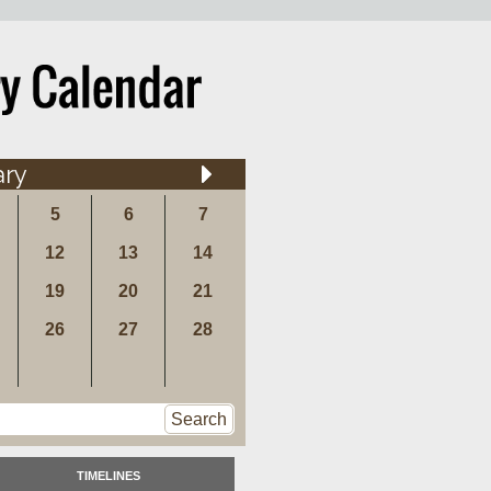
ary
5
6
7
12
13
14
19
20
21
26
27
28
Search
TIMELINES