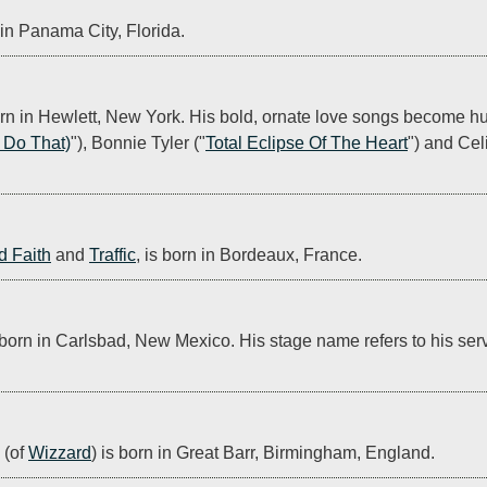
n in Panama City, Florida.
n in Hewlett, New York. His bold, ornate love songs become hug
t Do That)
"), Bonnie Tyler ("
Total Eclipse Of The Heart
") and Cel
d Faith
 and 
Traffic
, is born in Bordeaux, France.
 born in Carlsbad, New Mexico. His stage name refers to his ser
(of 
Wizzard
) is born in Great Barr, Birmingham, England.