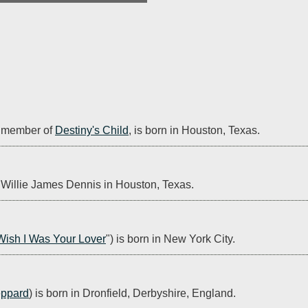
 member of 
Destiny's Child
, is born in Houston, Texas.
n Willie James Dennis in Houston, Texas.
Wish I Was Your Lover
") is born in New York City.
eppard
) is born in Dronfield, Derbyshire, England.