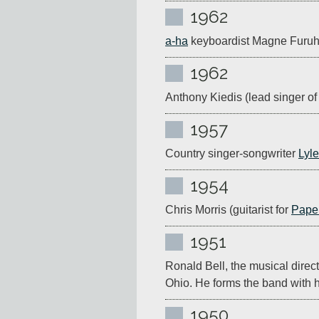
1962
a-ha
 keyboardist Magne Furuh
1962
Anthony Kiedis (lead singer of
1957
Country singer-songwriter 
Lyle
1954
Chris Morris (guitarist for 
Pape
1951
Ronald Bell, the musical directo
Ohio. He forms the band with hi
1950