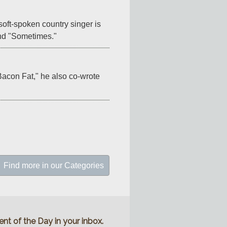
oft-spoken country singer is 
 and "Sometimes."
acon Fat," he also co-wrote 
Find more in our Categories
nt of the Day in your inbox.