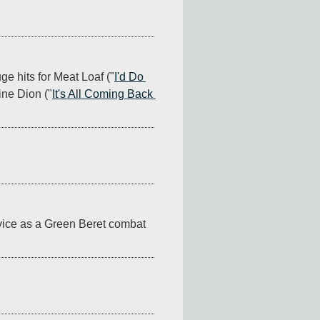
e hits for Meat Loaf ("
I'd Do 
ine Dion ("
It's All Coming Back 
vice as a Green Beret combat 