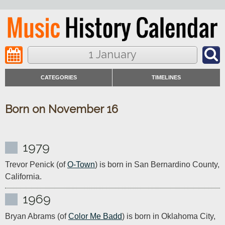
1 January
CATEGORIES
TIMELINES
Born on November 16
1979
Trevor Penick (of 
O-Town
) is born in San Bernardino County, 
California.
1969
Bryan Abrams (of 
Color Me Badd
) is born in Oklahoma City, 