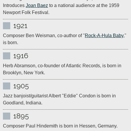
Introduces 
Joan Baez
 to a national audience at the 1959 
Newport Folk Festival.
1921
Composer Ben Weisman, co-author of "
Rock-A-Hula Baby
," 
is born.
1916
Herb Abramson, co-founder of Atlantic Records, is born in 
Brooklyn, New York.
1905
Jazz banjoist/guitarist Albert "Eddie" Condon is born in 
Goodland, Indiana.
1895
Composer Paul Hindemith is born in Hessen, Germany. 