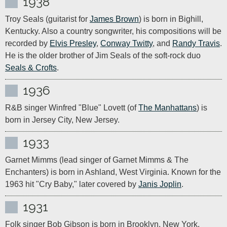
1938
Troy Seals (guitarist for 
James Brown
) is born in Bighill, 
Kentucky. Also a country songwriter, his compositions will be 
recorded by 
Elvis Presley
, 
Conway Twitty
, and 
Randy Travis
. 
He is the older brother of Jim Seals of the soft-rock duo 
Seals & Crofts
.
1936
R&B singer Winfred "Blue" Lovett (of 
The Manhattans
) is 
born in Jersey City, New Jersey.
1933
Garnet Mimms (lead singer of Garnet Mimms & The 
Enchanters) is born in Ashland, West Virginia. Known for the 
1963 hit "Cry Baby," later covered by 
Janis Joplin
.
1931
Folk singer Bob Gibson is born in Brooklyn, New York. 