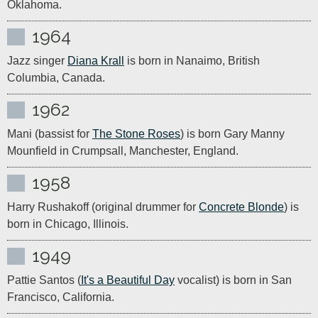
Oklahoma.
1964
Jazz singer 
Diana Krall
 is born in Nanaimo, British 
Columbia, Canada.
1962
Mani (bassist for 
The Stone Roses
) is born Gary Manny 
Mounfield in Crumpsall, Manchester, England.
1958
Harry Rushakoff (original drummer for 
Concrete Blonde
) is 
born in Chicago, Illinois.
1949
Pattie Santos (
It's a Beautiful Day
 vocalist) is born in San 
Francisco, California.