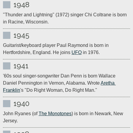
1948
"Thunder and Lightning" (1972) singer Chi Coltrane is born 
in Racine, Wisconsin.
1945
Guitarist/keyboard player Paul Raymond is born in 
Hertfordshire, England. He joins 
UFO
 in 1976.
1941
'60s soul singer-songwriter Dan Penn is born Wallace 
Daniel Pennington in Vernon, Alabama. Wrote 
Aretha 
Franklin
's "Do Right Woman, Do Right Man."
1940
John Ryanes (of 
The Monotones
) is born in Newark, New 
Jersey.