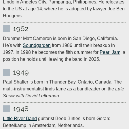
Lindo in Angeles City, Pampanga, Philippines. He relocates 
to the US at age 14, where he is adopted by lawyer Joe Ben 
Hudgens.
1962
Drummer Matt Cameron is born in San Diego, California. 
He's with 
Soundgarden
 from 1986 until their breakup in 
1997. In 1998 he becomes the fifth drummer for 
Pearl Jam
, a 
position he holds until leaving the band in 2025.
1949
Paul Shaffer is born in Thunder Bay, Ontario, Canada. The 
multi-instrumentalist finds fame as a bandleader on the 
Late 
Show with David Letterman
.
1948
Little River Band
 guitarist Beeb Birtles is born Gerard 
Bertelkamp in Amsterdam, Netherlands.