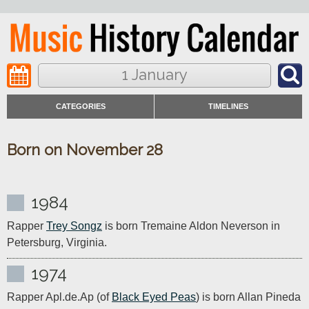
1 January
CATEGORIES
TIMELINES
Born on November 28
1984
Rapper 
Trey Songz
 is born Tremaine Aldon Neverson in 
Petersburg, Virginia.
1974
Rapper Apl.de.Ap (of 
Black Eyed Peas
) is born Allan Pineda 