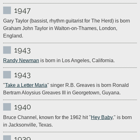
1947
Gary Taylor (bassist, rhythm guitarist for The Herd) is born 
Graham John Taylor in Walton-on-Thames, London, 
England.
1943
Randy Newman
 is born in Los Angeles, California.
1943
"
Take a Letter Maria
" singer R.B. Greaves is born Ronald 
Bertram Aloysius Greaves III in Georgetown, Guyana.
1940
Bruce Channel, known for the 1962 hit "
Hey Baby
," is born 
in Jacksonville, Texas.
1939