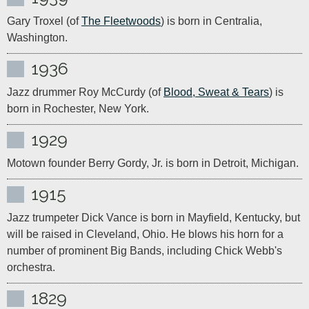
Gary Troxel (of 
The Fleetwoods
) is born in Centralia, 
Washington.
1936
Jazz drummer Roy McCurdy (of 
Blood, Sweat & Tears
) is 
born in Rochester, New York.
1929
Motown founder Berry Gordy, Jr. is born in Detroit, Michigan.
1915
Jazz trumpeter Dick Vance is born in Mayfield, Kentucky, but 
will be raised in Cleveland, Ohio. He blows his horn for a 
number of prominent Big Bands, including Chick Webb's 
orchestra.
1829