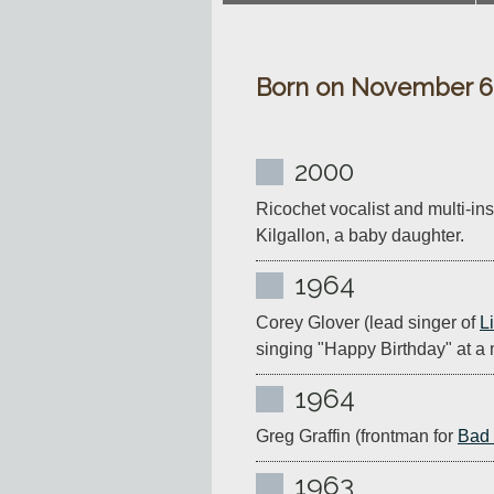
Born on November 6
2000
Ricochet vocalist and multi-ins
Kilgallon, a baby daughter.
1964
Corey Glover (lead singer of 
L
singing "Happy Birthday" at a m
1964
Greg Graffin (frontman for 
Bad 
1963