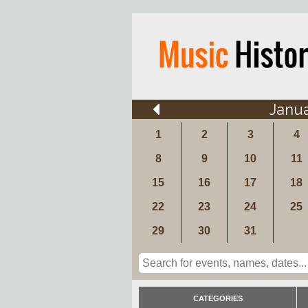
Janu
1
2
3
4
8
9
10
11
15
16
17
18
22
23
24
25
29
30
31
CATEGORIES