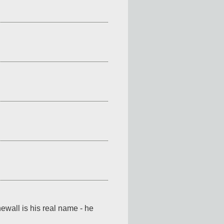
ewall is his real name - he 