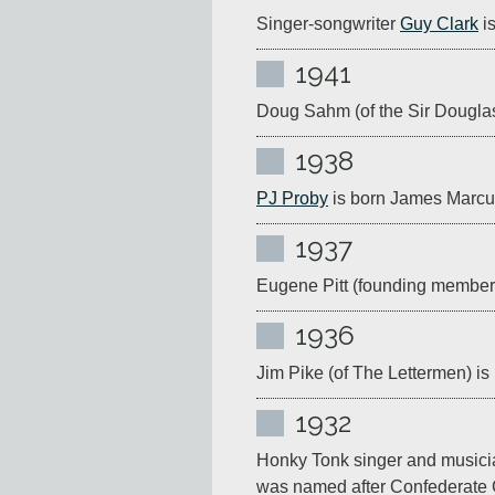
Singer-songwriter 
Guy Clark
 i
1941
Doug Sahm (of the Sir Douglas 
1938
PJ Proby
 is born James Marcu
1937
Eugene Pitt (founding member 
1936
Jim Pike (of The Lettermen) is
1932
Honky Tonk singer and musici
was named after Confederate 