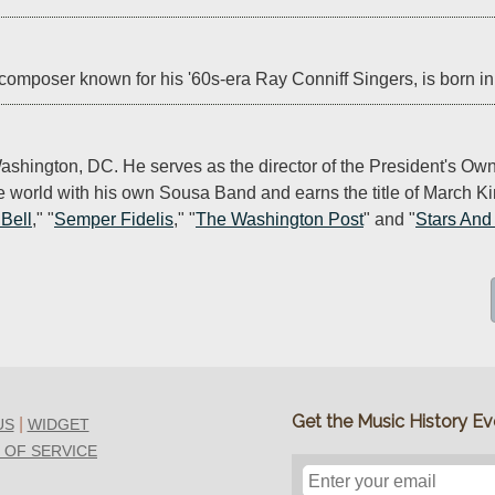
composer known for his '60s-era Ray Conniff Singers, is born in
Washington, DC. He serves as the director of the President's Ow
e world with his own Sousa Band and earns the title of March Ki
 Bell
," "
Semper Fidelis
," "
The Washington Post
" and "
Stars And
Get the Music History Eve
|
US
WIDGET
 OF SERVICE