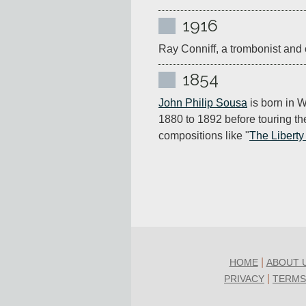
1916
Ray Conniff, a trombonist and 
1854
John Philip Sousa
 is born in 
1880 to 1892 before touring th
compositions like "
The Liberty
|
HOME
ABOUT 
|
PRIVACY
TERMS