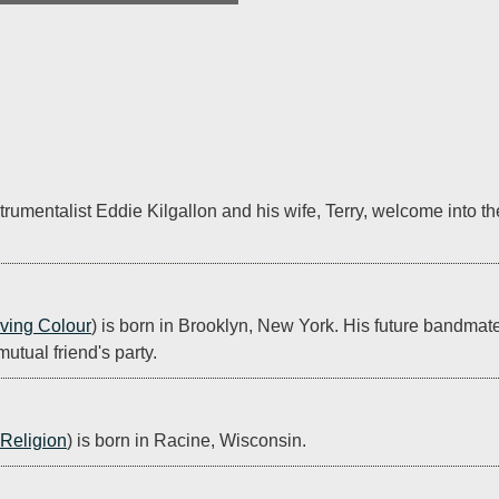
trumentalist Eddie Kilgallon and his wife, Terry, welcome into t
iving Colour
) is born in Brooklyn, New York. His future bandmat
utual friend's party.
Religion
) is born in Racine, Wisconsin.