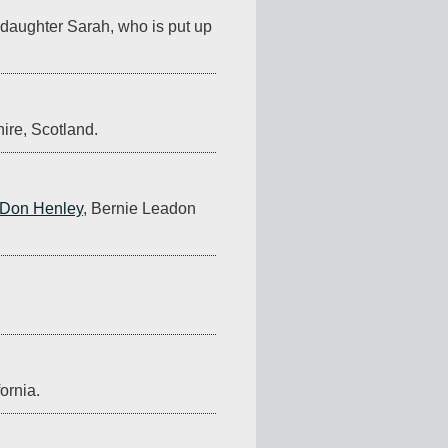
o daughter Sarah, who is put up 
hire, Scotland.
Don Henley
, Bernie Leadon 
ornia.