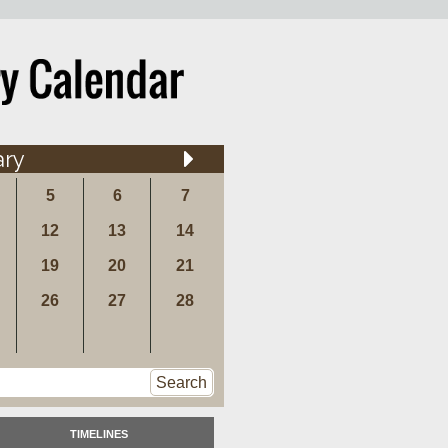
ary
5
6
7
12
13
14
19
20
21
26
27
28
Search
TIMELINES