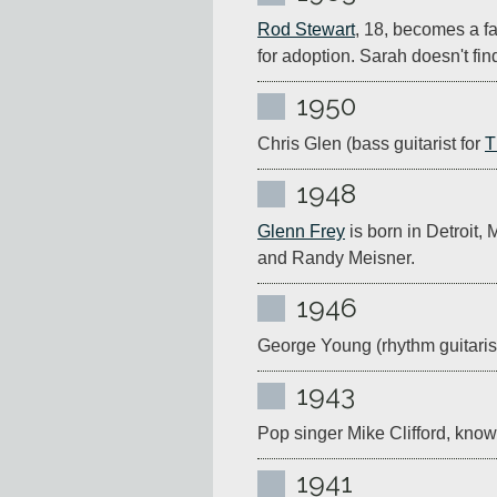
Rod Stewart
, 18, becomes a fa
for adoption. Sarah doesn't fin
1950
Chris Glen (bass guitarist for 
T
1948
Glenn Frey
 is born in Detroit,
and Randy Meisner.
1946
George Young (rhythm guitarist
1943
Pop singer Mike Clifford, known
1941