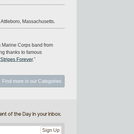
 Attleboro, Massachusetts.
n Marine Corps band from 
ng thanks to famous 
 Stripes Forever
."
Find more in our Categories
nt of the Day in your inbox.
Sign Up