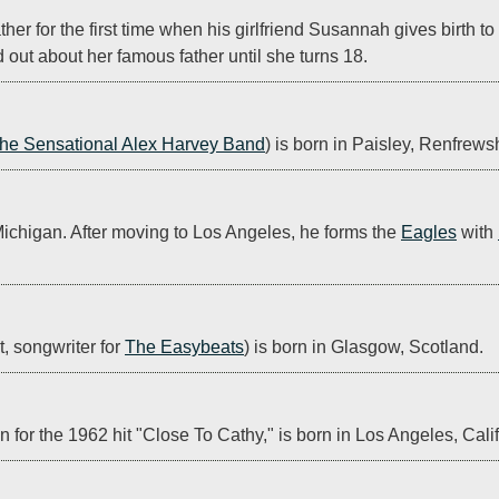
ther for the first time when his girlfriend Susannah gives birth t
d out about her famous father until she turns 18.
he Sensational Alex Harvey Band
) is born in Paisley, Renfrews
 Michigan. After moving to Los Angeles, he forms the 
Eagles
 with 
, songwriter for 
The Easybeats
) is born in Glasgow, Scotland.
 for the 1962 hit "Close To Cathy," is born in Los Angeles, Calif