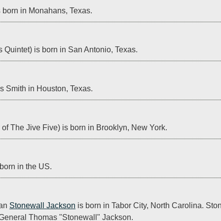
s born in Monahans, Texas.
Quintet) is born in San Antonio, Texas.
s Smith in Houston, Texas.
of The Jive Five) is born in Brooklyn, New York.
 born in the US.
an 
Stonewall Jackson
 is born in Tabor City, North Carolina. Ston
General Thomas "Stonewall" Jackson.