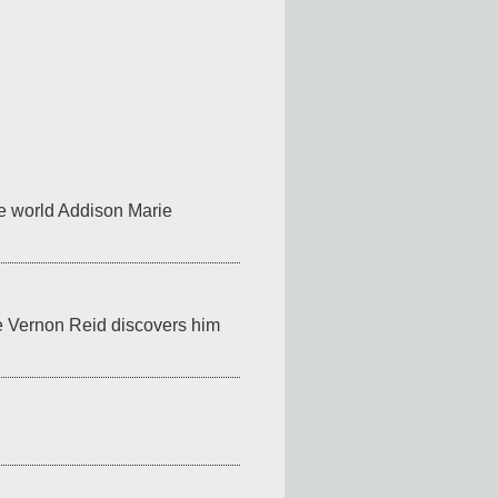
he world Addison Marie 
e Vernon Reid discovers him 