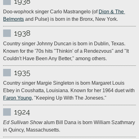
1938
Doo-wop/rock singer Carlo Mastrangelo (of 
Dion & The 
Belmonts
 and Pulse) is born in the Bronx, New York.
1938
Country singer Johnny Duncan is born in Dublin, Texas. 
Known for the '70s hits "Thinkin' of a Rendezvous" and "It 
Couldn't Have Been Any Better," among others.
1935
Country singer Margie Singleton is born Margaret Louis 
Ebey in Coushatta, Louisiana. Known for her 1964 duet with 
Faron Young
, "Keeping Up With The Joneses."
1924
Ed Sullivan Show
 alum Bill Dana is born William Szathmary 
in Quincy, Massachusetts.