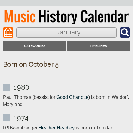
1 January
CATEGORIES
TIMELINES
Born on October 5
1980
Paul Thomas (bassist for 
Good Charlotte
) is born in Waldorf, 
Maryland.
1974
R&B/soul singer 
Heather Headley
 is born in Trinidad.