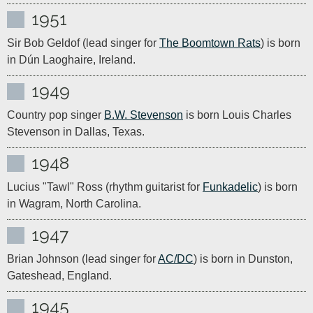
1951
Sir Bob Geldof (lead singer for 
The Boomtown Rats
) is born 
in Dún Laoghaire, Ireland.
1949
Country pop singer 
B.W. Stevenson
 is born Louis Charles 
Stevenson in Dallas, Texas.
1948
Lucius "Tawl" Ross (rhythm guitarist for 
Funkadelic
) is born 
in Wagram, North Carolina.
1947
Brian Johnson (lead singer for 
AC/DC
) is born in Dunston, 
1945