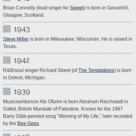
Brian Connolly (lead singer for 
Sweet
) is born in Govanhill, 
Glasgow, Scotland.
1943
Steve Miller
 is born in Milwaukee, Wisconsin. He is raised in 
Texas.
1942
R&B/soul singer Richard Street (of 
The Temptations
) is born 
in Detroit, Michigan.
1939
Musician/dancer Abi Ofarim is born Abraham Reichstadt in 
Safed, British Mandate of Palestine. Known for the 1967 
Barry Gibb-penned song "Morning of My Life," later recorded 
by the 
Bee Gees
.