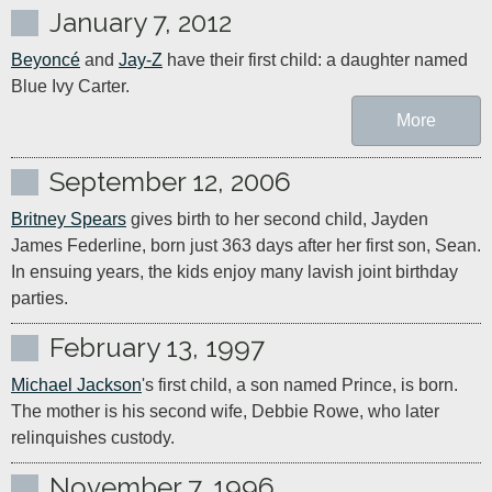
January 7, 2012
Beyoncé
 and 
Jay-Z
 have their first child: a daughter named 
Blue Ivy Carter.
More
September 12, 2006
Britney Spears
 gives birth to her second child, Jayden 
James Federline, born just 363 days after her first son, Sean. 
In ensuing years, the kids enjoy many lavish joint birthday 
parties.
February 13, 1997
Michael Jackson
's first child, a son named Prince, is born. 
The mother is his second wife, Debbie Rowe, who later 
relinquishes custody.
November 7, 1996