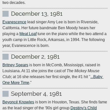
two decades.
December 13, 1981
Evanescence
 lead singer Amy Lee is born in Riverside, 
California. Her future bandmate Ben Moody hears her 
playing a 
Meat Loaf
 tune on the piano while the two attend a 
youth camp in Little Rock, Arkansas, in 1994. The following 
year, Evanescence is born. 
December 2, 1981
Britney Spears
 is born in McComb, Mississippi, raised in 
Louisiana. At 11 she joins the cast of 
The Mickey Mouse 
Club
; at 16 she releases her first single, the #1 hit "
...Baby 
One More Time
."
September 4, 1981
Beyoncé Knowles
 is born in Houston, Texas. She finds fame 
as the lead singer of the '90s girl group 
Destiny's Child