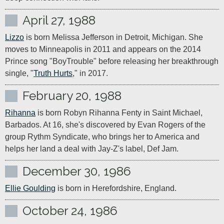
April 27, 1988
Lizzo
 is born Melissa Jefferson in Detroit, Michigan. She 
moves to Minneapolis in 2011 and appears on the 2014 
Prince song "BoyTrouble" before releasing her breakthrough 
single, "
Truth Hurts
," in 2017.
February 20, 1988
Rihanna
 is born Robyn Rihanna Fenty in Saint Michael, 
Barbados. At 16, she's discovered by Evan Rogers of the 
group Rythm Syndicate, who brings her to America and 
helps her land a deal with Jay-Z's label, Def Jam.
December 30, 1986
Ellie Goulding
 is born in Herefordshire, England.
October 24, 1986