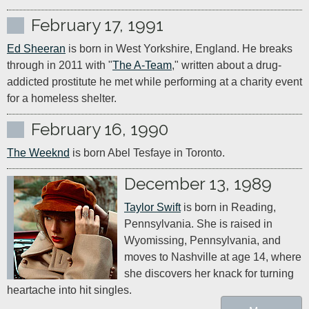
February 17, 1991
Ed Sheeran
 is born in West Yorkshire, England. He breaks 
through in 2011 with "
The A-Team
," written about a drug-
addicted prostitute he met while performing at a charity event 
for a homeless shelter.
February 16, 1990
The Weeknd
 is born Abel Tesfaye in Toronto.
December 13, 1989
Taylor Swift
 is born in Reading, 
Pennsylvania. She is raised in 
Wyomissing, Pennsylvania, and 
moves to Nashville at age 14, where 
she discovers her knack for turning 
heartache into hit singles.