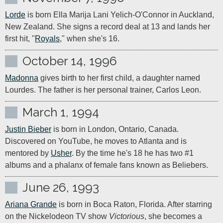
Lorde
 is born Ella Marija Lani Yelich-O'Connor in Auckland, 
New Zealand. She signs a record deal at 13 and lands her 
first hit, "
Royals
," when she's 16.
October 14, 1996
Madonna
 gives birth to her first child, a daughter named 
Lourdes. The father is her personal trainer, Carlos Leon.
March 1, 1994
Justin Bieber
 is born in London, Ontario, Canada. 
Discovered on YouTube, he moves to Atlanta and is 
mentored by 
Usher
. By the time he's 18 he has two #1 
albums and a phalanx of female fans known as Beliebers.
June 26, 1993
Ariana Grande
 is born in Boca Raton, Florida. After starring 
on the Nickelodeon TV show 
Victorious
, she becomes a 