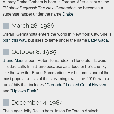
Aubrey Drake Graham is born in Toronto. After a stint on the 
TV show 
Degrassi: The Next Generation
, he becomes a 
superstar rapper under the name 
Drake
.
March 28, 1986
Stefani Germanotta enters the world in New York City. She is 
born this way
, but rises to fame under the name 
Lady Gaga
.
October 8, 1985
Bruno Mars
 is born Peter Hernandez in Honolulu, Hawaii. 
His dad calls him Bruno because as a toddler he's chunky 
like the wrestler Bruno Sammartino. He becomes one of the 
most popular artists of the streaming era in the 2010s with a 
run of hits that includes "
Grenade
," 
Locked Out of Heaven
and "
Uptown Funk
."
December 4, 1984
The singer Jelly Roll is born Jason DeFord in Antioch, 