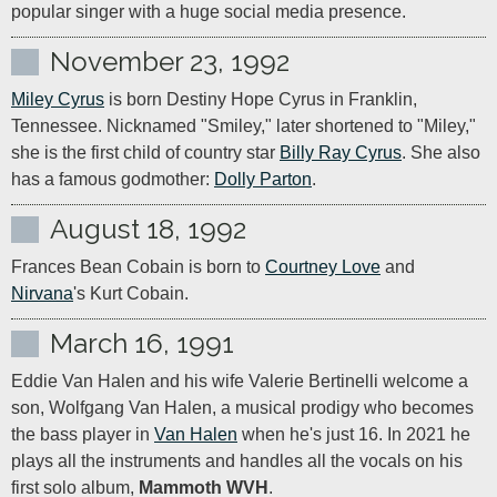
popular singer with a huge social media presence.
November 23, 1992
Miley Cyrus
 is born Destiny Hope Cyrus in Franklin, 
Tennessee. Nicknamed "Smiley," later shortened to "Miley," 
she is the first child of country star 
Billy Ray Cyrus
. She also 
has a famous godmother: 
Dolly Parton
.
August 18, 1992
Frances Bean Cobain is born to 
Courtney Love
 and 
Nirvana
's Kurt Cobain.
March 16, 1991
Eddie Van Halen and his wife Valerie Bertinelli welcome a 
son, Wolfgang Van Halen, a musical prodigy who becomes 
the bass player in 
Van Halen
 when he's just 16. In 2021 he 
plays all the instruments and handles all the vocals on his 
first solo album, 
Mammoth WVH
.