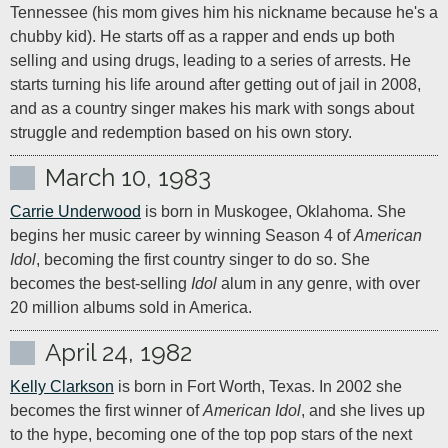
Tennessee (his mom gives him his nickname because he's a 
chubby kid). He starts off as a rapper and ends up both 
selling and using drugs, leading to a series of arrests. He 
starts turning his life around after getting out of jail in 2008, 
and as a country singer makes his mark with songs about 
struggle and redemption based on his own story.
March 10, 1983
Carrie Underwood
 is born in Muskogee, Oklahoma. She 
begins her music career by winning Season 4 of 
American 
Idol
, becoming the first country singer to do so. She 
becomes the best-selling 
Idol
 alum in any genre, with over 
20 million albums sold in America.
April 24, 1982
Kelly Clarkson
 is born in Fort Worth, Texas. In 2002 she 
becomes the first winner of 
American Idol
, and she lives up 
to the hype, becoming one of the top pop stars of the next 