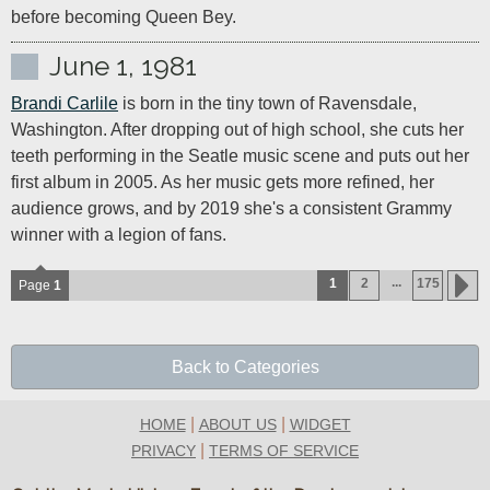
before becoming Queen Bey.
June 1, 1981
Brandi Carlile
 is born in the tiny town of Ravensdale, 
Washington. After dropping out of high school, she cuts her 
teeth performing in the Seatle music scene and puts out her 
first album in 2005. As her music gets more refined, her 
audience grows, and by 2019 she's a consistent Grammy 
winner with a legion of fans.
...
1
2
175
Page
1
Back to Categories
|
|
HOME
ABOUT US
WIDGET
|
PRIVACY
TERMS OF SERVICE