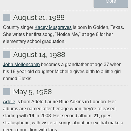
More
August 21, 1988
Country singer 
Kacey Musgraves
 is born in Golden, Texas. 
She writes her first song, "Notice Me," at age 8 for her 
elementary school graduation.
August 14, 1988
John Mellencamp
 becomes a grandfather at age 37 when 
his 18-year-old daughter Michelle gives birth to a little girl 
named Elexis.
May 5, 1988
Adele
 is born Adele Laurie Blue Adkins in London. Her 
albums are named after her age when they're released, 
starting with 
19
 in 2008. Her second album, 
21
, goes 
stratospheric, with visceral songs about her ex that make a 
deep connection with fans.