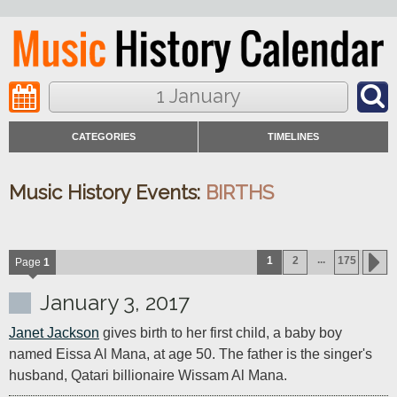
1 January
CATEGORIES
TIMELINES
Music History Events:
BIRTHS
...
1
2
175
Page
1
January 3, 2017
Janet Jackson
 gives birth to her first child, a baby boy 
named Eissa Al Mana, at age 50. The father is the singer's 
husband, Qatari billionaire Wissam Al Mana.