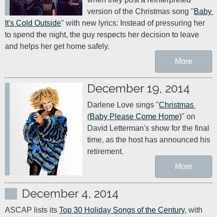
version of the Christmas song "
Baby 
It's Cold Outside
" with new lyrics: Instead of pressuring her 
to spend the night, the guy respects her decision to leave 
and helps her get home safely.
More
December 19, 2014
Darlene Love sings "
Christmas 
(Baby Please Come Home)
" on 
David Letterman's show for the final 
time, as the host has announced his 
retirement.
More
December 4, 2014
ASCAP lists its 
Top 30 Holiday Songs of the Century
, with 