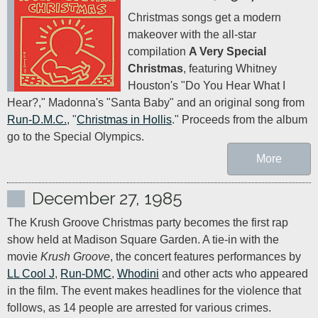
Christmas songs get a modern 
makeover with the all-star 
compilation 
A Very Special 
Christmas
, featuring Whitney 
Houston's "Do You Hear What I 
Hear?," Madonna's "Santa Baby" and an original song from 
Run-D.M.C.
, "
Christmas in Hollis
." Proceeds from the album 
go to the Special Olympics.
More
December 27, 1985
The Krush Groove Christmas party becomes the first rap 
show held at Madison Square Garden. A tie-in with the 
movie 
Krush Groove
, the concert features performances by 
LL Cool J
, 
Run-DMC
, 
Whodini
 and other acts who appeared 
in the film. The event makes headlines for the violence that 
follows, as 14 people are arrested for various crimes.