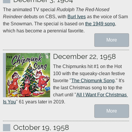
The animated TV special 
Rudolph The Red-Nosed 
Reindeer
 debuts on CBS, with 
Burl Ives
 as the voice of Sam 
the Snowman. The special is based on 
the 1949 song
, 
which has become a perennial favorite.
More
December 22, 1958
The Chipmunks hit #1 on the Hot 
100 with the squeaky-clean festive 
favorite "
The Chipmunk Song
." It's 
the last Christmas song to top the 
chart until "
All I Want For Christmas 
Is You
" 61 years later in 2019.
More
October 19, 1958