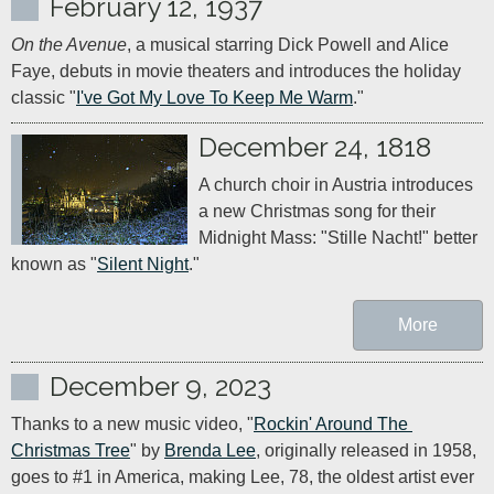
February 12, 1937
On the Avenue
, a musical starring Dick Powell and Alice 
Faye, debuts in movie theaters and introduces the holiday 
classic "
I've Got My Love To Keep Me Warm
."
December 24, 1818
A church choir in Austria introduces 
a new Christmas song for their 
Midnight Mass: "Stille Nacht!" better 
known as "
Silent Night
More
December 9, 2023
Thanks to a new music video, "
Rockin' Around The 
Christmas Tree
" by 
Brenda Lee
, originally released in 1958, 
goes to #1 in America, making Lee, 78, the oldest artist ever 