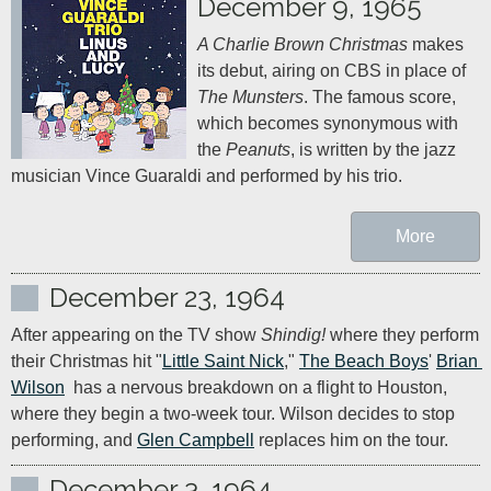
December 9, 1965
A Charlie Brown Christmas
 makes 
its debut, airing on CBS in place of 
The Munsters
. The famous score, 
which becomes synonymous with 
the 
Peanuts
, is written by the jazz 
musician Vince Guaraldi and performed by his trio.
More
December 23, 1964
After appearing on the TV show 
Shindig!
 where they perform 
their Christmas hit "
Little Saint Nick
," 
The Beach Boys
' 
Brian 
Wilson
  has a nervous breakdown on a flight to Houston, 
where they begin a two-week tour. Wilson decides to stop 
performing, and 
Glen Campbell
 replaces him on the tour.
December 3, 1964