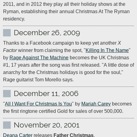
2011, and in 2012 they play all their holiday shows at the 
Ryman, establishing their annual Christmas At The Ryman 
residency.
December 26, 2009
Thanks to a Facebook campaign to keep yet another 
X 
Factor
 winner from claiming the spot, "
Killing In The Name
" 
by 
Rage Against The Machine
 becomes the UK Christmas 
#1, 17 years after the song was first released. "A little dose of 
anarchy for the Christmas holidays is good for the soul," 
Rage guitarist Tom Morello says.
December 11, 2006
"
All I Want For Christmas Is You
" by 
Mariah Carey
 becomes 
the first ringtone certified Gold for sales of over 500,000.
November 20, 2001
Deana Carter
 releases 
Father Christmas
.