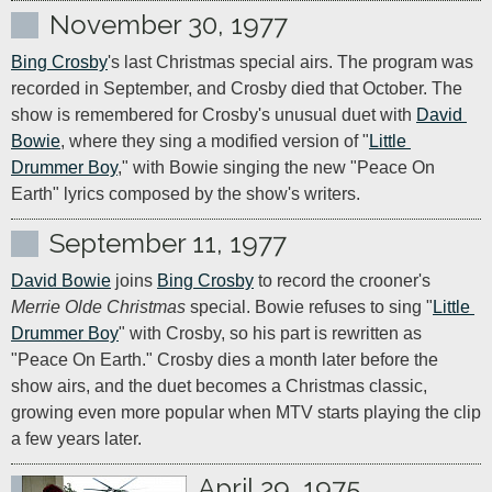
November 30, 1977
Bing Crosby
's last Christmas special airs. The program was 
recorded in September, and Crosby died that October. The 
show is remembered for Crosby's unusual duet with 
David 
Bowie
, where they sing a modified version of "
Little 
Drummer Boy
," with Bowie singing the new "Peace On 
Earth" lyrics composed by the show's writers.
September 11, 1977
David Bowie
 joins 
Bing Crosby
 to record the crooner's 
Merrie Olde Christmas
 special. Bowie refuses to sing "
Little 
Drummer Boy
" with Crosby, so his part is rewritten as 
"Peace On Earth." Crosby dies a month later before the 
show airs, and the duet becomes a Christmas classic, 
growing even more popular when MTV starts playing the clip 
a few years later.
April 29, 1975