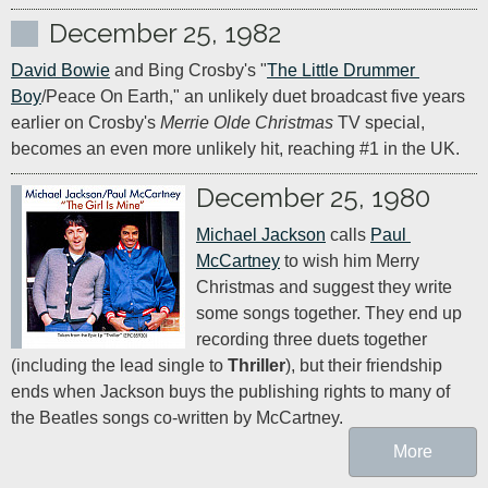
December 25, 1982
David Bowie
 and Bing Crosby's "
The Little Drummer 
Boy
/Peace On Earth," an unlikely duet broadcast five years 
earlier on Crosby's 
Merrie Olde Christmas
 TV special, 
becomes an even more unlikely hit, reaching #1 in the UK.
December 25, 1980
Michael Jackson
 calls 
Paul 
McCartney
 to wish him Merry 
Christmas and suggest they write 
some songs together. They end up 
recording three duets together 
(including the lead single to 
Thriller
), but their friendship 
ends when Jackson buys the publishing rights to many of 
the Beatles songs co-written by McCartney.
More