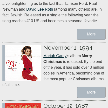
Live
, enlightening us to the fact that Harrison Ford, Paul 
Newman and 
David Lee Roth
 (among many others) are, in 
fact, Jewish. Released as a single the following year, the 
song reaches #10 US and becomes a seasonal favorite.
More
November 1, 1994
Mariah Carey
's album 
Merry 
Christmas
 is released. By the end 
of the year, it has sold over 3 million 
copies in America, becoming one of 
the most popular Christmas albums 
of all time.
More
October 12, 1987