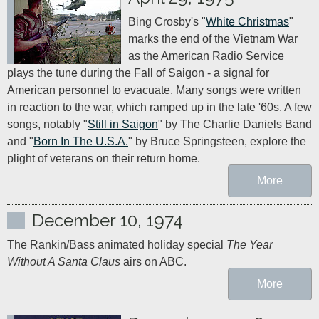
Bing Crosby's "
White Christmas
" 
marks the end of the Vietnam War 
as the American Radio Service 
plays the tune during the Fall of Saigon - a signal for 
American personnel to evacuate. Many songs were written 
in reaction to the war, which ramped up in the late '60s. A few 
songs, notably "
Still in Saigon
" by The Charlie Daniels Band 
and "
Born In The U.S.A.
" by Bruce Springsteen, explore the 
plight of veterans on their return home.
More
December 10, 1974
The Rankin/Bass animated holiday special 
The Year 
Without A Santa Claus
 airs on ABC.
More