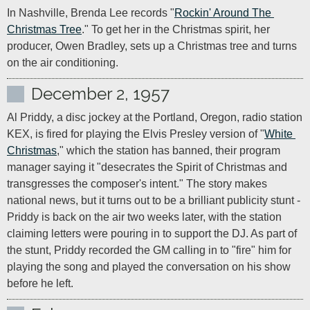
In Nashville, Brenda Lee records "
Rockin' Around The 
Christmas Tree
." To get her in the Christmas spirit, her 
producer, Owen Bradley, sets up a Christmas tree and turns 
on the air conditioning.
December 2, 1957
Al Priddy, a disc jockey at the Portland, Oregon, radio station 
KEX, is fired for playing the Elvis Presley version of "
White 
Christmas
," which the station has banned, their program 
manager saying it "desecrates the Spirit of Christmas and 
transgresses the composer's intent." The story makes 
national news, but it turns out to be a brilliant publicity stunt - 
Priddy is back on the air two weeks later, with the station 
claiming letters were pouring in to support the DJ. As part of 
the stunt, Priddy recorded the GM calling in to "fire" him for 
playing the song and played the conversation on his show 
before he left.