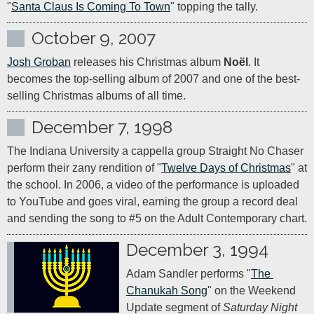
"
Santa Claus Is Coming To Town
" topping the tally.
October 9, 2007
Josh Groban
 releases his Christmas album 
Noël
. It 
becomes the top-selling album of 2007 and one of the best-
selling Christmas albums of all time.
December 7, 1998
The Indiana University a cappella group Straight No Chaser 
perform their zany rendition of "
Twelve Days of Christmas
" at 
the school. In 2006, a video of the performance is uploaded 
to YouTube and goes viral, earning the group a record deal 
and sending the song to #5 on the Adult Contemporary chart.
December 3, 1994
Adam Sandler performs "
The 
Chanukah Song
" on the Weekend 
Update segment of 
Saturday Night 