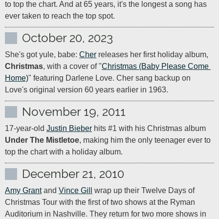
to top the chart. And at 65 years, it's the longest a song has 
ever taken to reach the top spot.
October 20, 2023
She's got yule, babe: 
Cher
 releases her first holiday album, 
Christmas
, with a cover of "
Christmas (Baby Please Come 
Home)
" featuring Darlene Love. Cher sang backup on 
Love's original version 60 years earlier in 1963.
November 19, 2011
17-year-old 
Justin Bieber
 hits #1 with his Christmas album 
Under The Mistletoe
, making him the only teenager ever to 
top the chart with a holiday album.
December 21, 2010
Amy Grant
 and 
Vince Gill
 wrap up their Twelve Days of 
Christmas Tour with the first of two shows at the Ryman 
Auditorium in Nashville. They return for two more shows in 