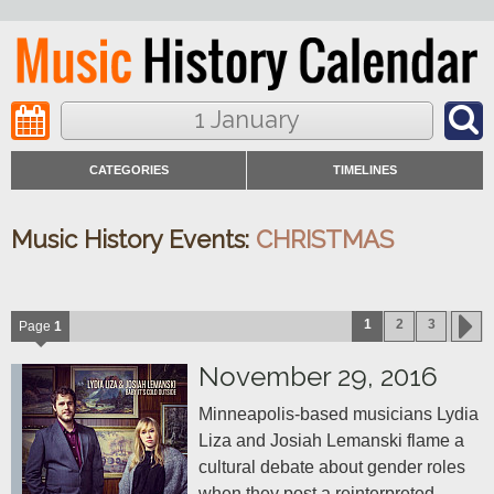
1 January
CATEGORIES
TIMELINES
Music History Events:
CHRISTMAS
1
2
3
Page
1
November 29, 2016
Minneapolis-based musicians Lydia 
Liza and Josiah Lemanski flame a 
cultural debate about gender roles 
when they post a reinterpreted 