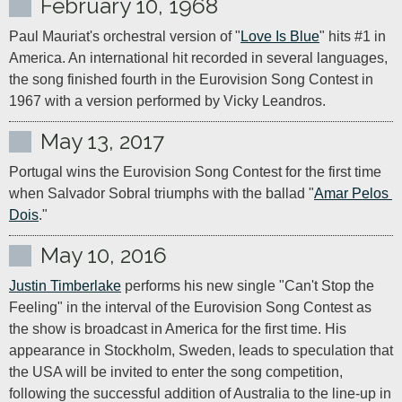
February 10, 1968
Paul Mauriat's orchestral version of "
Love Is Blue
" hits #1 in 
America. An international hit recorded in several languages, 
the song finished fourth in the Eurovision Song Contest in 
1967 with a version performed by Vicky Leandros.
May 13, 2017
Portugal wins the Eurovision Song Contest for the first time 
when Salvador Sobral triumphs with the ballad "
Amar Pelos 
Dois
."
May 10, 2016
Justin Timberlake
 performs his new single "Can't Stop the 
Feeling" in the interval of the Eurovision Song Contest as 
the show is broadcast in America for the first time. His 
appearance in Stockholm, Sweden, leads to speculation that 
the USA will be invited to enter the song competition, 
following the successful addition of Australia to the line-up in 