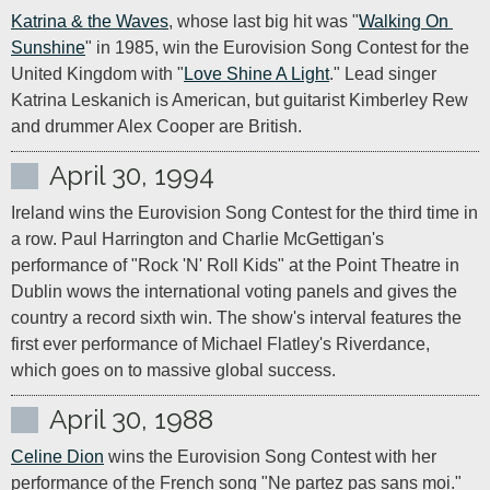
Katrina & the Waves
, whose last big hit was "
Walking On 
Sunshine
" in 1985, win the Eurovision Song Contest for the 
United Kingdom with "
Love Shine A Light
." Lead singer 
Katrina Leskanich is American, but guitarist Kimberley Rew 
and drummer Alex Cooper are British.
April 30, 1994
Ireland wins the Eurovision Song Contest for the third time in 
a row. Paul Harrington and Charlie McGettigan's 
performance of "Rock 'N' Roll Kids" at the Point Theatre in 
Dublin wows the international voting panels and gives the 
country a record sixth win. The show's interval features the 
first ever performance of Michael Flatley's Riverdance, 
which goes on to massive global success.
April 30, 1988
Celine Dion
 wins the Eurovision Song Contest with her 
performance of the French song "Ne partez pas sans moi." 