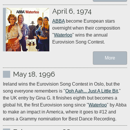
April 6, 1974
ABBA
 become European stars 
overnight when their composition 
"
Waterloo
" wins the annual 
Eurovision Song Contest.
More
May 18, 1996
Ireland wins the Eurovision Song Contest in Oslo, but the 
song everyone remembers is "
Ooh Aah... Just A Little Bit
," 
the UK entry by Gina G. It finishes eighth but becomes a 
global hit, the first Eurovision song since "
Waterloo
" by Abba 
to make an impact in America, where it goes to #12 and 
earns a Grammy nomination for Best Dance Recording.