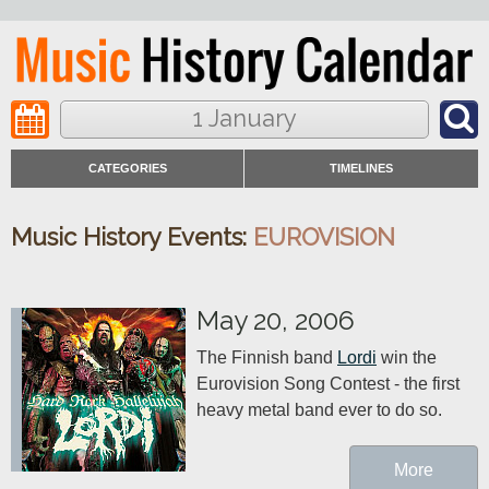
1 January
CATEGORIES
TIMELINES
Music History Events:
EUROVISION
May 20, 2006
The Finnish band 
Lordi
 win the 
Eurovision Song Contest - the first 
heavy metal band ever to do so.
More