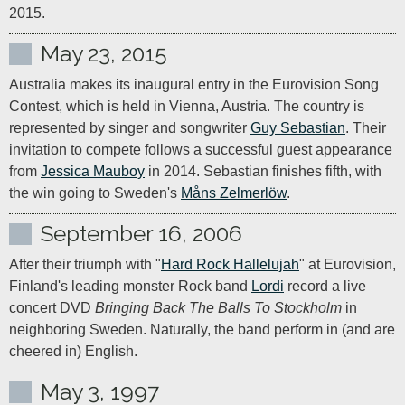
2015.
May 23, 2015
Australia makes its inaugural entry in the Eurovision Song 
Contest, which is held in Vienna, Austria. The country is 
represented by singer and songwriter 
Guy Sebastian
. Their 
invitation to compete follows a successful guest appearance 
from 
Jessica Mauboy
 in 2014. Sebastian finishes fifth, with 
the win going to Sweden's 
Måns Zelmerlöw
.
September 16, 2006
After their triumph with "
Hard Rock Hallelujah
" at Eurovision, 
Finland's leading monster Rock band 
Lordi
 record a live 
concert DVD 
Bringing Back The Balls To Stockholm
 in 
neighboring Sweden. Naturally, the band perform in (and are 
May 3, 1997