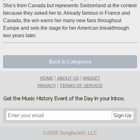
She's from Canada but represents Switzerland at the contest 
because they asked her to. Already famous in France and 
Canada, the win earns her many new fans throughout 
Europe and sets the stage for her American breakthrough 
two years later.
Back to Categories
|
|
HOME
ABOUT US
WIDGET
|
PRIVACY
TERMS OF SERVICE
Get the Music History Event of the Day in your inbox.
Sign Up
©2026 Songfacts
®
, LLC