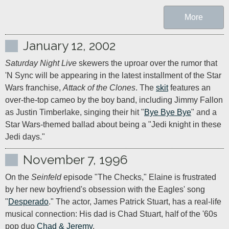
More
January 12, 2002
Saturday Night Live
 skewers the uproar over the rumor that 
'N Sync will be appearing in the latest installment of the Star 
Wars franchise, 
Attack of the Clones
. The 
skit
 features an 
over-the-top cameo by the boy band, including Jimmy Fallon 
as Justin Timberlake, singing their hit "
Bye Bye Bye
" and a 
Star Wars-themed ballad about being a "Jedi knight in these 
Jedi days."
November 7, 1996
On the 
Seinfeld
 episode "The Checks," Elaine is frustrated 
by her new boyfriend's obsession with the Eagles' song 
"
Desperado
." The actor, James Patrick Stuart, has a real-life 
musical connection: His dad is Chad Stuart, half of the '60s 
pop duo 
Chad & Jeremy
.