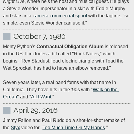
Night Live
, where he's the host and musical guest. He plays 
a Stevie Wonder impersonator in a skit with Eddie Murphy 
and stars in a 
camera commercial spoof
 with the tagline, "so 
simple, even Stevie Wonder can use it."
October 7, 1980
Monty Python's 
Contractual Obligation Album
 is released 
in the US. It includes a bit called "Rock Notes," which 
begins: "Rex Stardust, lead electric triangle with Toad the 
Wet Sprocket, has had to have an elbow removed."

Seven years later, a real band forms with that name in 
California. They have hits in the '90s with "
Walk on the 
Ocean
" and "
All I Want
."
April 29, 2016
Jimmy Fallon and Paul Rudd do a shot-for-shot remake of 
the 
Styx
 video for "
Too Much Time On My Hands
."