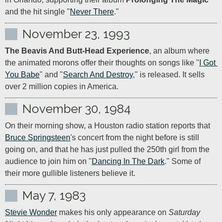
and the hit single "
Never There
."
November 23, 1993
The Beavis And Butt-Head Experience
, an album where 
the animated morons offer their thoughts on songs like "
I Got 
You Babe
" and "
Search And Destroy
," is released. It sells 
over 2 million copies in America.
November 30, 1984
On their morning show, a Houston radio station reports that 
Bruce Springsteen
's concert from the night before is still 
going on, and that he has just pulled the 250th girl from the 
audience to join him on "
Dancing In The Dark
." Some of 
their more gullible listeners believe it.
May 7, 1983
Stevie Wonder
 makes his only appearance on 
Saturday 