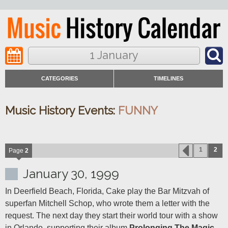
1 January
CATEGORIES
TIMELINES
Music History Events:
FUNNY
1
2
Page
2
January 30, 1999
In Deerfield Beach, Florida, Cake play the Bar Mitzvah of 
superfan Mitchell Schop, who wrote them a letter with the 
request. The next day they start their world tour with a show 
in Orlando, supporting their album 
Prolonging The Magic