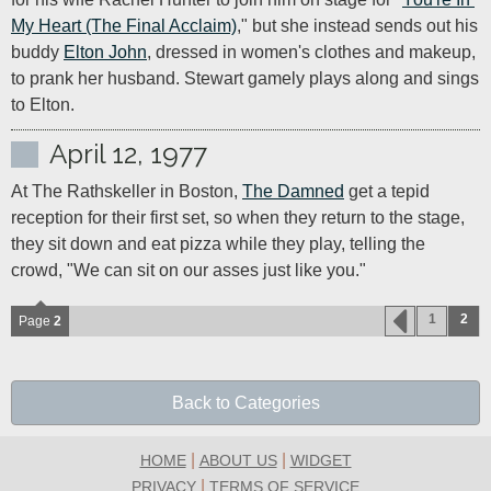
My Heart (The Final Acclaim)
," but she instead sends out his 
buddy 
Elton John
, dressed in women's clothes and makeup, 
to prank her husband. Stewart gamely plays along and sings 
to Elton.
April 12, 1977
At The Rathskeller in Boston, 
The Damned
 get a tepid 
reception for their first set, so when they return to the stage, 
they sit down and eat pizza while they play, telling the 
crowd, "We can sit on our asses just like you."
1
2
Page
2
Back to Categories
|
|
HOME
ABOUT US
WIDGET
|
PRIVACY
TERMS OF SERVICE