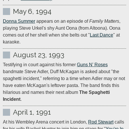
May 6, 1994
Donna Summer
 appears on an episode of 
Family Matters
, 
playing Steve Urkel's shy Aunt Oona (from Altoona). Oona 
comes out of her shell when she belts out "
Last Dance
" at 
karaoke.
August 23, 1993
Testifying in court against his former 
Guns N' Roses
bandmate Steve Adler, Duff McKagan is asked about "the 
spaghetti incident," referring to a time when Adler may or not 
have eaten McKagan's leftover pasta. The band finds this 
hilarious and names their next album 
The Spaghetti 
Incident
.
April 1, 1991
At his Wembley Arena concert in London, 
Rod Stewart
 calls 
for his wife Rachel Hunter to join him on stage for "
You're In 