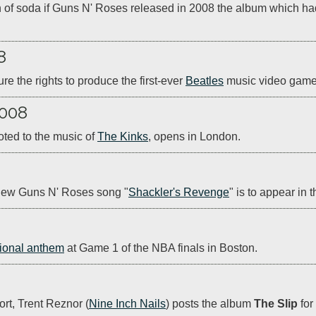
n of soda if Guns N' Roses released in 2008 the album which h
8
 the rights to produce the first-ever 
Beatles
 music video game
2008
oted to the music of 
The Kinks
, opens in London.  
 new Guns N' Roses song "
Shackler's Revenge
" is to appear in 
ional anthem
 at Game 1 of the NBA finals in Boston.
ort, Trent Reznor (
Nine Inch Nails
) posts the album 
The Slip
 fo