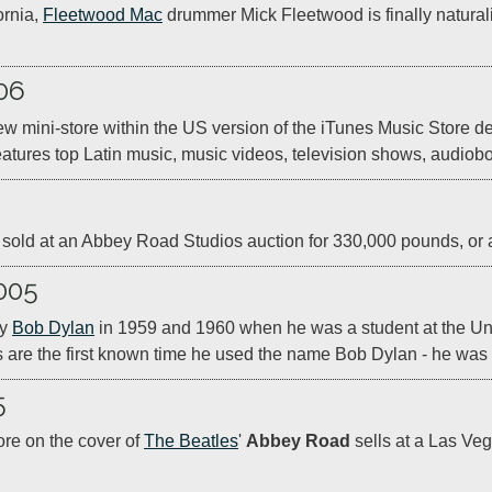
rnia, 
Fleetwood Mac
 drummer Mick Fleetwood is finally naturali
06
 mini-store within the US version of the iTunes Music Store ded
eatures top Latin music, music videos, television shows, audio
r is sold at an Abbey Road Studios auction for 330,000 pounds, or 
005
y 
Bob Dylan
 in 1959 and 1960 when he was a student at the Univ
 are the first known time he used the name Bob Dylan - he wa
5
ore on the cover of 
The Beatles
' 
Abbey Road
 sells at a Las Ve