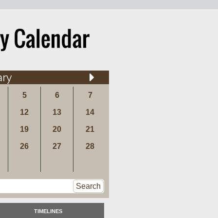
ary
5
6
7
12
13
14
19
20
21
26
27
28
Search
TIMELINES