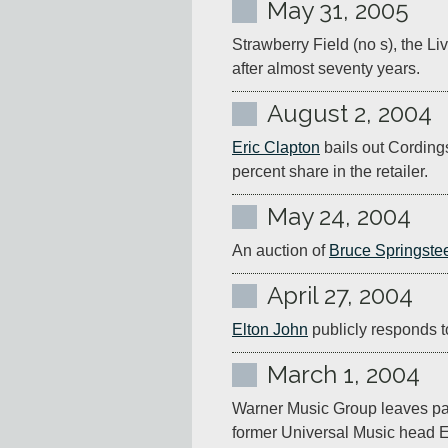
May 31, 2005
Strawberry Field (no s), the L
after almost seventy years.
August 2, 2004
Eric Clapton
 bails out Cording
percent share in the retailer.
May 24, 2004
An auction of 
Bruce Springste
April 27, 2004
Elton John
 publicly responds t
March 1, 2004
Warner Music Group leaves pare
former Universal Music head 