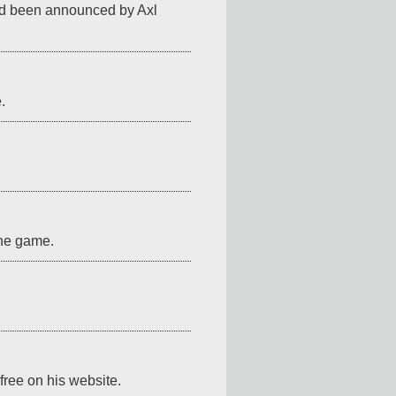
ad been announced by Axl 
.
the game.
r free on his website.