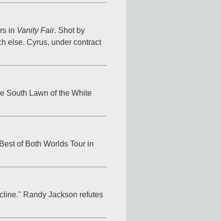
s in 
Vanity Fair
. Shot by 
h else. Cyrus, under contract 
e South Lawn of the White 
est of Both Worlds Tour in 
cline." Randy Jackson refutes 