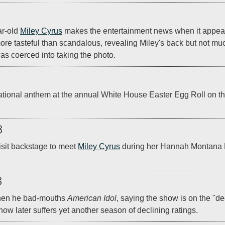
r-old 
Miley Cyrus
 makes the entertainment news when it appear
ore tasteful than scandalous, revealing Miley's back but not muc
was coerced into taking the photo.
national anthem at the annual White House Easter Egg Roll on th
8
isit backstage to meet 
Miley Cyrus
 during her Hannah Montana B
8
hen he bad-mouths 
American Idol
, saying the show is on the "de
ow later suffers yet another season of declining ratings.