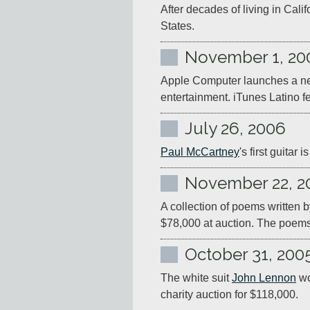
After decades of living in Califo
States.
November 1, 20
Apple Computer launches a new
entertainment. iTunes Latino f
July 26, 2006
Paul McCartney
's first guita
November 22, 2
A collection of poems written b
$78,000 at auction. The poems
October 31, 200
The white suit 
John Lennon
 w
charity auction for $118,000.