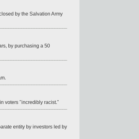
 closed by the Salvation Army 
ars, by purchasing a 50 
am.
in voters "incredibly racist."
ate entity by investors led by 