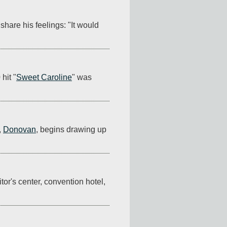
share his feelings: "It would 
hit "
Sweet Caroline
" was 
 
Donovan
, begins drawing up 
tor's center, convention hotel, 