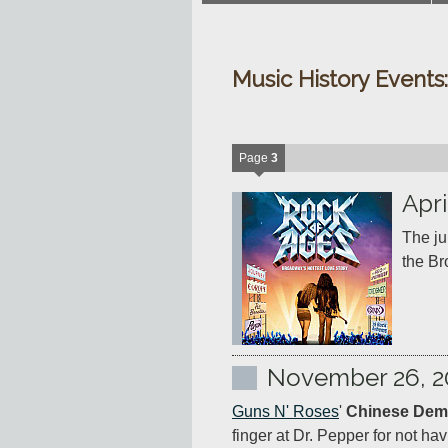
Music History Events
Page
3
Apri
The ju
November 26, 2
Guns N' Roses
' 
Chinese Dem
finger at Dr. Pepper for not 