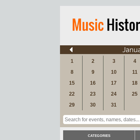
Janu
1
2
3
4
8
9
10
11
15
16
17
18
22
23
24
25
29
30
31
CATEGORIES