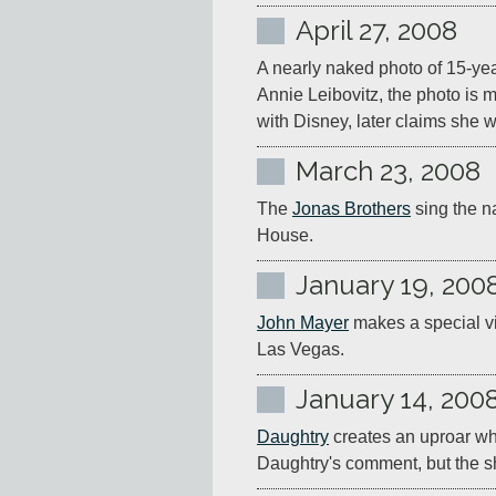
April 27, 2008
A nearly naked photo of 15-yea
Annie Leibovitz, the photo is m
with Disney, later claims she 
March 23, 2008
The 
Jonas Brothers
 sing the 
House.
January 19, 200
John Mayer
 makes a special v
Las Vegas.
January 14, 200
Daughtry
 creates an uproar w
Daughtry's comment, but the sh