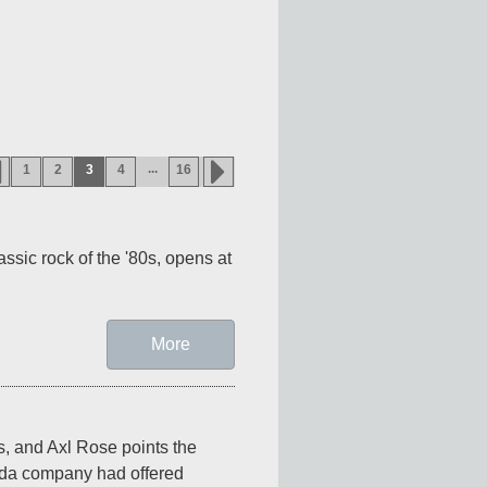
...
1
2
3
4
16
ssic rock of the '80s, opens at 
More
, and Axl Rose points the 
oda company had offered 