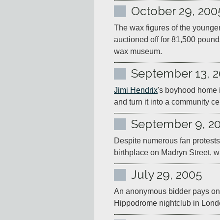
October 29, 200
The wax figures of the younger
auctioned off for 81,500 poun
wax museum.
September 13, 
Jimi Hendrix
's boyhood home in
and turn it into a community cen
September 9, 2
Despite numerous fan protests,
birthplace on Madryn Street, w
July 29, 2005
An anonymous bidder pays one mi
Hippodrome nightclub in Lond