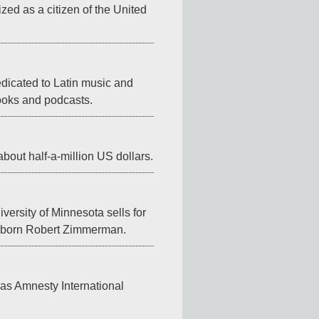
zed as a citizen of the United 
icated to Latin music and 
books and podcasts.
about half-a-million US dollars.
ersity of Minnesota sells for 
s born Robert Zimmerman.
gas Amnesty International 