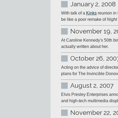
January 2, 2008
With talk of a 
Kinks
 reunion in 
be like a poor remake of 
Night
November 19, 2
At Caroline Kennedy's 50th bir
actually written about her.
October 26, 200
Acting on the advice of directo
plans for The Invincible Donov
August 2, 2007
Elvis Presley Enterprises ann
and high-tech multimedia disp
November 22, 2