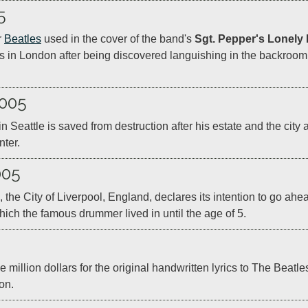
5
 
Beatles
 used in the cover of the band's 
Sgt. Pepper's Lonely
ds in London after being discovered languishing in the backro
2005
 Seattle is saved from destruction after his estate and the city a
ter.  
005
 the City of Liverpool, England, declares its intention to go ah
hich the famous drummer lived in until the age of 5.
llion dollars for the original handwritten lyrics to The Beatles
on.