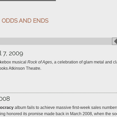
:
ODDS AND ENDS
l 7, 2009
kebox musical 
Rock of Ages
, a celebration of glam metal and cla
008
ocracy
 album fails to achieve massive first-week sales numbers
having honored its promise made back in March 2008, when the s