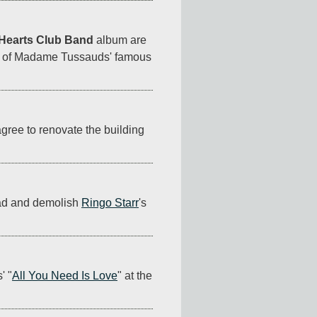
 Hearts Club Band
 album are 
om of Madame Tussauds' famous 
gree to renovate the building 
ead and demolish 
Ringo Starr
's 
' "
All You Need Is Love
" at the 