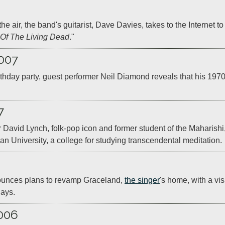
the air, the band's guitarist, Dave Davies, takes to the Internet to 
 Of The Living Dead
."
007
thday party, guest performer Neil Diamond reveals that his 1970 
7
r David Lynch, folk-pop icon and former student of the Maharishi,
an University, a college for studying transcendental meditation.
ounces plans to revamp Graceland, 
the singer
's home, with a visi
lays.
006