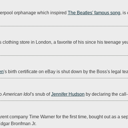
iverpool orphanage which inspired 
The Beatles' famous song
, is
s clothing store in London, a favorite of his since his teenage ye
en
's birth certificate on eBay is shut down by the Boss's legal te
o 
American Idol
's snub of 
Jennifer Hudson
 by declaring the call-
nt company Time Warner for the first time, bought out as a separ
Edgar Bronfman Jr.