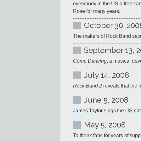
everybody in the US a free ca
Rose for many years.
October 30, 200
The makers of Rock Band secure
September 13, 
Come Dancing
, a musical dev
July 14, 2008
Rock Band 2
 reveals that the
June 5, 2008
James Taylor
 sings 
the US nat
May 5, 2008
To thank fans for years of supp