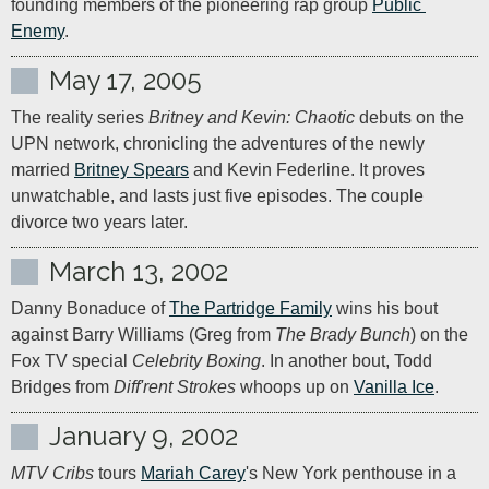
founding members of the pioneering rap group 
Public 
Enemy
.
May 17, 2005
The reality series 
Britney and Kevin: Chaotic
 debuts on the 
UPN network, chronicling the adventures of the newly 
married 
Britney Spears
 and Kevin Federline. It proves 
unwatchable, and lasts just five episodes. The couple 
divorce two years later.
March 13, 2002
Danny Bonaduce of 
The Partridge Family
 wins his bout 
against Barry Williams (Greg from 
The Brady Bunch
) on the 
Fox TV special 
Celebrity Boxing
. In another bout, Todd 
Bridges from 
Diff'rent Strokes
 whoops up on 
Vanilla Ice
.
January 9, 2002
MTV Cribs
 tours 
Mariah Carey
's New York penthouse in a 