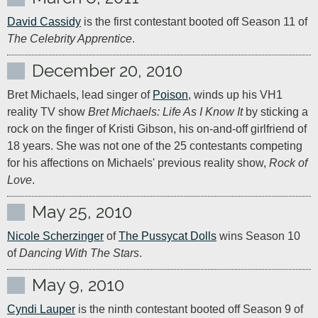
David Cassidy
 is the first contestant booted off Season 11 of 
The Celebrity Apprentice
.
December 20, 2010
Bret Michaels, lead singer of 
Poison
, winds up his VH1 
reality TV show 
Bret Michaels: Life As I Know It
 by sticking a 
rock on the finger of Kristi Gibson, his on-and-off girlfriend of 
18 years. She was not one of the 25 contestants competing 
for his affections on Michaels' previous reality show, 
Rock of 
Love
.
May 25, 2010
Nicole Scherzinger
 of 
The Pussycat Dolls
 wins Season 10 
of 
Dancing With The Stars
.
May 9, 2010
Cyndi Lauper
 is the ninth contestant booted off Season 9 of 