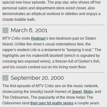
special one-hour episode. The pop star, who shows off her 
personal salon and department-store-sized closet, also 
demonstrates an elliptical workout in stilettos and enjoys a 
chaste bubble bath.
March 6, 2001
MTV Cribs
 visits 
Redman
's two-bedroom pad on Staten 
Island. Unlike the show's usual ostentatious fare, the 
rapper's modest crib is a testament to "keeping it real." The 
highlights are his makeshift doorbell (which is signaled by 
crossing two exposed wires), a freezer-full of Gorton's fish, 
and his cousin conked out on his living room floor.
September 20, 2000
The first episode of 
MTV Cribs
 airs on the music network, 
showcasing the (mostly) lavish homes of 
Jewel
, 
Moby
, and 
The Osbournes. The popularity of the show helps The 
Osbournes land 
their own hit reality series
 a couple years 