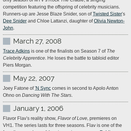
competition featuring the offspring of celebrity musicians. 
Runners-up are Jesse Blaze Snider, son of 
Twisted Sister
's 
Dee Snider
 and Chloe Lattanzi, daughter of 
Olivia Newton-
John
.
March 27, 2008
Trace Adkins
 is one of the finalists on Season 7 of 
The 
Celebrity Apprentice
. He loses the battle to tabloid editor 
Piers Morgan.
May 22, 2007
Joey Fatone of 
'N Sync
 comes in second to Apolo Anton 
Ohno on 
Dancing With The Stars
.
January 1, 2006
Flavor Flav's reality show, 
Flavor of Love
, premieres on 
VH1. The series lasts for three seasons. Flav is one of the 