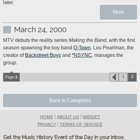
later.
More
March 24, 2000
MTV debuts the reality series 
Making the Band
, with the first 
season spawning the boy band 
O-Town
. Lou Pearlman, the 
creator of 
Backstreet Boys
 and 
*NSYNC
, manages the 
group.
1
2
Page
2
Back to Categories
|
|
HOME
ABOUT US
WIDGET
|
PRIVACY
TERMS OF SERVICE
Get the Music History Event of the Day in your inbox.