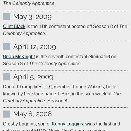
The Celebrity Apprentice
.
May 3, 2009
Clint Black
 is the 11th contestant booted off Season 8 of 
The 
Celebrity Apprentice
.
April 12, 2009
Brian McKnight
 is the seventh contestant eliminated on 
Season 8 of 
The Celebrity Apprentice
.
April 5, 2009
Donald Trump fires 
TLC
 member Tionne Watkins, better 
known by her stage name T-Boz, in the sixth week of 
The 
Celebrity Apprentice
, Season 8.
May 8, 2008
Crosby Loggins, son of 
Kenny Loggins
, wins the first and 
only season of MTV's 
Rock The Cradle
, a singing 