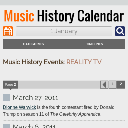
1 January
CATEGORIES
TIMELINES
Music History Events:
REALITY TV
1
2
Page
2
March 27, 2011
Dionne Warwick
 is the fourth contestant fired by Donald 
Trump on season 11 of 
The Celebrity Apprentice
.
March 6, 2011