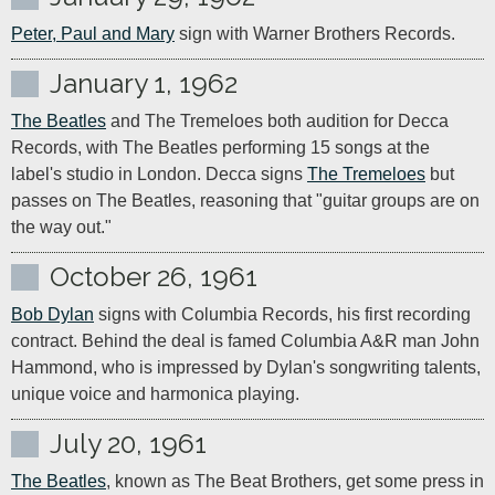
Peter, Paul and Mary
 sign with Warner Brothers Records.
January 1, 1962
The Beatles
 and The Tremeloes both audition for Decca 
Records, with The Beatles performing 15 songs at the 
label's studio in London. Decca signs 
The Tremeloes
 but 
passes on The Beatles, reasoning that "guitar groups are on 
the way out."
October 26, 1961
Bob Dylan
 signs with Columbia Records, his first recording 
contract. Behind the deal is famed Columbia A&R man John 
Hammond, who is impressed by Dylan's songwriting talents, 
unique voice and harmonica playing.
July 20, 1961
The Beatles
, known as The Beat Brothers, get some press in 