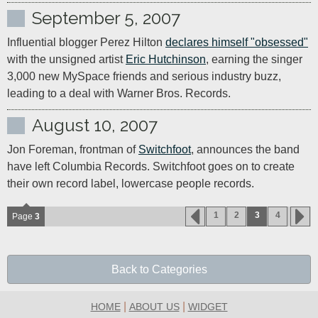
September 5, 2007
Influential blogger Perez Hilton 
declares himself "obsessed"
with the unsigned artist 
Eric Hutchinson
, earning the singer 
3,000 new MySpace friends and serious industry buzz, 
leading to a deal with Warner Bros. Records.
August 10, 2007
Jon Foreman, frontman of 
Switchfoot
, announces the band 
have left Columbia Records. Switchfoot goes on to create 
their own record label, lowercase people records.
1
2
3
4
Page
3
Back to Categories
|
|
HOME
ABOUT US
WIDGET