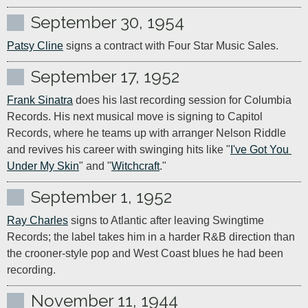
September 30, 1954
Patsy Cline
 signs a contract with Four Star Music Sales.
September 17, 1952
Frank Sinatra
 does his last recording session for Columbia 
Records. His next musical move is signing to Capitol 
Records, where he teams up with arranger Nelson Riddle 
and revives his career with swinging hits like "
I've Got You 
Under My Skin
" and "
Witchcraft
."
September 1, 1952
Ray Charles
 signs to Atlantic after leaving Swingtime 
Records; the label takes him in a harder R&B direction than 
the crooner-style pop and West Coast blues he had been 
recording.
November 11, 1944