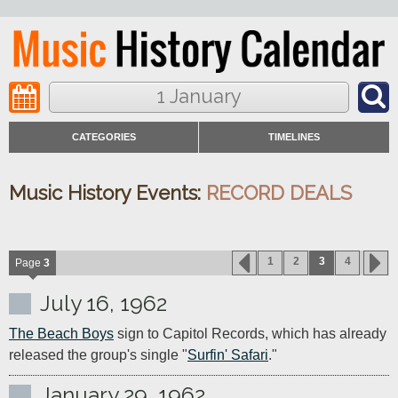
1 January
CATEGORIES
TIMELINES
Music History Events:
RECORD DEALS
1
2
3
4
Page
3
July 16, 1962
The Beach Boys
 sign to Capitol Records, which has already 
released the group's single "
Surfin' Safari
."
January 29, 1962