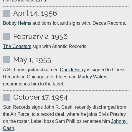
April 14, 1956
Bobby Helms
 auditions for, and signs with, Decca Records.
February 2, 1956
The Coasters
 sign with Atlantic Records.
May 1, 1955
A St. Louis guitarist named 
Chuck Berry
 is signed to Chess 
Records in Chicago after bluesman 
Muddy Waters
recommends him to the label.
October 17, 1954
Sun Records signs John R. Cash, recently discharged from 
the Air Force, to a record deal, where he joins Elvis Presley 
on the roster. Label boss Sam Phillips renames him 
Johnny 
Cash
.