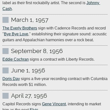
label as their first rockabilly artist. The second is 
Johnny 
Cash
.
March 1, 1957
The Everly Brothers
 sign with Cadence Records and record 
"
Bye Bye Love
," establishing their signature sound: acoustic 
guitars and Appalachian harmonies over a rock beat.
September 8, 1956
Eddie Cochran
 signs a contract with Liberty Records.
June 1, 1956
Doris Day
 signs a five-year recording contract with Columbia 
Records worth $1 million.
April 27, 1956
Capitol Records signs 
Gene Vincent
, intending to market 
him as the next 
Elvis
.