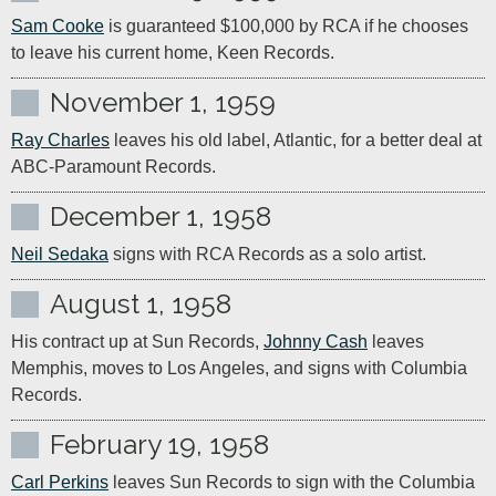
Sam Cooke
 is guaranteed $100,000 by RCA if he chooses 
to leave his current home, Keen Records.
November 1, 1959
Ray Charles
 leaves his old label, Atlantic, for a better deal at 
ABC-Paramount Records.
December 1, 1958
Neil Sedaka
 signs with RCA Records as a solo artist.
August 1, 1958
His contract up at Sun Records, 
Johnny Cash
 leaves 
Memphis, moves to Los Angeles, and signs with Columbia 
Records.
February 19, 1958
Carl Perkins
 leaves Sun Records to sign with the Columbia 