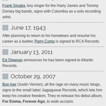
Frank Sinatra
, boy singer for the Harry James and Tommy 
Dorsey big bands, signs with Columbia as a solo recording 
artist.
June 17, 1943
After planning to return to his hometown and resume his 
career as a barber, 
Perry Como
 is signed to RCA Records.
January 13, 2011
Ed Sheeran
 announces he has been signed to Atlantic 
Records.
October 29, 2007
Bon Iver
 (Justin Vernon), all the rage on many music blogs, 
signs to the small label Jagjaguwar Records, which lets him 
keep his creative freedom. They re-release his debut album, 
For Emma, Forever Ago
, to wide acclaim.