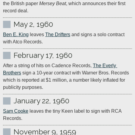
the British paper 
Mersey Beat
, which announces their first 
record deal.
May 2, 1960
Ben E. King
 leaves 
The Drifters
 and signs a solo contract 
with Atco Records.
February 17, 1960
After a string of hits on Cadence Records, 
The Everly 
Brothers
 sign a 10-year contract with Warner Bros. Records 
which is reported at $1 million, a number likely inflated for 
publicity purposes.
January 22, 1960
Sam Cooke
 leaves the tiny Keen label to sign with RCA 
Records.
November 9, 1959