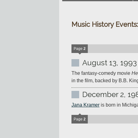
Music History Events
Page
2
August 13, 1993
The fantasy-comedy movie 
He
in the film, backed by B.B. Kin
December 2, 19
Jana Kramer
 is born in Michig
Page
2