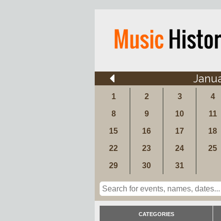
Janu
1
2
3
4
8
9
10
11
15
16
17
18
22
23
24
25
29
30
31
CATEGORIES