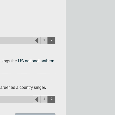
1
2
sings the 
US national anthem
areer as a country singer.
1
2