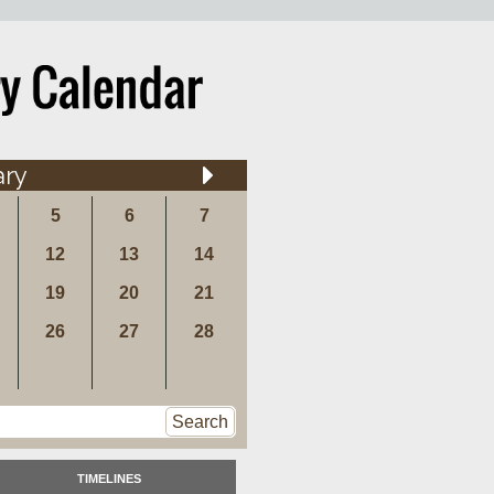
ary
5
6
7
12
13
14
19
20
21
26
27
28
Search
TIMELINES