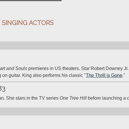
:
SINGING ACTORS
art and Souls
 premieres in US theaters. Star Robert Downey Jr. 
g on guitar. King also performs his classic "
The Thrill is Gone
."
83
an. She stars in the TV series 
One Tree Hill
 before launching a c