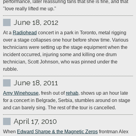
performance, later reassuring fans that she is fine, and that 
"love really lifted me up."
June 18, 2012
At a 
Radiohead
 concert in a park in Toronto, metal rigging 
over a stage collapses one hour before show time. Various 
technicians were setting up the stage equipment when the 
incident occurred, injuring some and killing one drum 
technician, Scott Johnson, who was pinned under the 
June 18, 2011
Amy Winehouse
, fresh out of 
rehab
, shows up an hour late 
for a concert in Belgrade, Serbia, stumbles around on stage 
and can barely sing. The rest of the tour is cancelled.
April 17, 2010
When 
Edward Sharpe & the Magnetic Zeros
 frontman Alex 