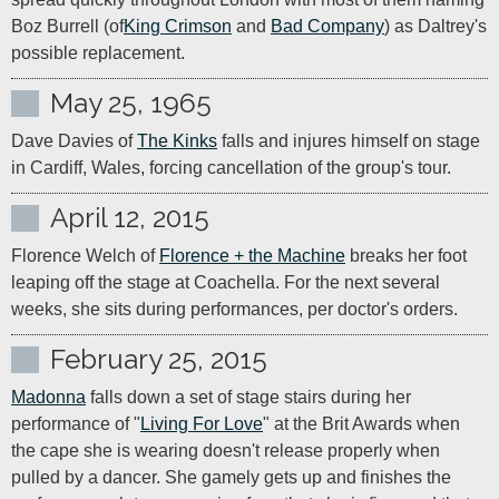
Boz Burrell (of
King Crimson
 and 
Bad Company
) as Daltrey's 
possible replacement.
May 25, 1965
Dave Davies of 
The Kinks
 falls and injures himself on stage 
in Cardiff, Wales, forcing cancellation of the group's tour.
April 12, 2015
Florence Welch of 
Florence + the Machine
 breaks her foot 
leaping off the stage at Coachella. For the next several 
weeks, she sits during performances, per doctor's orders.
February 25, 2015
Madonna
 falls down a set of stage stairs during her 
performance of "
Living For Love
" at the Brit Awards when 
the cape she is wearing doesn't release properly when 
pulled by a dancer. She gamely gets up and finishes the 