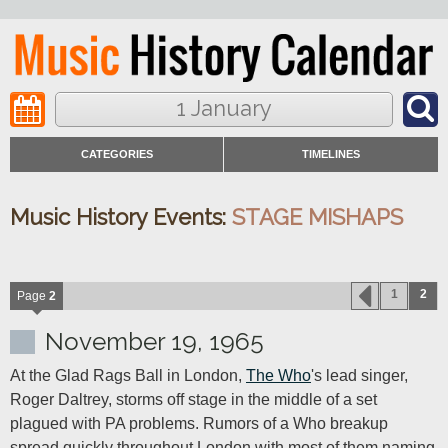
1 January
CATEGORIES
TIMELINES
Music History Events:
STAGE MISHAPS
1
2
Page
2
November 19, 1965
At the Glad Rags Ball in London, 
The Who
's lead singer, 
Roger Daltrey, storms off stage in the middle of a set 
plagued with PA problems. Rumors of a Who breakup 
spread quickly throughout London with most of them naming 