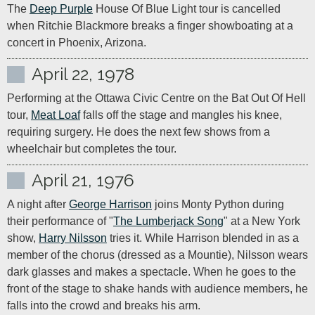
The 
Deep Purple
 House Of Blue Light tour is cancelled 
when Ritchie Blackmore breaks a finger showboating at a 
concert in Phoenix, Arizona.
April 22, 1978
Performing at the Ottawa Civic Centre on the Bat Out Of Hell 
tour, 
Meat Loaf
 falls off the stage and mangles his knee, 
requiring surgery. He does the next few shows from a 
wheelchair but completes the tour.
April 21, 1976
A night after 
George Harrison
 joins Monty Python during 
their performance of "
The Lumberjack Song
" at a New York 
show, 
Harry Nilsson
 tries it. While Harrison blended in as a 
member of the chorus (dressed as a Mountie), Nilsson wears 
dark glasses and makes a spectacle. When he goes to the 
front of the stage to shake hands with audience members, he 
falls into the crowd and breaks his arm.