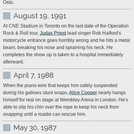
Oslo.
August 19, 1991
At CNE Stadium in Toronto on the last date of the Operation 
Rock & Roll tour, 
Judas Priest
 lead singer Rob Halford's 
motorcycle entrance goes horribly wrong and he hits a metal 
beam, breaking his nose and spraining his neck. He 
completes the show up is taken to a hospital immediately 
afterward.
April 7, 1988
When the piano wire that keeps him safely suspended 
during his gallows stunt snaps, 
Alice Cooper
 nearly hangs 
himself for real on stage at Wembley Arena in London. He's 
able to slip his chin over the rope to keep his neck from 
snapping until a roadie can rescue him.
May 30, 1987