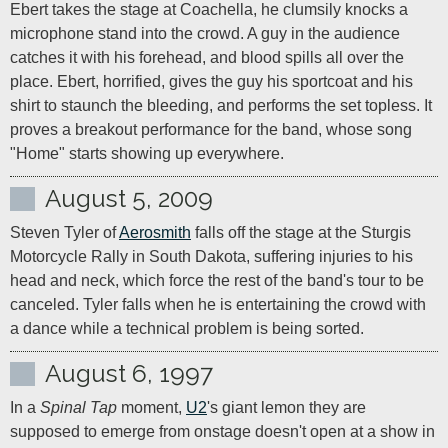
Ebert takes the stage at Coachella, he clumsily knocks a 
microphone stand into the crowd. A guy in the audience 
catches it with his forehead, and blood spills all over the 
place. Ebert, horrified, gives the guy his sportcoat and his 
shirt to staunch the bleeding, and performs the set topless. It 
proves a breakout performance for the band, whose song 
"Home" starts showing up everywhere.
August 5, 2009
Steven Tyler of 
Aerosmith
 falls off the stage at the Sturgis 
Motorcycle Rally in South Dakota, suffering injuries to his 
head and neck, which force the rest of the band's tour to be 
canceled. Tyler falls when he is entertaining the crowd with 
a dance while a technical problem is being sorted.
August 6, 1997
In a 
Spinal Tap
 moment, 
U2
's giant lemon they are 
supposed to emerge from onstage doesn't open at a show in 