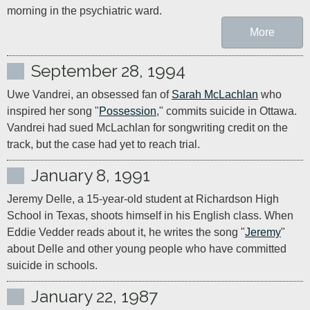
morning in the psychiatric ward.
More
September 28, 1994
Uwe Vandrei, an obsessed fan of 
Sarah McLachlan
 who 
inspired her song "
Possession
," commits suicide in Ottawa. 
Vandrei had sued McLachlan for songwriting credit on the 
track, but the case had yet to reach trial.
January 8, 1991
Jeremy Delle, a 15-year-old student at Richardson High 
School in Texas, shoots himself in his English class. When 
Eddie Vedder reads about it, he writes the song "
Jeremy
" 
about Delle and other young people who have committed 
suicide in schools.
January 22, 1987