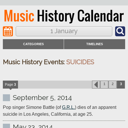
1 January
CATEGORIES
TIMELINES
Music History Events:
SUICIDES
1
2
3
Page
3
September 5, 2014
Pop singer Simone Battle (of 
G.R.L.
) dies of an apparent 
suicide in Los Angeles, California, at age 25. 
May 23, 2014