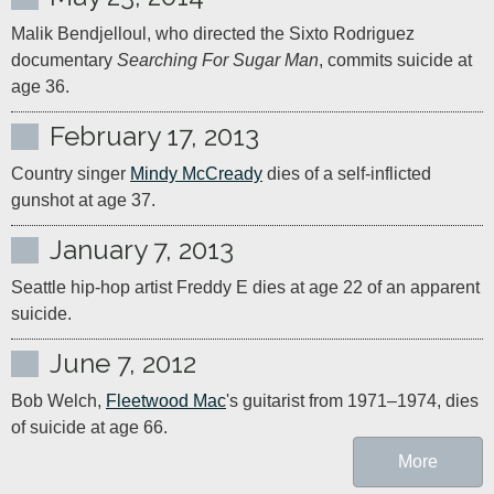
Malik Bendjelloul, who directed the Sixto Rodriguez 
documentary 
Searching For Sugar Man
, commits suicide at 
February 17, 2013
Country singer 
Mindy McCready
 dies of a self-inflicted 
gunshot at age 37.
January 7, 2013
Seattle hip-hop artist Freddy E dies at age 22 of an apparent 
suicide.
June 7, 2012
Bob Welch, 
Fleetwood Mac
's guitarist from 1971–1974, dies 
of suicide at age 66.
More