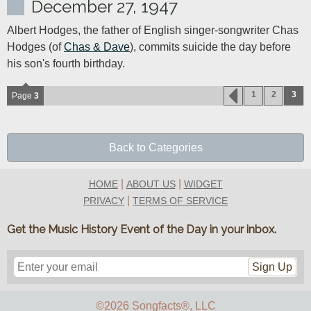
December 27, 1947
Albert Hodges, the father of English singer-songwriter Chas 
Hodges (of 
Chas & Dave
), commits suicide the day before 
his son's fourth birthday.
1
2
3
Page
3
Back to Categories
|
|
HOME
ABOUT US
WIDGET
|
PRIVACY
TERMS OF SERVICE
Get the Music History Event of the Day in your inbox.
Sign Up
©2026 Songfacts
®
, LLC