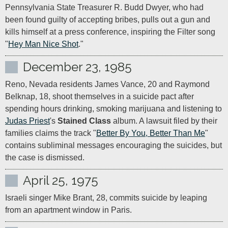
Pennsylvania State Treasurer R. Budd Dwyer, who had 
been found guilty of accepting bribes, pulls out a gun and 
kills himself at a press conference, inspiring the Filter song 
"
Hey Man Nice Shot
."
December 23, 1985
Reno, Nevada residents James Vance, 20 and Raymond 
Belknap, 18, shoot themselves in a suicide pact after 
spending hours drinking, smoking marijuana and listening to 
Judas Priest
's 
Stained Class
 album. A lawsuit filed by their 
families claims the track "
Better By You, Better Than Me
" 
contains subliminal messages encouraging the suicides, but 
the case is dismissed.
April 25, 1975
Israeli singer Mike Brant, 28, commits suicide by leaping 
from an apartment window in Paris.