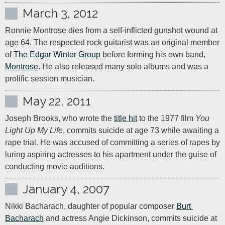
March 3, 2012
Ronnie Montrose dies from a self-inflicted gunshot wound at 
age 64. The respected rock guitarist was an original member 
of 
The Edgar Winter Group
 before forming his own band, 
Montrose
. He also released many solo albums and was a 
prolific session musician.
May 22, 2011
Joseph Brooks, who wrote the 
title hit
 to the 1977 film 
You 
Light Up My Life
, commits suicide at age 73 while awaiting a 
rape trial. He was accused of committing a series of rapes by 
luring aspiring actresses to his apartment under the guise of 
conducting movie auditions.
January 4, 2007
Nikki Bacharach, daughter of popular composer 
Burt 
Bacharach
 and actress Angie Dickinson, commits suicide at 