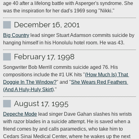
age 40 after a lifelong battle with Asperger's syndrome. She 
was the inspiration for her dad's 1969 song "Nikki."
December 16, 2001
Big Country
 lead singer Stuart Adamson commits suicide by 
hanging himself in his Honolulu hotel room. He was 43.
February 17, 1998
Songwriter Bob Merrill commits suicide aged 76. His 
compositions include the #1 UK hits "
(How Much Is) That 
Doggie In The Window?
" and "
She Wears Red Feathers 
(And A Huly-Huly Skirt)
."
August 17, 1995
Depeche Mode
 lead singer Dave Gahan slashes his wrists 
with razor blades in a suicide attempt. He is saved when a 
friend comes by and calls paramedics, who take him to 
Cedars Sinai Medical Center, where he wakes up the next 